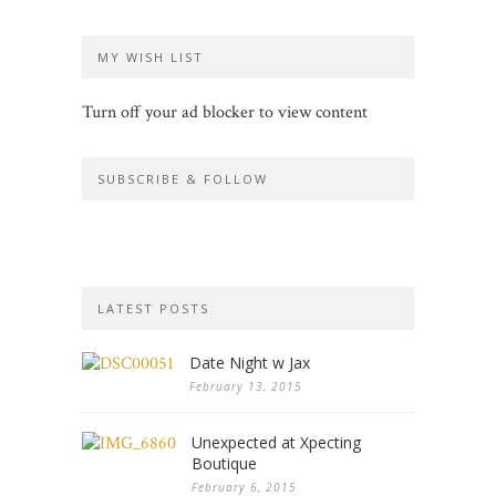
MY WISH LIST
Turn off your ad blocker to view content
SUBSCRIBE & FOLLOW
LATEST POSTS
Date Night w Jax
February 13, 2015
Unexpected at Xpecting
Boutique
February 6, 2015