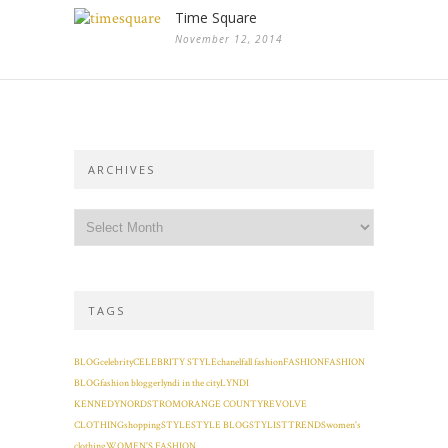
Time Square
November 12, 2014
ARCHIVES
TAGS
BLOG
celebrity
CELEBRITY STYLE
chanel
fall fashion
FASHION
FASHION
BLOG
fashion blogger
lyndi in the city
LYNDI
KENNEDY
NORDSTROM
ORANGE COUNTY
REVOLVE
CLOTHING
shopping
STYLE
STYLE BLOG
STYLIST
TRENDS
women's
clothing
WOMEN'S FASHION