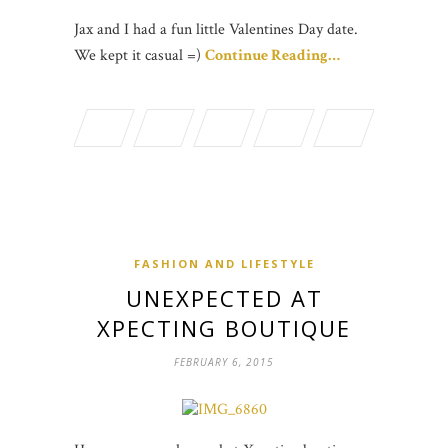
Jax and I had a fun little Valentines Day date.
We kept it casual =)
Continue Reading…
FASHION AND LIFESTYLE
UNEXPECTED AT
XPECTING BOUTIQUE
FEBRUARY 6, 2015