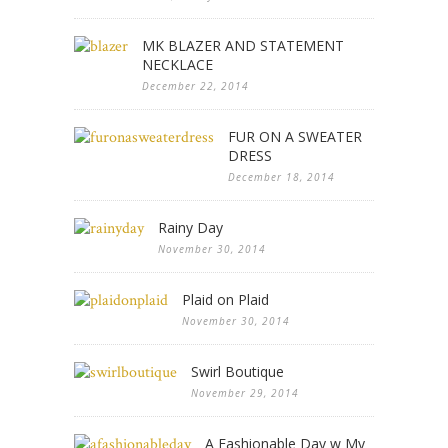
MK BLAZER AND STATEMENT
NECKLACE
December 22, 2014
FUR ON A SWEATER
DRESS
December 18, 2014
Rainy Day
November 30, 2014
Plaid on Plaid
November 30, 2014
Swirl Boutique
November 29, 2014
A Fashionable Day w My