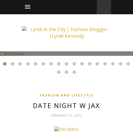
Fashion and Lifestyle
Date Night w Jax
FASHION AND LIFESTYLE
DATE NIGHT W JAX
FEBRUARY 13, 2015