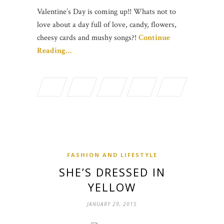
Valentine’s Day is coming up!! Whats not to
love about a day full of love, candy, flowers,
cheesy cards and mushy songs?!
Continue
Reading…
FASHION AND LIFESTYLE
SHE’S DRESSED IN
YELLOW
JANUARY 29, 2015