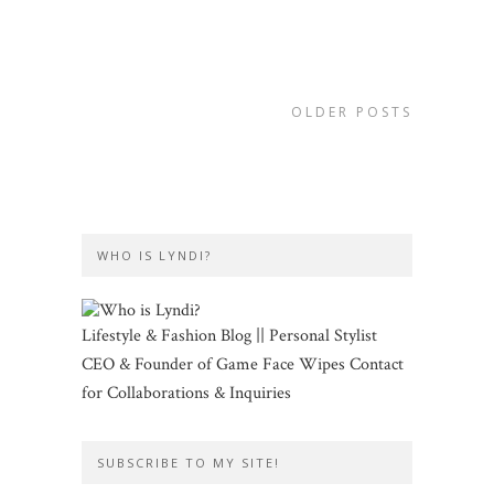
OLDER POSTS
WHO IS LYNDI?
Lifestyle & Fashion Blog || Personal Stylist
CEO & Founder of Game Face Wipes Contact
for Collaborations & Inquiries
SUBSCRIBE TO MY SITE!