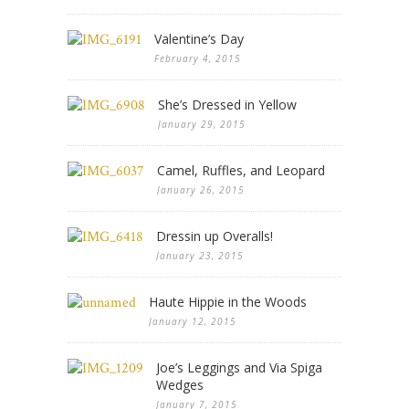
Valentine’s Day
February 4, 2015
She’s Dressed in Yellow
January 29, 2015
Camel, Ruffles, and Leopard
January 26, 2015
Dressin up Overalls!
January 23, 2015
Haute Hippie in the Woods
January 12, 2015
Joe’s Leggings and Via Spiga
Wedges
January 7, 2015