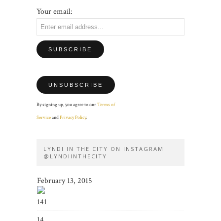
Your email:
By signing up, you agree to our
Terms of
Service
and
Privacy Policy
.
LYNDI IN THE CITY ON INSTAGRAM
@LYNDIINTHECITY
February 13, 2015
141
14