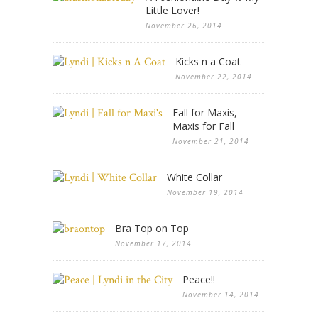
Little Lover!
November 26, 2014
Kicks n a Coat
November 22, 2014
Fall for Maxis,
Maxis for Fall
November 21, 2014
White Collar
November 19, 2014
Bra Top on Top
November 17, 2014
Peace!!
November 14, 2014