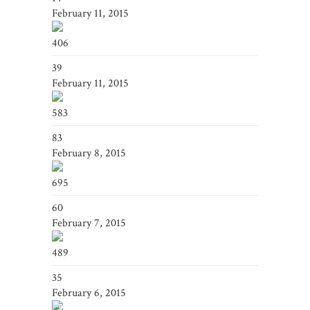
February 11, 2015
406
39
February 11, 2015
583
83
February 8, 2015
695
60
February 7, 2015
489
35
February 6, 2015