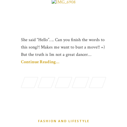
She said “Hello”…. Can you finish the words to
this song?! Makes me want to bust a move!! =)
But the truth is Im not a great dancer…
Continue Reading…
FASHION AND LIFESTYLE