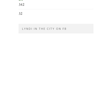
342
32
LYNDI IN THE CITY ON FB