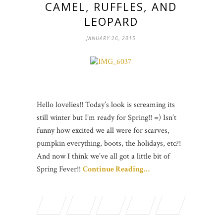
CAMEL, RUFFLES, AND
LEOPARD
JANUARY 26, 2015
Hello lovelies!! Today’s look is screaming its
still winter but I’m ready for Spring!! =) Isn’t
funny how excited we all were for scarves,
pumpkin everything, boots, the holidays, etc?!
And now I think we’ve all got a little bit of
Spring Fever!!
Continue Reading…