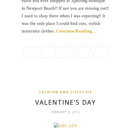
Have you ever shopped at Xpecting boutique
in Newport Beach?! If not you are missing out!!
I used to shop there when I was expecting!! It
was the only place I could find cute, stylish
maternity clothes.
Continue Reading…
FASHION AND LIFESTYLE
VALENTINE’S DAY
FEBRUARY 4, 2015