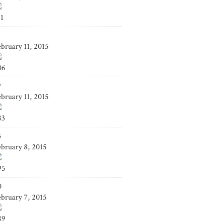
41
4
ebruary 11, 2015
06
9
ebruary 11, 2015
83
3
ebruary 8, 2015
95
0
ebruary 7, 2015
89