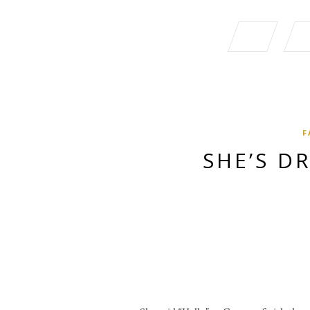
F
SHE’S D