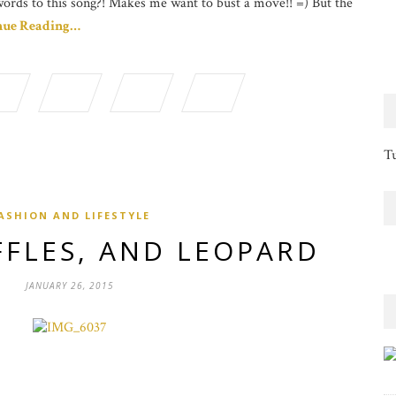
words to this song?! Makes me want to bust a move!! =) But the
nue Reading…
Tu
ASHION AND LIFESTYLE
FFLES, AND LEOPARD
JANUARY 26, 2015