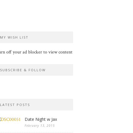
MY WISH LIST
rn off your ad blocker to view content
SUBSCRIBE & FOLLOW
LATEST POSTS
Date Night w Jax
February 13, 2015