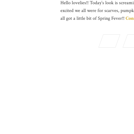
Hello lovelies!! Today’s look is screami
excited we all were for scarves, pumpk
all got a little bit of Spring Fever!!
Con