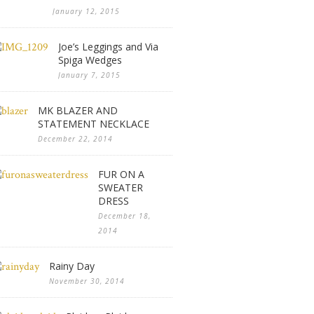
January 12, 2015
Joe’s Leggings and Via
Spiga Wedges
January 7, 2015
MK BLAZER AND
STATEMENT NECKLACE
December 22, 2014
FUR ON A
SWEATER
DRESS
December 18,
2014
Rainy Day
November 30, 2014