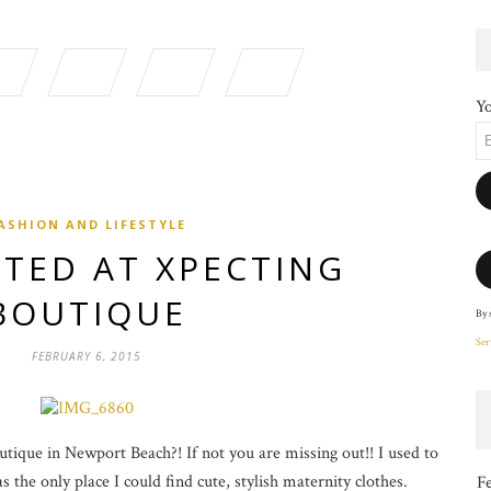
Yo
ASHION AND LIFESTYLE
TED AT XPECTING
BOUTIQUE
By 
Ser
FEBRUARY 6, 2015
ique in Newport Beach?! If not you are missing out!! I used to
 the only place I could find cute, stylish maternity clothes.
F