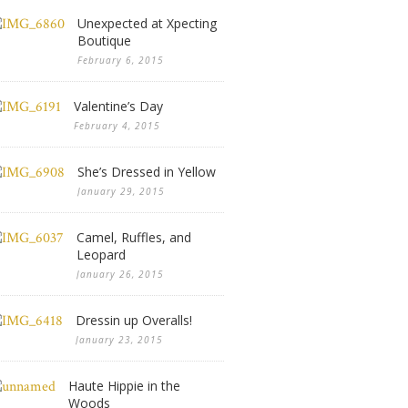
Unexpected at Xpecting
Boutique
February 6, 2015
Valentine’s Day
February 4, 2015
She’s Dressed in Yellow
January 29, 2015
Camel, Ruffles, and
Leopard
January 26, 2015
Dressin up Overalls!
January 23, 2015
Haute Hippie in the
Woods