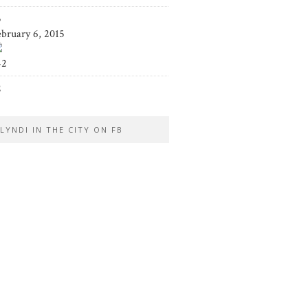
5
ebruary 6, 2015
42
2
LYNDI IN THE CITY ON FB