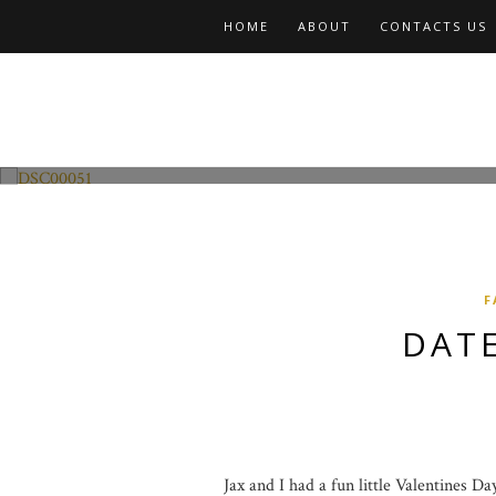
HOME
ABOUT
CONTACTS US
Fashion and Lifestyle
Date Night w Jax
F
DATE
Jax and I had a fun little Valentines D