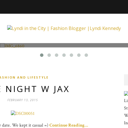
Fashion and Lifestyle
Unexpected at Xpecting Boutique
ASHION AND LIFESTYLE
 NIGHT W JAX
Li
FEBRUARY 13, 2015
St
Wi
In
ay date. We kept it casual =)
Continue Reading…