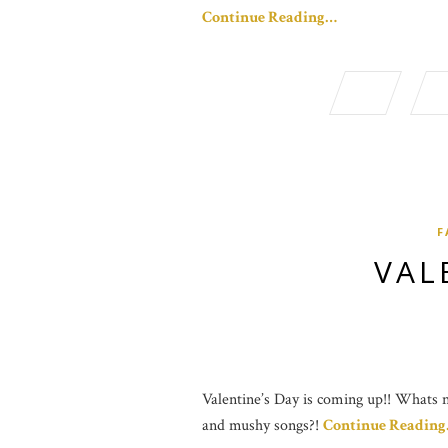
Continue Reading…
F
VAL
Valentine’s Day is coming up!! Whats no
and mushy songs?!
Continue Readin