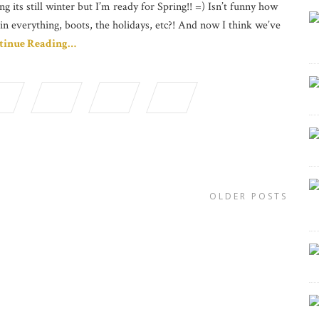
ng its still winter but I’m ready for Spring!! =) Isn’t funny how
in everything, boots, the holidays, etc?! And now I think we’ve
tinue Reading…
OLDER POSTS