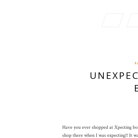
F
UNEXPEC
Have you ever shopped at Xpecting bout
shop there when I was expecting!! It was