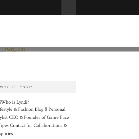
Fashion and Lifestyle
Valentine’s Day
WHO IS LYNDI?
festyle & Fashion Blog || Personal
ylist CEO & Founder of Game Face
pes Contact for Collaborations &
quiries