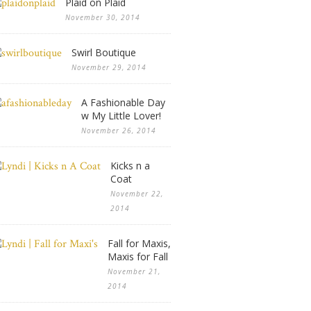
Plaid on Plaid
November 30, 2014
Swirl Boutique
November 29, 2014
A Fashionable Day
w My Little Lover!
November 26, 2014
Kicks n a
Coat
November 22,
2014
Fall for Maxis,
Maxis for Fall
November 21,
2014