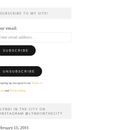
SUBSCRIBE TO MY SITE!
ur email:
signing up, you agree to our
Terms of
vice
and
Privacy Policy
.
LYNDI IN THE CITY ON
INSTAGRAM @LYNDIINTHECITY
ebruary 13, 2015