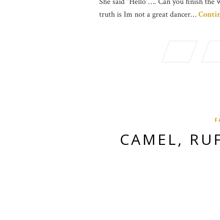
She said “Hello”…. Can you finish the 
truth is Im not a great dancer…
Conti
F
CAMEL, RU