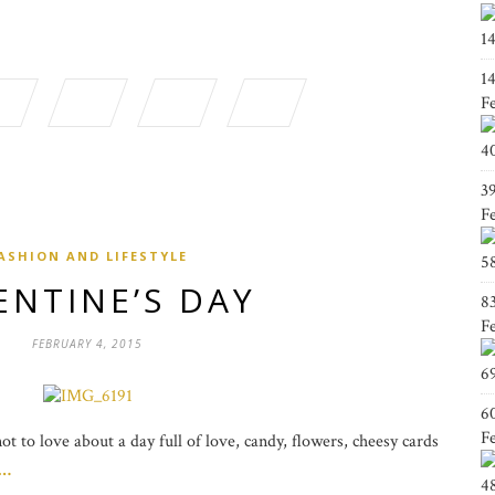
1
1
F
4
3
F
ASHION AND LIFESTYLE
5
ENTINE’S DAY
8
F
FEBRUARY 4, 2015
6
6
F
t to love about a day full of love, candy, flowers, cheesy cards
g…
4