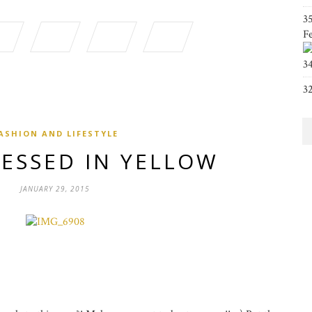
3
F
3
3
ASHION AND LIFESTYLE
RESSED IN YELLOW
JANUARY 29, 2015