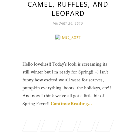
CAMEL, RUFFLES, AND
LEOPARD
JANUARY 26, 2015
Hello lovelies!! Today’s look is screaming its
still winter but I’m ready for Spring!! =) Isn’t
funny how excited we all were for scarves,
pumpkin everything, boots, the holidays, etc?!
And now I think we’ve all got a little bit of
Spring Fever!!
Continue Reading…