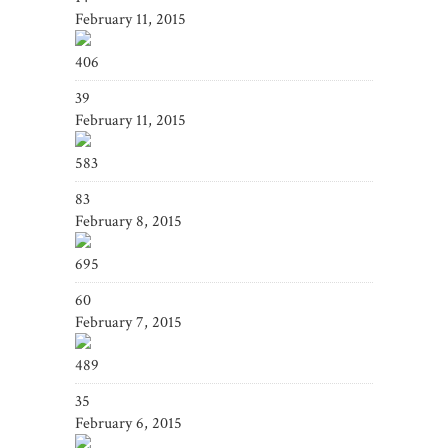
February 11, 2015
406
39
February 11, 2015
583
83
February 8, 2015
695
60
February 7, 2015
489
35
February 6, 2015