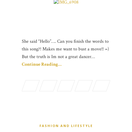
She said “Hello”…. Can you finish the words to
this song?! Makes me want to bust a move!! =)
But the truth is Im not a great dancer…
Continue Reading…
FASHION AND LIFESTYLE