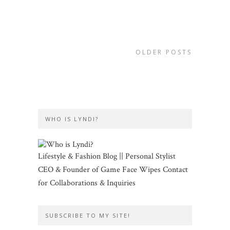
OLDER POSTS
WHO IS LYNDI?
Lifestyle & Fashion Blog || Personal Stylist
CEO & Founder of Game Face Wipes Contact
for Collaborations & Inquiries
SUBSCRIBE TO MY SITE!