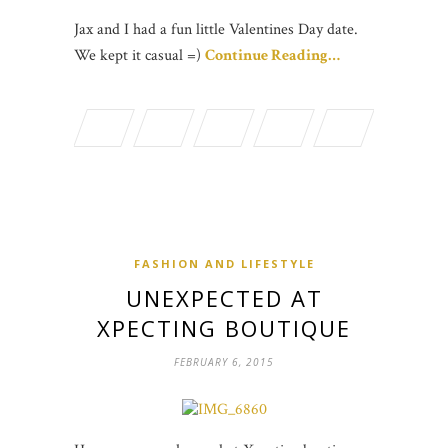
Jax and I had a fun little Valentines Day date.
We kept it casual =)
Continue Reading…
FASHION AND LIFESTYLE
UNEXPECTED AT
XPECTING BOUTIQUE
FEBRUARY 6, 2015