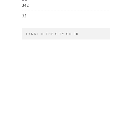
342
32
LYNDI IN THE CITY ON FB