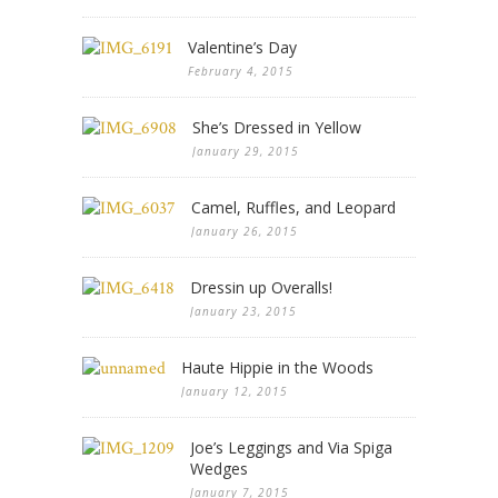
Valentine’s Day
February 4, 2015
She’s Dressed in Yellow
January 29, 2015
Camel, Ruffles, and Leopard
January 26, 2015
Dressin up Overalls!
January 23, 2015
Haute Hippie in the Woods
January 12, 2015
Joe’s Leggings and Via Spiga
Wedges
January 7, 2015