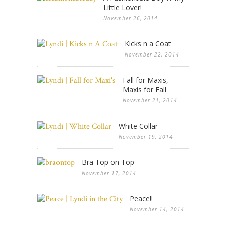
Little Lover!
November 26, 2014
Kicks n a Coat
November 22, 2014
Fall for Maxis,
Maxis for Fall
November 21, 2014
White Collar
November 19, 2014
Bra Top on Top
November 17, 2014
Peace!!
November 14, 2014