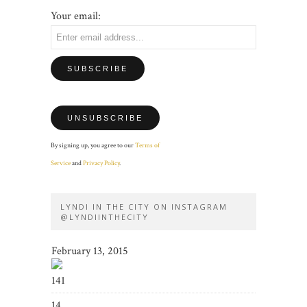
Your email:
By signing up, you agree to our
Terms of
Service
and
Privacy Policy
.
LYNDI IN THE CITY ON INSTAGRAM
@LYNDIINTHECITY
February 13, 2015
141
14