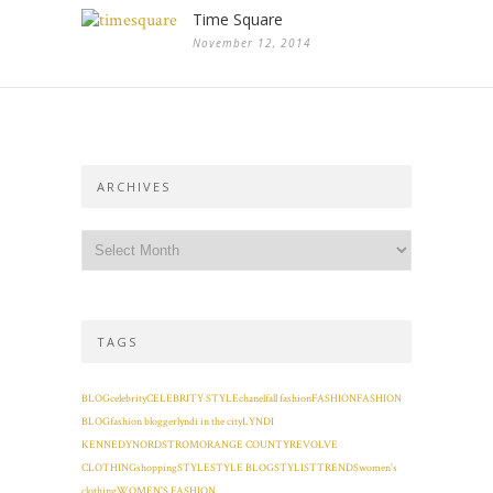
Time Square
November 12, 2014
ARCHIVES
TAGS
BLOG
celebrity
CELEBRITY STYLE
chanel
fall fashion
FASHION
FASHION
BLOG
fashion blogger
lyndi in the city
LYNDI
KENNEDY
NORDSTROM
ORANGE COUNTY
REVOLVE
CLOTHING
shopping
STYLE
STYLE BLOG
STYLIST
TRENDS
women's
clothing
WOMEN'S FASHION