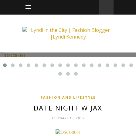
Fashion and Lifestyle
Date Night w Jax
FASHION AND LIFESTYLE
DATE NIGHT W JAX
FEBRUARY 13, 2015