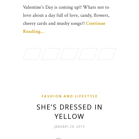
Valentine’s Day is coming up!! Whats not to
love about a day full of love, candy, flowers,
cheesy cards and mushy songs?!
Continue
Reading…
FASHION AND LIFESTYLE
SHE’S DRESSED IN
YELLOW
JANUARY 29, 2015