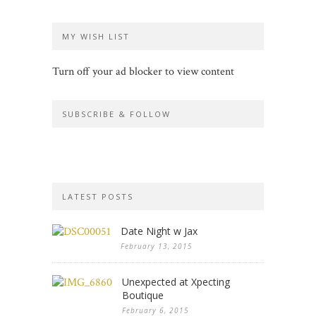
MY WISH LIST
Turn off your ad blocker to view content
SUBSCRIBE & FOLLOW
LATEST POSTS
Date Night w Jax
February 13, 2015
Unexpected at Xpecting
Boutique
February 6, 2015