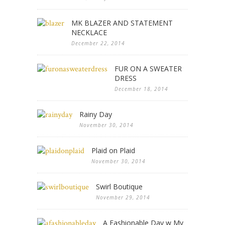
MK BLAZER AND STATEMENT
NECKLACE
December 22, 2014
FUR ON A SWEATER
DRESS
December 18, 2014
Rainy Day
November 30, 2014
Plaid on Plaid
November 30, 2014
Swirl Boutique
November 29, 2014
A Fashionable Day w My