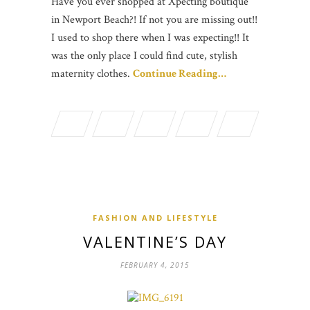
Have you ever shopped at Xpecting boutique
in Newport Beach?! If not you are missing out!!
I used to shop there when I was expecting!! It
was the only place I could find cute, stylish
maternity clothes.
Continue Reading…
FASHION AND LIFESTYLE
VALENTINE’S DAY
FEBRUARY 4, 2015