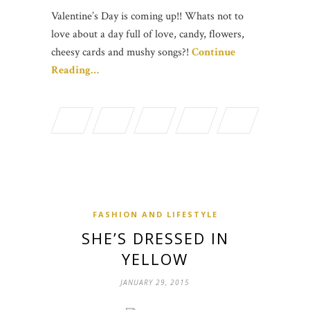
Valentine’s Day is coming up!! Whats not to
love about a day full of love, candy, flowers,
cheesy cards and mushy songs?!
Continue
Reading…
FASHION AND LIFESTYLE
SHE’S DRESSED IN
YELLOW
JANUARY 29, 2015