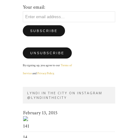
Your email:
By signing up, you agree to our
Terms of
Service
and
Privacy Policy
.
LYNDI IN THE CITY ON INSTAGRAM
@LYNDIINTHECITY
February 13, 2015
141
14