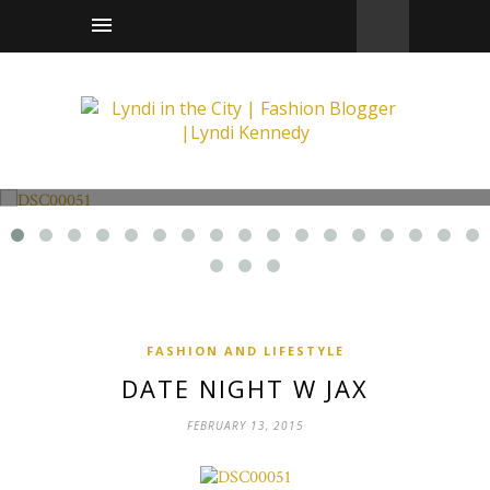
Fashion and Lifestyle
Date Night w Jax
FASHION AND LIFESTYLE
DATE NIGHT W JAX
FEBRUARY 13, 2015