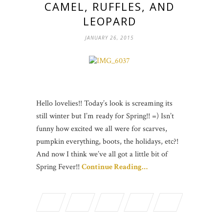
CAMEL, RUFFLES, AND
LEOPARD
JANUARY 26, 2015
Hello lovelies!! Today’s look is screaming its
still winter but I’m ready for Spring!! =) Isn’t
funny how excited we all were for scarves,
pumpkin everything, boots, the holidays, etc?!
And now I think we’ve all got a little bit of
Spring Fever!!
Continue Reading…