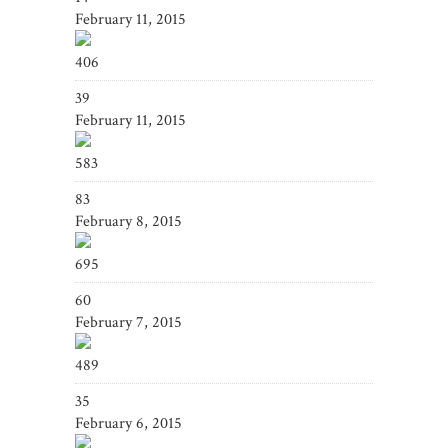
February 11, 2015
406
39
February 11, 2015
583
83
February 8, 2015
695
60
February 7, 2015
489
35
February 6, 2015