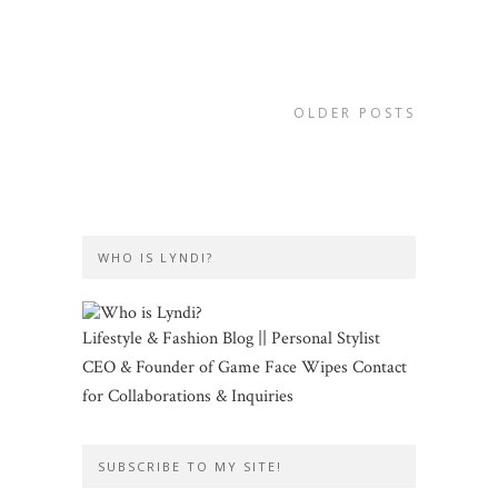
OLDER POSTS
WHO IS LYNDI?
Lifestyle & Fashion Blog || Personal Stylist
CEO & Founder of Game Face Wipes Contact
for Collaborations & Inquiries
SUBSCRIBE TO MY SITE!