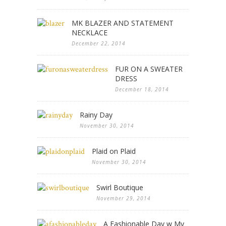
MK BLAZER AND STATEMENT
NECKLACE
December 22, 2014
FUR ON A SWEATER
DRESS
December 18, 2014
Rainy Day
November 30, 2014
Plaid on Plaid
November 30, 2014
Swirl Boutique
November 29, 2014
A Fashionable Day w My