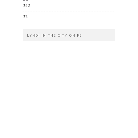
342
32
LYNDI IN THE CITY ON FB