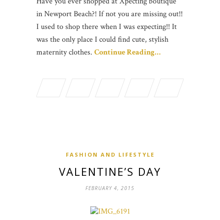
Have you ever shopped at Xpecting boutique
in Newport Beach?! If not you are missing out!!
I used to shop there when I was expecting!! It
was the only place I could find cute, stylish
maternity clothes.
Continue Reading…
FASHION AND LIFESTYLE
VALENTINE’S DAY
FEBRUARY 4, 2015