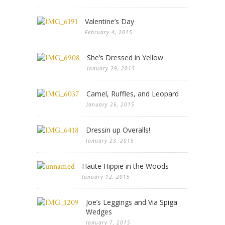
Valentine’s Day
February 4, 2015
She’s Dressed in Yellow
January 29, 2015
Camel, Ruffles, and Leopard
January 26, 2015
Dressin up Overalls!
January 23, 2015
Haute Hippie in the Woods
January 12, 2015
Joe’s Leggings and Via Spiga
Wedges
January 7, 2015