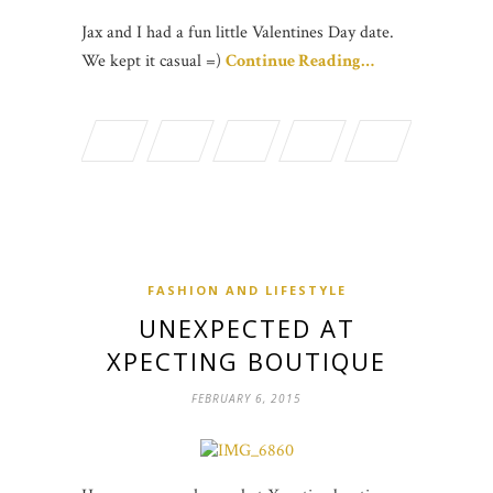
Jax and I had a fun little Valentines Day date.
We kept it casual =)
Continue Reading…
FASHION AND LIFESTYLE
UNEXPECTED AT
XPECTING BOUTIQUE
FEBRUARY 6, 2015