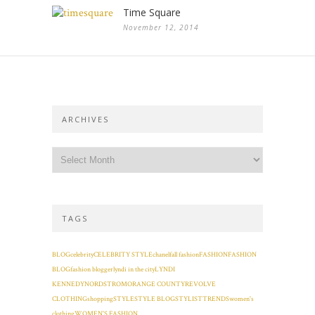
Time Square
November 12, 2014
ARCHIVES
TAGS
BLOG
celebrity
CELEBRITY STYLE
chanel
fall fashion
FASHION
FASHION
BLOG
fashion blogger
lyndi in the city
LYNDI
KENNEDY
NORDSTROM
ORANGE COUNTY
REVOLVE
CLOTHING
shopping
STYLE
STYLE BLOG
STYLIST
TRENDS
women's
clothing
WOMEN'S FASHION