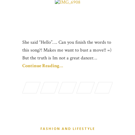
She said “Hello”…. Can you finish the words to
this song?! Makes me want to bust a move!! =)
But the truth is Im not a great dancer…
Continue Reading…
FASHION AND LIFESTYLE