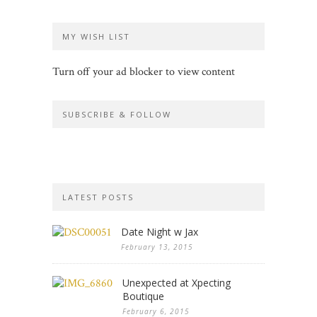
MY WISH LIST
Turn off your ad blocker to view content
SUBSCRIBE & FOLLOW
LATEST POSTS
Date Night w Jax
February 13, 2015
Unexpected at Xpecting
Boutique
February 6, 2015