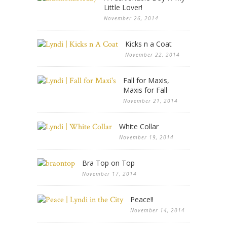
Little Lover!
November 26, 2014
Kicks n a Coat
November 22, 2014
Fall for Maxis,
Maxis for Fall
November 21, 2014
White Collar
November 19, 2014
Bra Top on Top
November 17, 2014
Peace!!
November 14, 2014