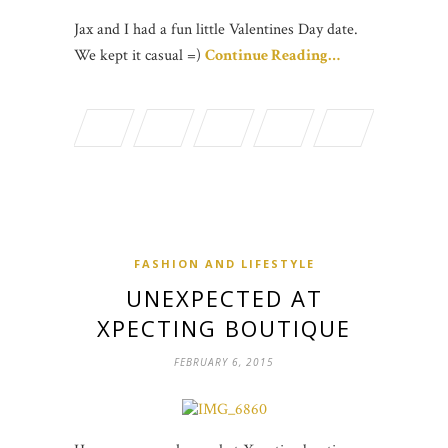
Jax and I had a fun little Valentines Day date.
We kept it casual =)
Continue Reading…
FASHION AND LIFESTYLE
UNEXPECTED AT
XPECTING BOUTIQUE
FEBRUARY 6, 2015