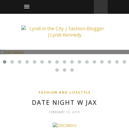
Fashion and Lifestyle
Date Night w Jax
FASHION AND LIFESTYLE
DATE NIGHT W JAX
FEBRUARY 13, 2015