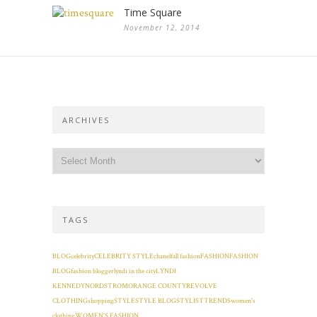
Time Square
November 12, 2014
ARCHIVES
TAGS
BLOG
celebrity
CELEBRITY STYLE
chanel
fall fashion
FASHION
FASHION
BLOG
fashion blogger
lyndi in the city
LYNDI
KENNEDY
NORDSTROM
ORANGE COUNTY
REVOLVE
CLOTHING
shopping
STYLE
STYLE BLOG
STYLIST
TRENDS
women's
clothing
WOMEN'S FASHION