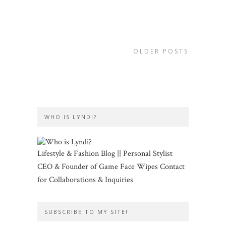
OLDER POSTS
WHO IS LYNDI?
Lifestyle & Fashion Blog || Personal Stylist
CEO & Founder of Game Face Wipes Contact
for Collaborations & Inquiries
SUBSCRIBE TO MY SITE!