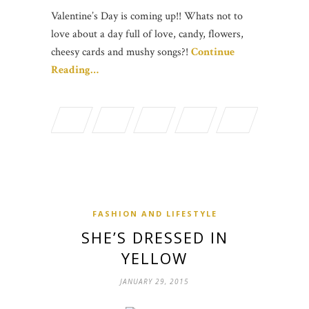
Valentine’s Day is coming up!! Whats not to
love about a day full of love, candy, flowers,
cheesy cards and mushy songs?!
Continue
Reading…
FASHION AND LIFESTYLE
SHE’S DRESSED IN
YELLOW
JANUARY 29, 2015