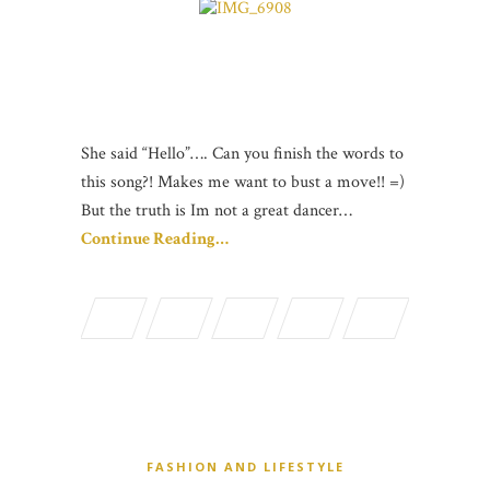
She said “Hello”…. Can you finish the words to
this song?! Makes me want to bust a move!! =)
But the truth is Im not a great dancer…
Continue Reading…
FASHION AND LIFESTYLE