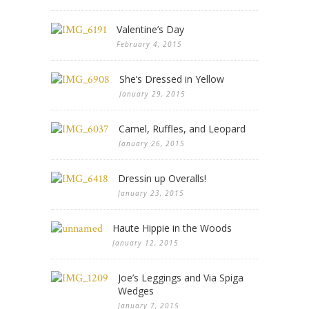
Valentine’s Day
February 4, 2015
She’s Dressed in Yellow
January 29, 2015
Camel, Ruffles, and Leopard
January 26, 2015
Dressin up Overalls!
January 23, 2015
Haute Hippie in the Woods
January 12, 2015
Joe’s Leggings and Via Spiga
Wedges
January 7, 2015