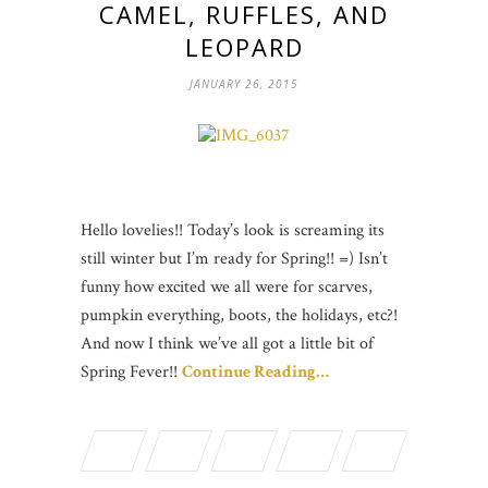
CAMEL, RUFFLES, AND
LEOPARD
JANUARY 26, 2015
Hello lovelies!! Today’s look is screaming its
still winter but I’m ready for Spring!! =) Isn’t
funny how excited we all were for scarves,
pumpkin everything, boots, the holidays, etc?!
And now I think we’ve all got a little bit of
Spring Fever!!
Continue Reading…