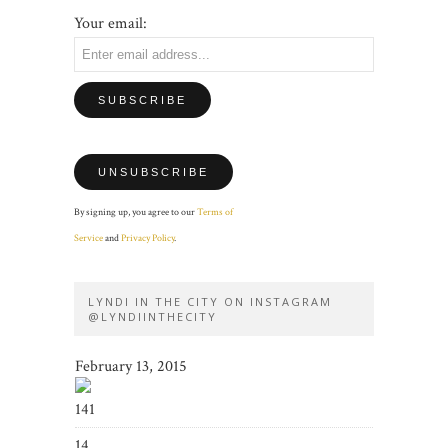
Your email:
By signing up, you agree to our
Terms of
Service
and
Privacy Policy
.
LYNDI IN THE CITY ON INSTAGRAM
@LYNDIINTHECITY
February 13, 2015
141
14