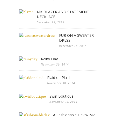
MK BLAZER AND STATEMENT
NECKLACE
December 22, 2014
FUR ON A SWEATER
DRESS
December 18, 2014
Rainy Day
November 30, 2014
Plaid on Plaid
November 30, 2014
Swirl Boutique
November 29, 2014
A Fashionable Day w My