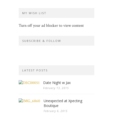
MY WISH LIST
Turn off your ad blocker to view content
SUBSCRIBE & FOLLOW
LATEST POSTS
Date Night w Jax
February 13, 2015
Unexpected at Xpecting
Boutique
February 6, 2015