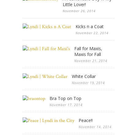
Little Lover!
November 26, 2014
Kicks n a Coat
November 22, 2014
Fall for Maxis,
Maxis for Fall
November 21, 2014
White Collar
November 19, 2014
Bra Top on Top
November 17, 2014
Peace!!
November 14, 2014