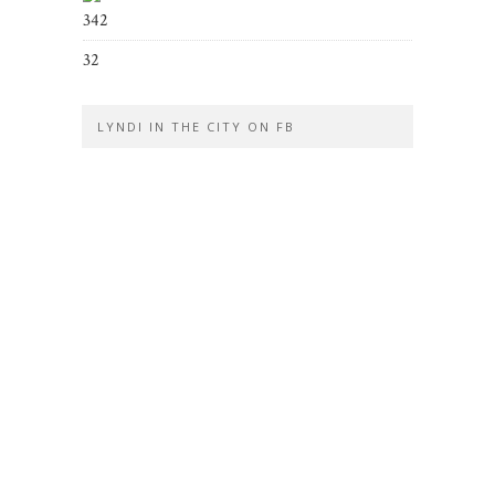
342
32
LYNDI IN THE CITY ON FB