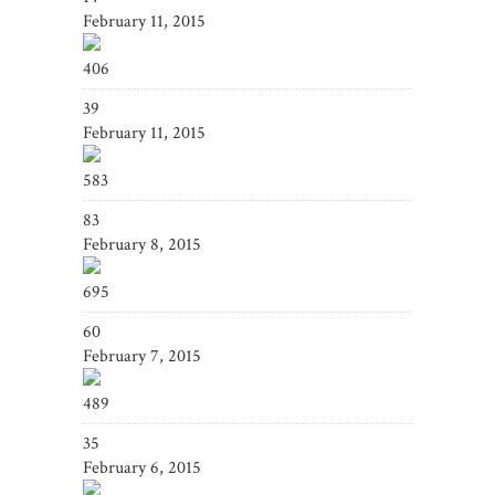
February 11, 2015
406
39
February 11, 2015
583
83
February 8, 2015
695
60
February 7, 2015
489
35
February 6, 2015