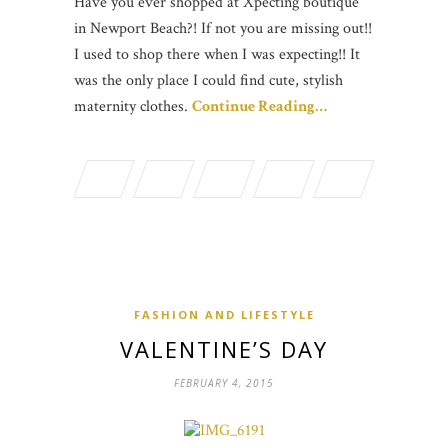
Have you ever shopped at Xpecting boutique
in Newport Beach?! If not you are missing out!!
I used to shop there when I was expecting!! It
was the only place I could find cute, stylish
maternity clothes.
Continue Reading…
FASHION AND LIFESTYLE
VALENTINE’S DAY
FEBRUARY 4, 2015