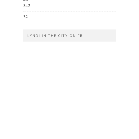
342
32
LYNDI IN THE CITY ON FB