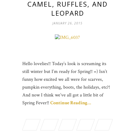
CAMEL, RUFFLES, AND
LEOPARD
JANUARY 26, 2015
Hello lovelies!! Today’s look is screaming its
still winter but I’m ready for Spring!! =) Isn’t
funny how excited we all were for scarves,
pumpkin everything, boots, the holidays, etc?!
And now I think we’ve all got a little bit of
Spring Fever!!
Continue Reading…