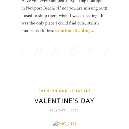
Have you ever shopped at Xpecting boutique
in Newport Beach?! If not you are missing out!!
I used to shop there when I was expecting!! It
was the only place I could find cute, stylish
maternity clothes.
Continue Reading…
FASHION AND LIFESTYLE
VALENTINE’S DAY
FEBRUARY 4, 2015