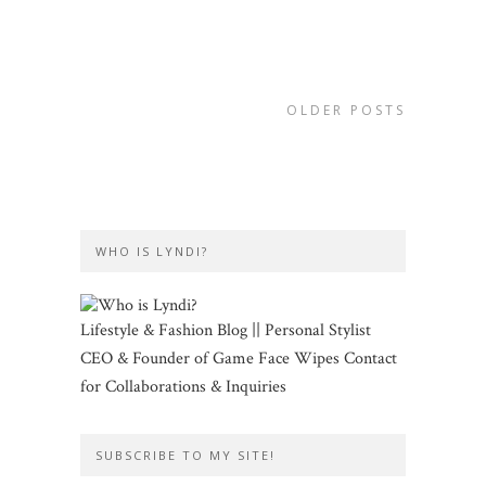
OLDER POSTS
WHO IS LYNDI?
Lifestyle & Fashion Blog || Personal Stylist
CEO & Founder of Game Face Wipes Contact
for Collaborations & Inquiries
SUBSCRIBE TO MY SITE!