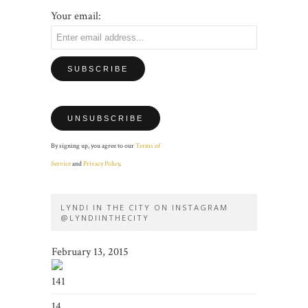
Your email:
By signing up, you agree to our
Terms of
Service
and
Privacy Policy
.
LYNDI IN THE CITY ON INSTAGRAM
@LYNDIINTHECITY
February 13, 2015
141
14