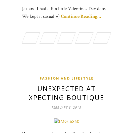
Jax and I had a fun little Valentines Day date.
We kept it casual =)
Continue Reading…
FASHION AND LIFESTYLE
UNEXPECTED AT
XPECTING BOUTIQUE
FEBRUARY 6, 2015