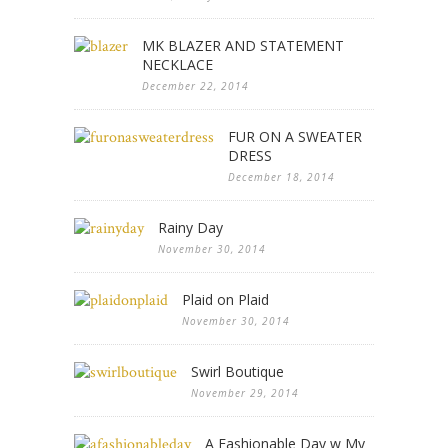
MK BLAZER AND STATEMENT
NECKLACE
December 22, 2014
FUR ON A SWEATER
DRESS
December 18, 2014
Rainy Day
November 30, 2014
Plaid on Plaid
November 30, 2014
Swirl Boutique
November 29, 2014
A Fashionable Day w My