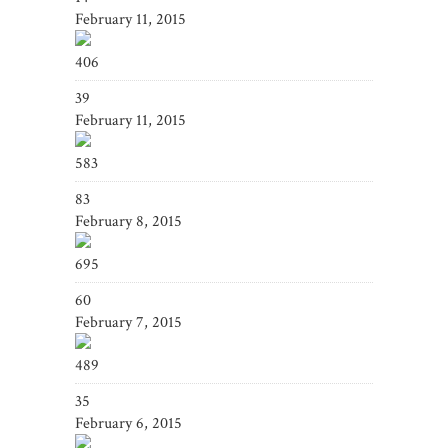
February 11, 2015
406
39
February 11, 2015
583
83
February 8, 2015
695
60
February 7, 2015
489
35
February 6, 2015