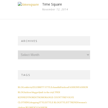
Time Square
November 12, 2014
ARCHIVES
TAGS
BLOG
celebrity
CELEBRITY STYLE
chanel
fall fashion
FASHION
FASHION
BLOG
fashion blogger
lyndi in the city
LYNDI
KENNEDY
NORDSTROM
ORANGE COUNTY
REVOLVE
CLOTHING
shopping
STYLE
STYLE BLOG
STYLIST
TRENDS
women's
clothing
WOMEN'S FASHION