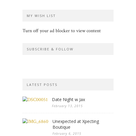
MY WISH LIST
Turn off your ad blocker to view content
SUBSCRIBE & FOLLOW
LATEST POSTS
Date Night w Jax
February 13, 2015
Unexpected at Xpecting
Boutique
February 6, 2015