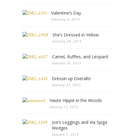
Valentine’s Day
February 4, 2015
She’s Dressed in Yellow
January 29, 2015
Camel, Ruffles, and Leopard
January 26, 2015
Dressin up Overalls!
January 23, 2015
Haute Hippie in the Woods
January 12, 2015
Joe’s Leggings and Via Spiga
Wedges
January 7, 2015