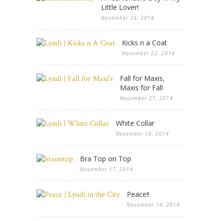
Little Lover!
November 26, 2014
Kicks n a Coat
November 22, 2014
Fall for Maxis,
Maxis for Fall
November 21, 2014
White Collar
November 19, 2014
Bra Top on Top
November 17, 2014
Peace!!
November 14, 2014