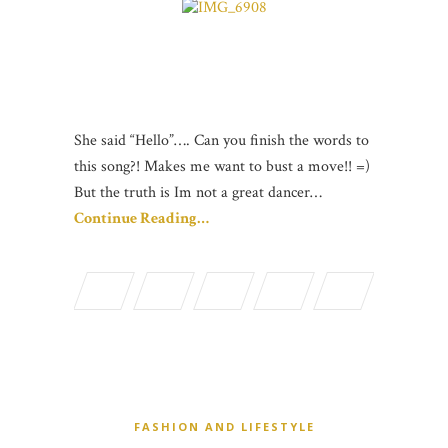
She said “Hello”…. Can you finish the words to
this song?! Makes me want to bust a move!! =)
But the truth is Im not a great dancer…
Continue Reading…
FASHION AND LIFESTYLE