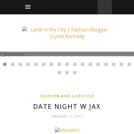
Fashion and Lifestyle
Date Night w Jax
FASHION AND LIFESTYLE
DATE NIGHT W JAX
FEBRUARY 13, 2015