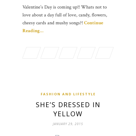
Valentine’s Day is coming up!! Whats not to
love about a day full of love, candy, flowers,
cheesy cards and mushy songs?!
Continue
Reading…
FASHION AND LIFESTYLE
SHE’S DRESSED IN
YELLOW
JANUARY 29, 2015