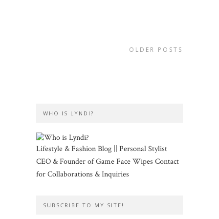
OLDER POSTS
WHO IS LYNDI?
Lifestyle & Fashion Blog || Personal Stylist
CEO & Founder of Game Face Wipes Contact
for Collaborations & Inquiries
SUBSCRIBE TO MY SITE!