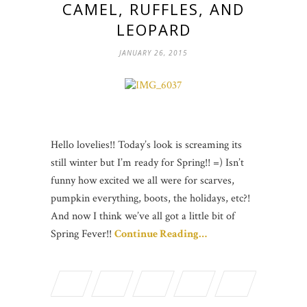
CAMEL, RUFFLES, AND
LEOPARD
JANUARY 26, 2015
Hello lovelies!! Today’s look is screaming its
still winter but I’m ready for Spring!! =) Isn’t
funny how excited we all were for scarves,
pumpkin everything, boots, the holidays, etc?!
And now I think we’ve all got a little bit of
Spring Fever!!
Continue Reading…