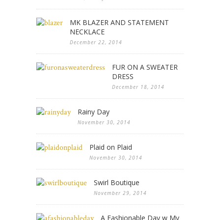
MK BLAZER AND STATEMENT
NECKLACE
December 22, 2014
FUR ON A SWEATER
DRESS
December 18, 2014
Rainy Day
November 30, 2014
Plaid on Plaid
November 30, 2014
Swirl Boutique
November 29, 2014
A Fashionable Day w My