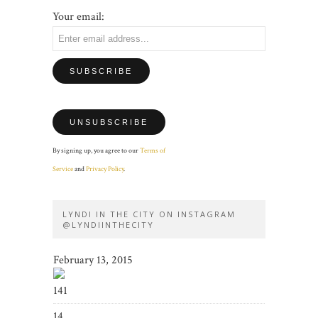
Your email:
By signing up, you agree to our
Terms of
Service
and
Privacy Policy
.
LYNDI IN THE CITY ON INSTAGRAM
@LYNDIINTHECITY
February 13, 2015
141
14