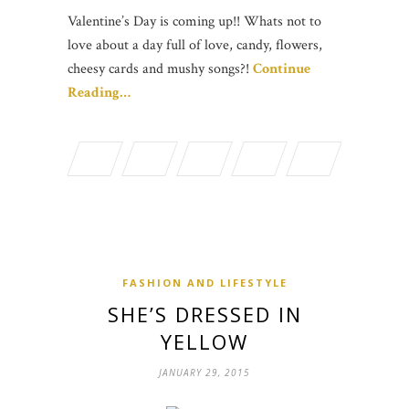
Valentine’s Day is coming up!! Whats not to
love about a day full of love, candy, flowers,
cheesy cards and mushy songs?!
Continue
Reading…
FASHION AND LIFESTYLE
SHE’S DRESSED IN
YELLOW
JANUARY 29, 2015