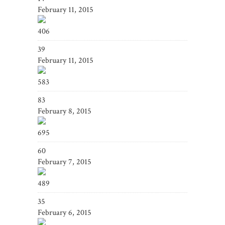
February 11, 2015
406
39
February 11, 2015
583
83
February 8, 2015
695
60
February 7, 2015
489
35
February 6, 2015