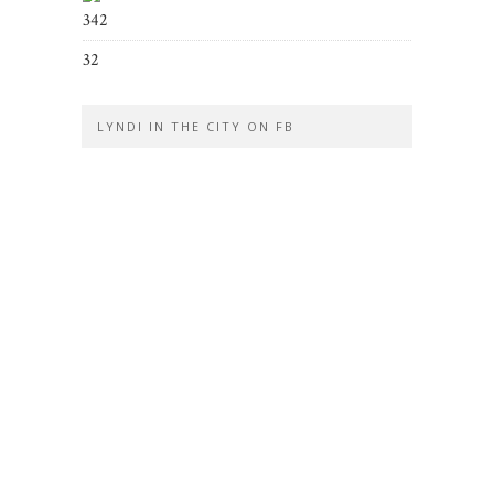
342
32
LYNDI IN THE CITY ON FB