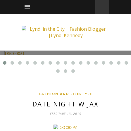
Fashion and Lifestyle
Date Night w Jax
FASHION AND LIFESTYLE
DATE NIGHT W JAX
FEBRUARY 13, 2015