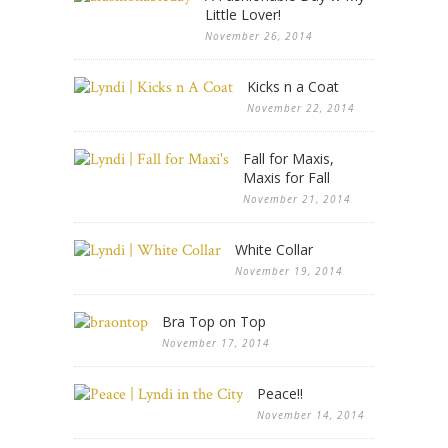
Little Lover!
November 26, 2014
Kicks n a Coat
November 22, 2014
Fall for Maxis,
Maxis for Fall
November 21, 2014
White Collar
November 19, 2014
Bra Top on Top
November 17, 2014
Peace!!
November 14, 2014