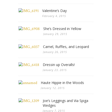
Valentine’s Day
February 4, 2015
She’s Dressed in Yellow
January 29, 2015
Camel, Ruffles, and Leopard
January 26, 2015
Dressin up Overalls!
January 23, 2015
Haute Hippie in the Woods
January 12, 2015
Joe’s Leggings and Via Spiga
Wedges
January 7, 2015