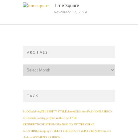
Time Square
November 12, 2014
ARCHIVES
TAGS
BLOG
celebrity
CELEBRITY STYLE
chanel
fall fashion
FASHION
FASHION
BLOG
fashion blogger
lyndi in the city
LYNDI
KENNEDY
NORDSTROM
ORANGE COUNTY
REVOLVE
CLOTHING
shopping
STYLE
STYLE BLOG
STYLIST
TRENDS
women's
clothing
WOMEN'S FASHION