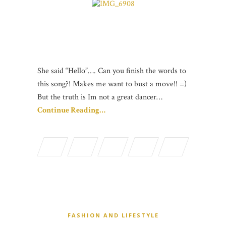
She said “Hello”…. Can you finish the words to
this song?! Makes me want to bust a move!! =)
But the truth is Im not a great dancer…
Continue Reading…
FASHION AND LIFESTYLE