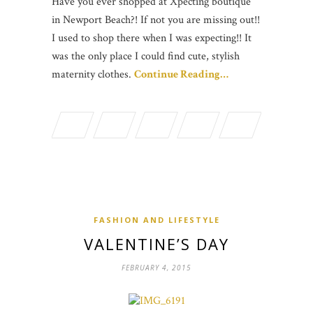
Have you ever shopped at Xpecting boutique
in Newport Beach?! If not you are missing out!!
I used to shop there when I was expecting!! It
was the only place I could find cute, stylish
maternity clothes.
Continue Reading…
FASHION AND LIFESTYLE
VALENTINE’S DAY
FEBRUARY 4, 2015