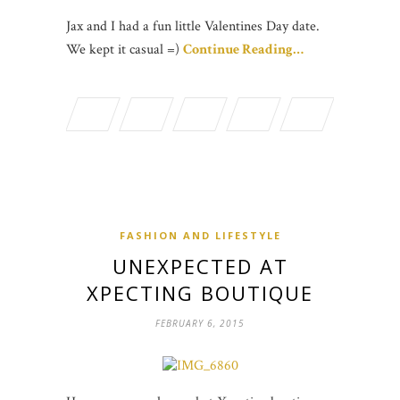
Jax and I had a fun little Valentines Day date.
We kept it casual =)
Continue Reading…
FASHION AND LIFESTYLE
UNEXPECTED AT
XPECTING BOUTIQUE
FEBRUARY 6, 2015