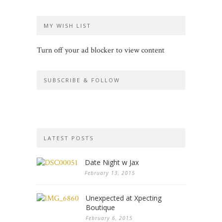
MY WISH LIST
Turn off your ad blocker to view content
SUBSCRIBE & FOLLOW
LATEST POSTS
Date Night w Jax
February 13, 2015
Unexpected at Xpecting
Boutique
February 6, 2015