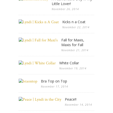
Little Lover!
November 26, 2014
Kicks n a Coat
November 22, 2014
Fall for Maxis,
Maxis for Fall
November 21, 2014
White Collar
November 19, 2014
Bra Top on Top
November 17, 2014
Peace!!
November 14, 2014