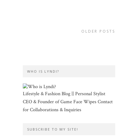
OLDER POSTS
WHO IS LYNDI?
Lifestyle & Fashion Blog || Personal Stylist
CEO & Founder of Game Face Wipes Contact
for Collaborations & Inquiries
SUBSCRIBE TO MY SITE!