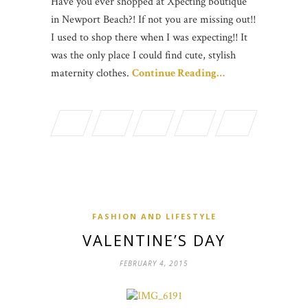
Have you ever shopped at Xpecting boutique
in Newport Beach?! If not you are missing out!!
I used to shop there when I was expecting!! It
was the only place I could find cute, stylish
maternity clothes.
Continue Reading…
FASHION AND LIFESTYLE
VALENTINE’S DAY
FEBRUARY 4, 2015