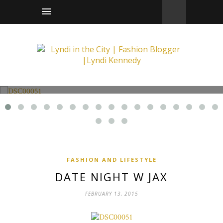
Fashion and Lifestyle
Date Night w Jax
FASHION AND LIFESTYLE
DATE NIGHT W JAX
FEBRUARY 13, 2015