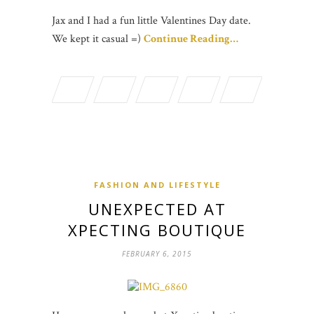
Jax and I had a fun little Valentines Day date.
We kept it casual =)
Continue Reading…
FASHION AND LIFESTYLE
UNEXPECTED AT
XPECTING BOUTIQUE
FEBRUARY 6, 2015