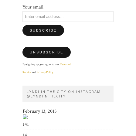
Your email:
By signing up, you agree to our
Terms of
Service
and
Privacy Policy
.
LYNDI IN THE CITY ON INSTAGRAM
@LYNDIINTHECITY
February 13, 2015
141
14