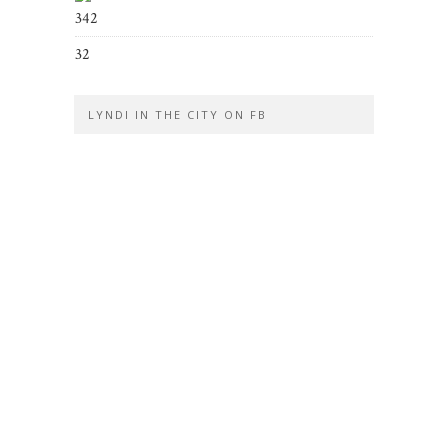
342
32
LYNDI IN THE CITY ON FB