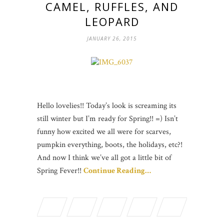
CAMEL, RUFFLES, AND
LEOPARD
JANUARY 26, 2015
Hello lovelies!! Today’s look is screaming its
still winter but I’m ready for Spring!! =) Isn’t
funny how excited we all were for scarves,
pumpkin everything, boots, the holidays, etc?!
And now I think we’ve all got a little bit of
Spring Fever!!
Continue Reading…