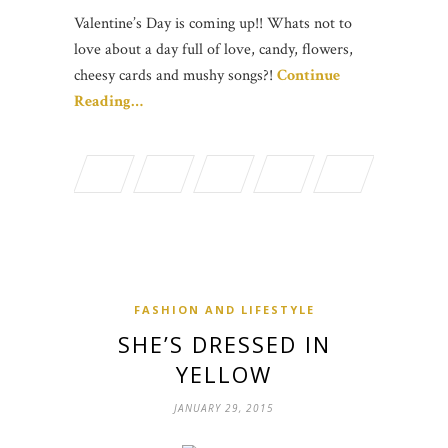
Valentine’s Day is coming up!! Whats not to
love about a day full of love, candy, flowers,
cheesy cards and mushy songs?!
Continue
Reading…
FASHION AND LIFESTYLE
SHE’S DRESSED IN
YELLOW
JANUARY 29, 2015