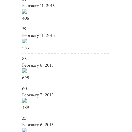
February 11, 2015
406
39
February 11, 2015
583
83
February 8, 2015
695
60
February 7, 2015
489
35
February 6, 2015