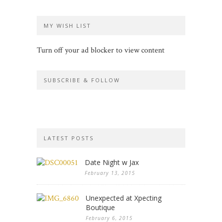
MY WISH LIST
Turn off your ad blocker to view content
SUBSCRIBE & FOLLOW
LATEST POSTS
Date Night w Jax
February 13, 2015
Unexpected at Xpecting
Boutique
February 6, 2015