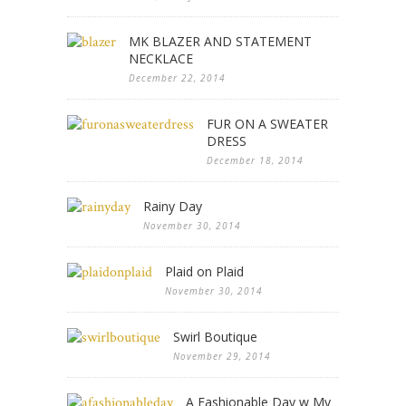
MK BLAZER AND STATEMENT
NECKLACE
December 22, 2014
FUR ON A SWEATER
DRESS
December 18, 2014
Rainy Day
November 30, 2014
Plaid on Plaid
November 30, 2014
Swirl Boutique
November 29, 2014
A Fashionable Day w My