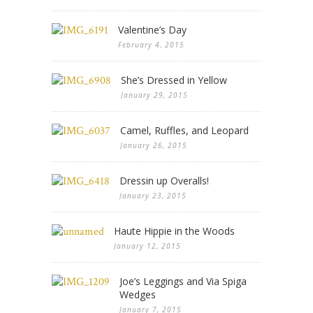
Valentine’s Day
February 4, 2015
She’s Dressed in Yellow
January 29, 2015
Camel, Ruffles, and Leopard
January 26, 2015
Dressin up Overalls!
January 23, 2015
Haute Hippie in the Woods
January 12, 2015
Joe’s Leggings and Via Spiga
Wedges
January 7, 2015