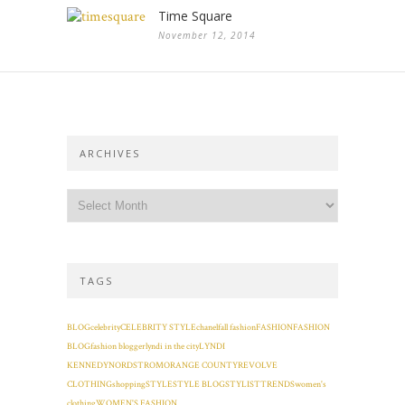
Time Square
November 12, 2014
ARCHIVES
TAGS
BLOG
celebrity
CELEBRITY STYLE
chanel
fall fashion
FASHION
FASHION
BLOG
fashion blogger
lyndi in the city
LYNDI
KENNEDY
NORDSTROM
ORANGE COUNTY
REVOLVE
CLOTHING
shopping
STYLE
STYLE BLOG
STYLIST
TRENDS
women's
clothing
WOMEN'S FASHION