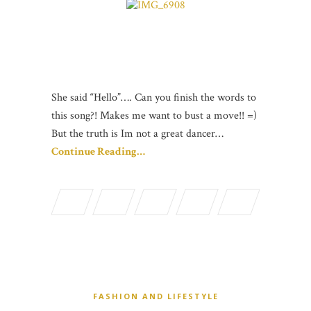
She said “Hello”…. Can you finish the words to
this song?! Makes me want to bust a move!! =)
But the truth is Im not a great dancer…
Continue Reading…
FASHION AND LIFESTYLE