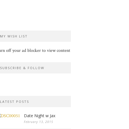
MY WISH LIST
rn off your ad blocker to view content
SUBSCRIBE & FOLLOW
LATEST POSTS
Date Night w Jax
February 13, 2015