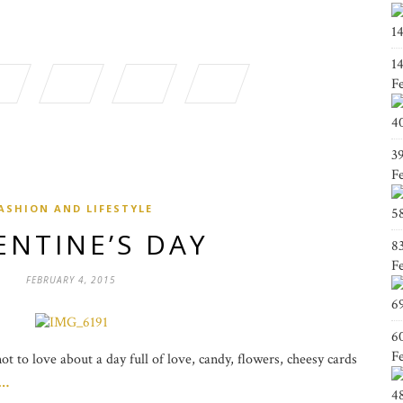
1
1
F
4
3
F
ASHION AND LIFESTYLE
5
ENTINE’S DAY
8
F
FEBRUARY 4, 2015
6
6
F
t to love about a day full of love, candy, flowers, cheesy cards
g…
4