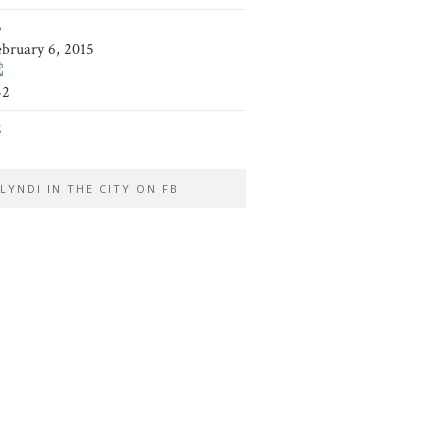
5
ebruary 6, 2015
42
2
LYNDI IN THE CITY ON FB