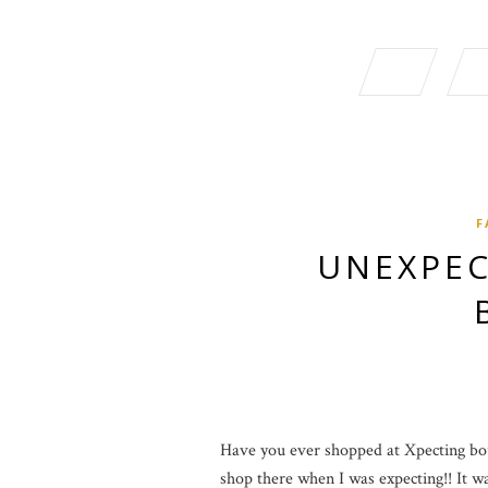
F
UNEXPEC
Have you ever shopped at Xpecting bout
shop there when I was expecting!! It was