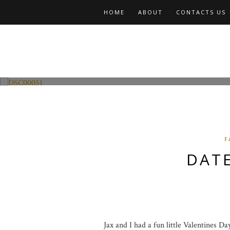
HOME
ABOUT
CONTACTS US
Fashion and Lifestyle
Date Night w Jax
F
DATE
Jax and I had a fun little Valentines D