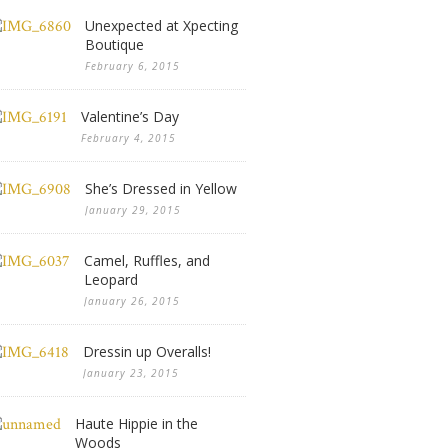
Unexpected at Xpecting
Boutique
February 6, 2015
Valentine’s Day
February 4, 2015
She’s Dressed in Yellow
January 29, 2015
Camel, Ruffles, and
Leopard
January 26, 2015
Dressin up Overalls!
January 23, 2015
Haute Hippie in the
Woods