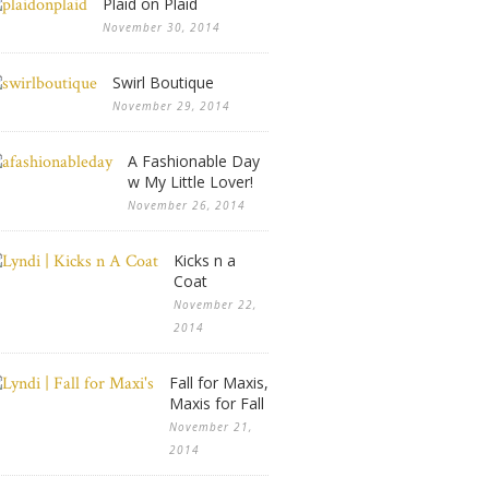
Plaid on Plaid
November 30, 2014
Swirl Boutique
November 29, 2014
A Fashionable Day
w My Little Lover!
November 26, 2014
Kicks n a
Coat
November 22,
2014
Fall for Maxis,
Maxis for Fall
November 21,
2014