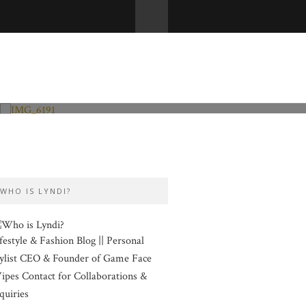
Fashion and Lifestyle
Valentine’s Day
WHO IS LYNDI?
festyle & Fashion Blog || Personal
ylist CEO & Founder of Game Face
pes Contact for Collaborations &
quiries