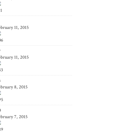
41
4
ebruary 11, 2015
06
9
ebruary 11, 2015
83
3
ebruary 8, 2015
95
0
ebruary 7, 2015
89