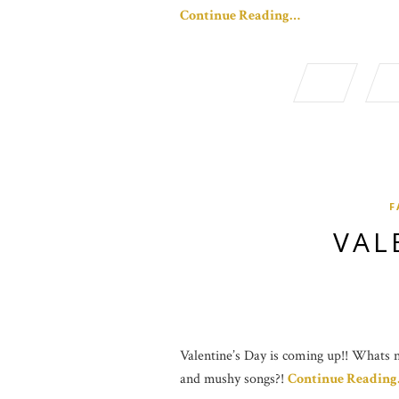
Continue Reading…
F
VAL
Valentine’s Day is coming up!! Whats no
and mushy songs?!
Continue Readin