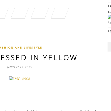
3
F
3
3
ASHION AND LIFESTYLE
RESSED IN YELLOW
JANUARY 29, 2015