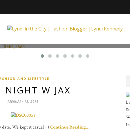
Fashion and Lifestyle
Unexpected at Xpecting Boutique
ASHION AND LIFESTYLE
 NIGHT W JAX
Li
FEBRUARY 13, 2015
St
Wi
In
ay date. We kept it casual =)
Continue Reading…