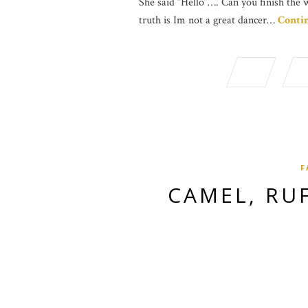
She said “Hello”…. Can you finish the 
truth is Im not a great dancer…
Conti
F
CAMEL, RU