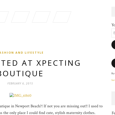
Yo
ASHION AND LIFESTYLE
TED AT XPECTING
BOUTIQUE
By 
Ser
FEBRUARY 6, 2015
ique in Newport Beach?! If not you are missing out!! I used to
 the only place I could find cute, stylish maternity clothes.
F