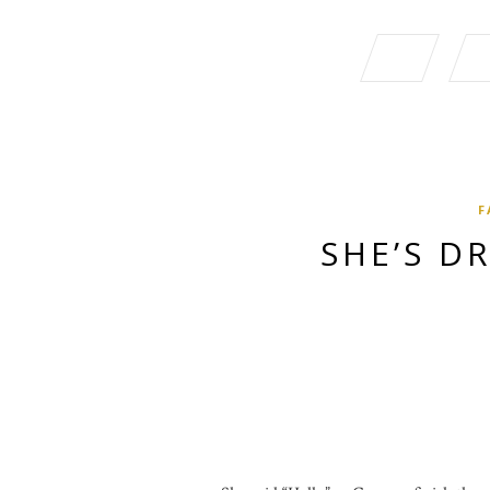
F
SHE’S D