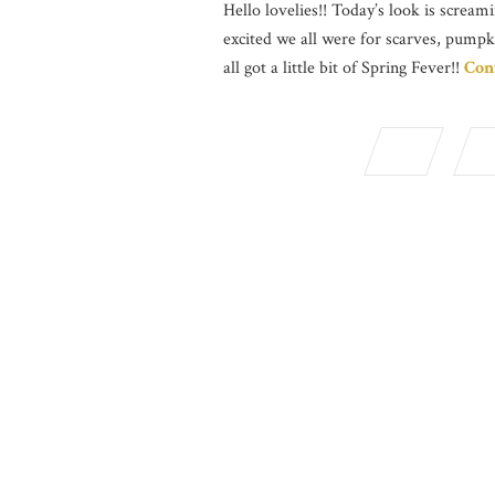
Hello lovelies!! Today’s look is screami
excited we all were for scarves, pumpk
all got a little bit of Spring Fever!!
Con