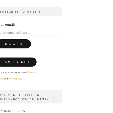
SUBSCRIBE TO MY SITE!
ur email:
signing up, you agree to our
Terms of
vice
and
Privacy Policy
.
LYNDI IN THE CITY ON
INSTAGRAM @LYNDIINTHECITY
ebruary 13, 2015