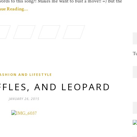
words to this song?! Makes me want to bust a move!! =) But the
nue Reading…
Tu
ASHION AND LIFESTYLE
FFLES, AND LEOPARD
JANUARY 26, 2015