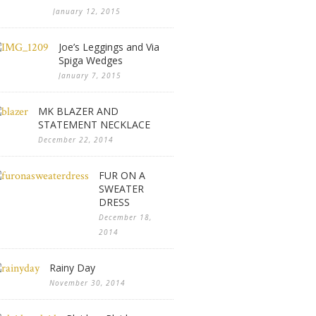
January 12, 2015
Joe’s Leggings and Via
Spiga Wedges
January 7, 2015
MK BLAZER AND
STATEMENT NECKLACE
December 22, 2014
FUR ON A
SWEATER
DRESS
December 18,
2014
Rainy Day
November 30, 2014