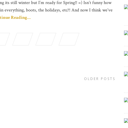
ng its still winter but I’m ready for Spring!! =) Isn’t funny how
in everything, boots, the holidays, etc?! And now I think we’ve
tinue Reading…
OLDER POSTS