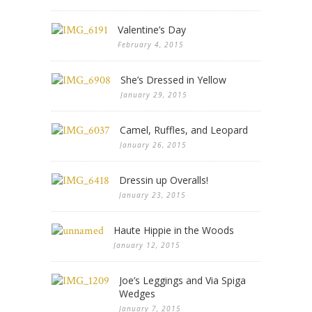
Valentine’s Day
February 4, 2015
She’s Dressed in Yellow
January 29, 2015
Camel, Ruffles, and Leopard
January 26, 2015
Dressin up Overalls!
January 23, 2015
Haute Hippie in the Woods
January 12, 2015
Joe’s Leggings and Via Spiga
Wedges
January 7, 2015