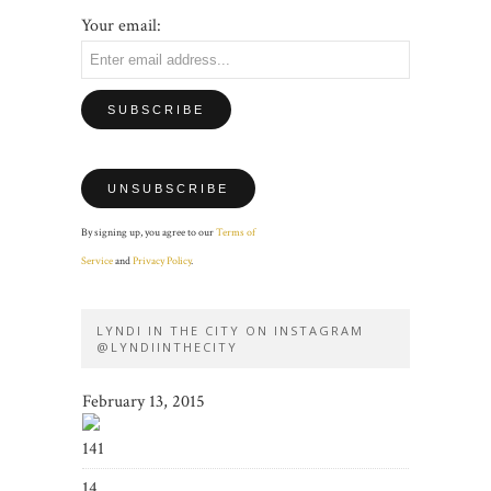
Your email:
By signing up, you agree to our
Terms of
Service
and
Privacy Policy
.
LYNDI IN THE CITY ON INSTAGRAM
@LYNDIINTHECITY
February 13, 2015
141
14