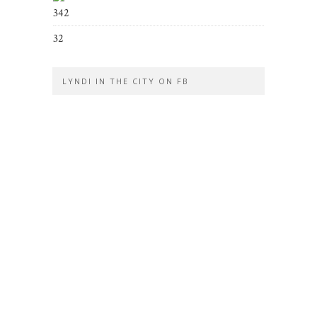
342
32
LYNDI IN THE CITY ON FB