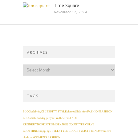
Time Square
November 12, 2014
ARCHIVES
TAGS
BLOG
celebrity
CELEBRITY STYLE
chanel
fall fashion
FASHION
FASHION
BLOG
fashion blogger
lyndi in the city
LYNDI
KENNEDY
NORDSTROM
ORANGE COUNTY
REVOLVE
CLOTHING
shopping
STYLE
STYLE BLOG
STYLIST
TRENDS
women's
clothing
WOMEN'S FASHION