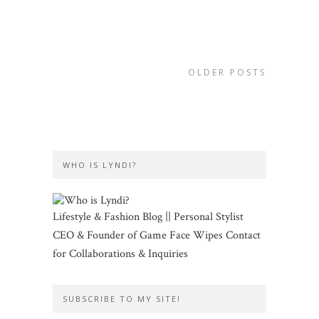
OLDER POSTS
WHO IS LYNDI?
Lifestyle & Fashion Blog || Personal Stylist
CEO & Founder of Game Face Wipes Contact
for Collaborations & Inquiries
SUBSCRIBE TO MY SITE!