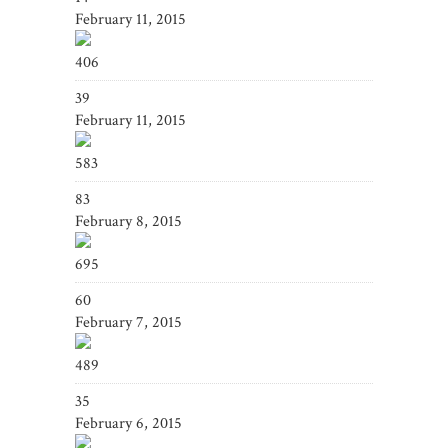
February 11, 2015
406
39
February 11, 2015
583
83
February 8, 2015
695
60
February 7, 2015
489
35
February 6, 2015