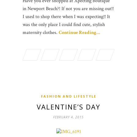
Have you ever shopped at Xpecting boutique
in Newport Beach?! If not you are missing out!!
I used to shop there when I was expecting!! It
was the only place I could find cute, stylish
maternity clothes.
Continue Reading…
FASHION AND LIFESTYLE
VALENTINE’S DAY
FEBRUARY 4, 2015