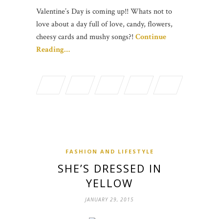
Valentine’s Day is coming up!! Whats not to
love about a day full of love, candy, flowers,
cheesy cards and mushy songs?!
Continue
Reading…
FASHION AND LIFESTYLE
SHE’S DRESSED IN
YELLOW
JANUARY 29, 2015