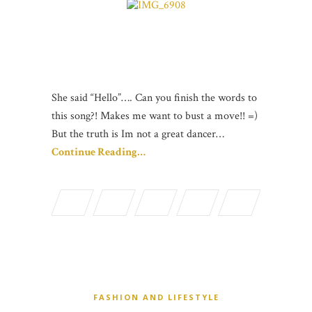
She said “Hello”…. Can you finish the words to
this song?! Makes me want to bust a move!! =)
But the truth is Im not a great dancer…
Continue Reading…
FASHION AND LIFESTYLE