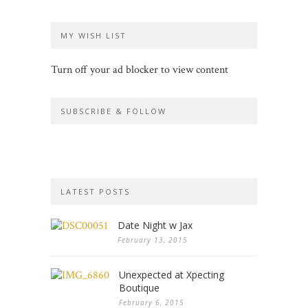
MY WISH LIST
Turn off your ad blocker to view content
SUBSCRIBE & FOLLOW
LATEST POSTS
Date Night w Jax
February 13, 2015
Unexpected at Xpecting
Boutique
February 6, 2015