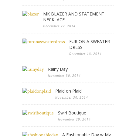
MK BLAZER AND STATEMENT
NECKLACE
December 22, 2014
FUR ON A SWEATER
DRESS
December 18, 2014
Rainy Day
November 30, 2014
Plaid on Plaid
November 30, 2014
Swirl Boutique
November 29, 2014
A Fashionable Day w My