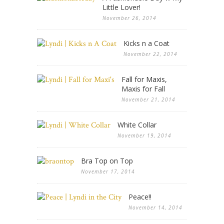
Little Lover!
November 26, 2014
Kicks n a Coat
November 22, 2014
Fall for Maxis,
Maxis for Fall
November 21, 2014
White Collar
November 19, 2014
Bra Top on Top
November 17, 2014
Peace!!
November 14, 2014