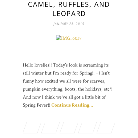
CAMEL, RUFFLES, AND
LEOPARD
JANUARY 26, 2015
Hello lovelies!! Today’s look is screaming its
still winter but I’m ready for Spring!! =) Isn’t
funny how excited we all were for scarves,
pumpkin everything, boots, the holidays, etc?!
And now I think we’ve all got a little bit of
Spring Fever!!
Continue Reading…