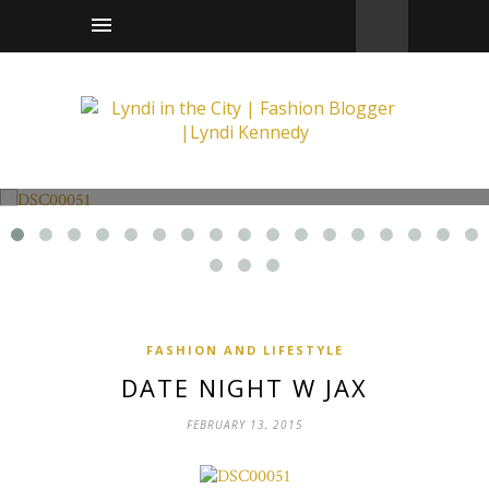
Fashion and Lifestyle
Date Night w Jax
FASHION AND LIFESTYLE
DATE NIGHT W JAX
FEBRUARY 13, 2015