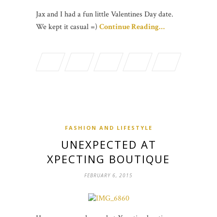
Jax and I had a fun little Valentines Day date.
We kept it casual =)
Continue Reading…
FASHION AND LIFESTYLE
UNEXPECTED AT
XPECTING BOUTIQUE
FEBRUARY 6, 2015