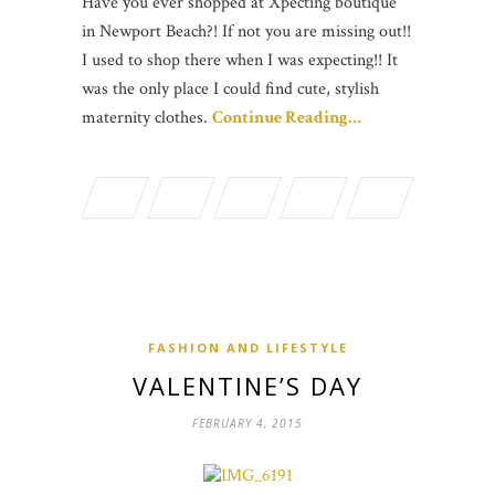
Have you ever shopped at Xpecting boutique
in Newport Beach?! If not you are missing out!!
I used to shop there when I was expecting!! It
was the only place I could find cute, stylish
maternity clothes.
Continue Reading…
FASHION AND LIFESTYLE
VALENTINE’S DAY
FEBRUARY 4, 2015