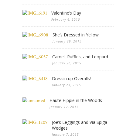
Valentine’s Day
February 4, 2015
She’s Dressed in Yellow
January 29, 2015
Camel, Ruffles, and Leopard
January 26, 2015
Dressin up Overalls!
January 23, 2015
Haute Hippie in the Woods
January 12, 2015
Joe’s Leggings and Via Spiga
Wedges
January 7, 2015