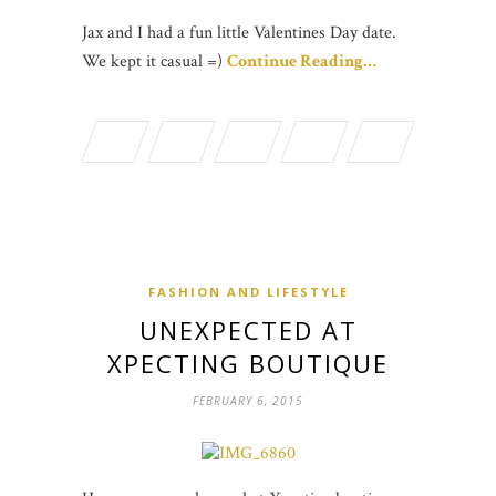
Jax and I had a fun little Valentines Day date.
We kept it casual =)
Continue Reading…
FASHION AND LIFESTYLE
UNEXPECTED AT
XPECTING BOUTIQUE
FEBRUARY 6, 2015