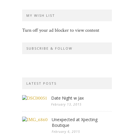
MY WISH LIST
Turn off your ad blocker to view content
SUBSCRIBE & FOLLOW
LATEST POSTS
Date Night w Jax
February 13, 2015
Unexpected at Xpecting
Boutique
February 6, 2015