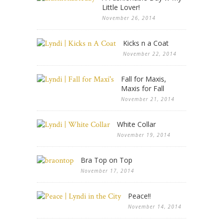
Little Lover!
November 26, 2014
Kicks n a Coat
November 22, 2014
Fall for Maxis,
Maxis for Fall
November 21, 2014
White Collar
November 19, 2014
Bra Top on Top
November 17, 2014
Peace!!
November 14, 2014