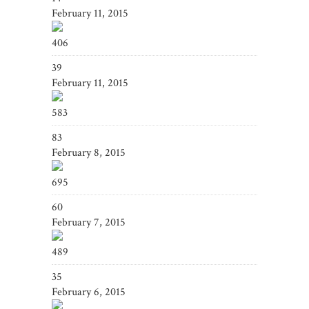
February 11, 2015
406
39
February 11, 2015
583
83
February 8, 2015
695
60
February 7, 2015
489
35
February 6, 2015