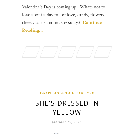
Valentine’s Day is coming up!! Whats not to
love about a day full of love, candy, flowers,
cheesy cards and mushy songs?!
Continue
Reading…
FASHION AND LIFESTYLE
SHE’S DRESSED IN
YELLOW
JANUARY 29, 2015