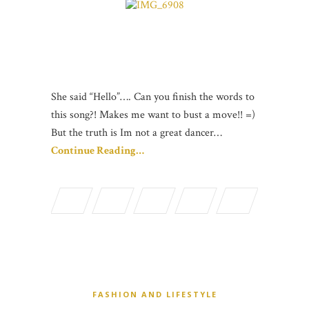
She said “Hello”…. Can you finish the words to
this song?! Makes me want to bust a move!! =)
But the truth is Im not a great dancer…
Continue Reading…
FASHION AND LIFESTYLE