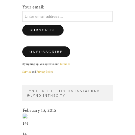
Your email:
By signing up, you agree to our
Terms of
Service
and
Privacy Policy
.
LYNDI IN THE CITY ON INSTAGRAM
@LYNDIINTHECITY
February 13, 2015
141
14