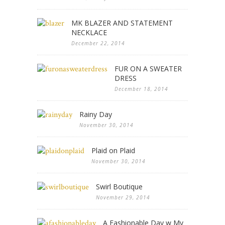
MK BLAZER AND STATEMENT
NECKLACE
December 22, 2014
FUR ON A SWEATER
DRESS
December 18, 2014
Rainy Day
November 30, 2014
Plaid on Plaid
November 30, 2014
Swirl Boutique
November 29, 2014
A Fashionable Day w My