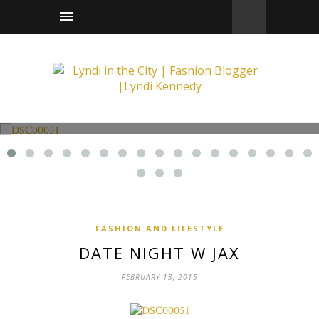
Fashion and Lifestyle
Date Night w Jax
FASHION AND LIFESTYLE
DATE NIGHT W JAX
FEBRUARY 13, 2015