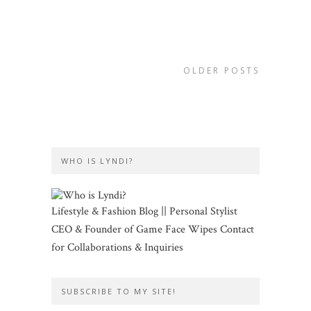
OLDER POSTS
WHO IS LYNDI?
Lifestyle & Fashion Blog || Personal Stylist
CEO & Founder of Game Face Wipes Contact
for Collaborations & Inquiries
SUBSCRIBE TO MY SITE!