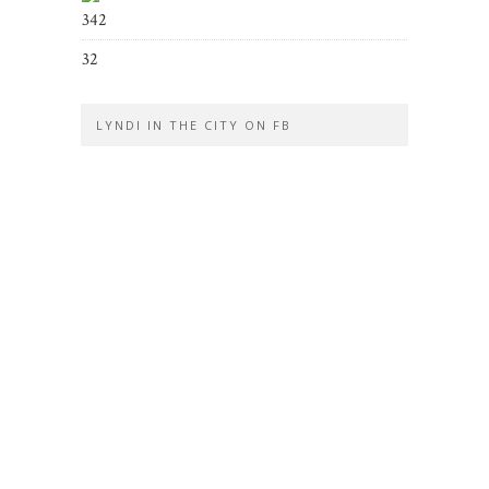
342
32
LYNDI IN THE CITY ON FB