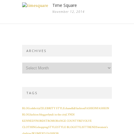
Time Square
November 12, 2014
ARCHIVES
TAGS
BLOG
celebrity
CELEBRITY STYLE
chanel
fall fashion
FASHION
FASHION
BLOG
fashion blogger
lyndi in the city
LYNDI
KENNEDY
NORDSTROM
ORANGE COUNTY
REVOLVE
CLOTHING
shopping
STYLE
STYLE BLOG
STYLIST
TRENDS
women's
clothing
WOMEN'S FASHION