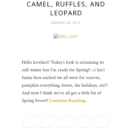
CAMEL, RUFFLES, AND
LEOPARD
JANUARY 26, 2015
Hello lovelies!! Today’s look is screaming its
still winter but I’m ready for Spring!! =) Isn’t
funny how excited we all were for scarves,
pumpkin everything, boots, the holidays, etc?!
And now I think we’ve all got a little bit of
Spring Fever!!
Continue Reading…