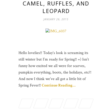
CAMEL, RUFFLES, AND
LEOPARD
JANUARY 26, 2015
Hello lovelies!! Today’s look is screaming its
still winter but I’m ready for Spring!! =) Isn’t
funny how excited we all were for scarves,
pumpkin everything, boots, the holidays, etc?!
And now I think we’ve all got a little bit of
Spring Fever!!
Continue Reading…