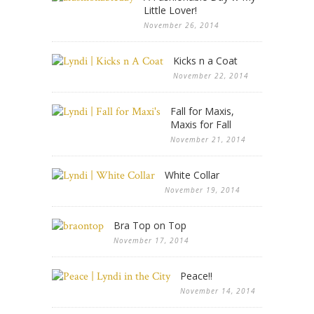
Little Lover!
November 26, 2014
Kicks n a Coat
November 22, 2014
Fall for Maxis,
Maxis for Fall
November 21, 2014
White Collar
November 19, 2014
Bra Top on Top
November 17, 2014
Peace!!
November 14, 2014