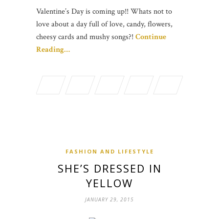
Valentine’s Day is coming up!! Whats not to
love about a day full of love, candy, flowers,
cheesy cards and mushy songs?!
Continue
Reading…
FASHION AND LIFESTYLE
SHE’S DRESSED IN
YELLOW
JANUARY 29, 2015