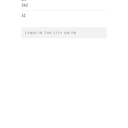
342
32
LYNDI IN THE CITY ON FB