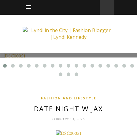
Fashion and Lifestyle
Date Night w Jax
FASHION AND LIFESTYLE
DATE NIGHT W JAX
FEBRUARY 13, 2015