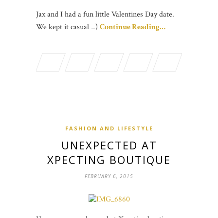
Jax and I had a fun little Valentines Day date.
We kept it casual =)
Continue Reading…
FASHION AND LIFESTYLE
UNEXPECTED AT
XPECTING BOUTIQUE
FEBRUARY 6, 2015