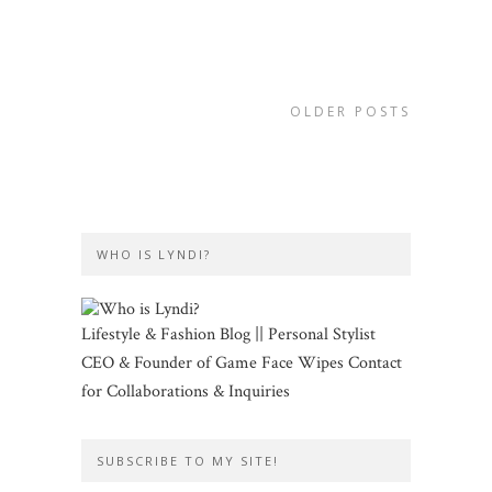
OLDER POSTS
WHO IS LYNDI?
Lifestyle & Fashion Blog || Personal Stylist
CEO & Founder of Game Face Wipes Contact
for Collaborations & Inquiries
SUBSCRIBE TO MY SITE!