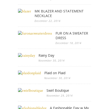
MK BLAZER AND STATEMENT
NECKLACE
December 22, 2014
FUR ON A SWEATER
DRESS
December 18, 2014
Rainy Day
November 30, 2014
Plaid on Plaid
November 30, 2014
Swirl Boutique
November 29, 2014
A Fashionable Day w My