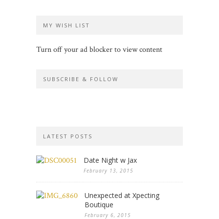
MY WISH LIST
Turn off your ad blocker to view content
SUBSCRIBE & FOLLOW
LATEST POSTS
Date Night w Jax
February 13, 2015
Unexpected at Xpecting
Boutique
February 6, 2015