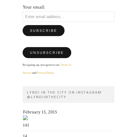
Your email:
By signing up, you agree to our
Terms of
Service
and
Privacy Policy
.
LYNDI IN THE CITY ON INSTAGRAM
@LYNDIINTHECITY
February 13, 2015
141
14