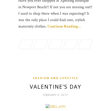
Have you ever shopped at Xpecting boutique
in Newport Beach?! If not you are missing out!!
I used to shop there when I was expecting!! It
was the only place I could find cute, stylish
maternity clothes.
Continue Reading…
FASHION AND LIFESTYLE
VALENTINE’S DAY
FEBRUARY 4, 2015