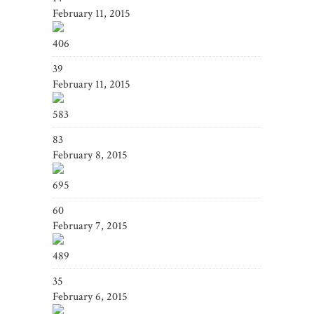
February 11, 2015
406
39
February 11, 2015
583
83
February 8, 2015
695
60
February 7, 2015
489
35
February 6, 2015