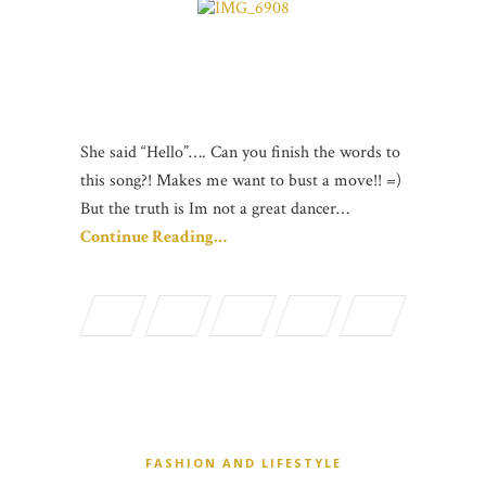
She said “Hello”…. Can you finish the words to
this song?! Makes me want to bust a move!! =)
But the truth is Im not a great dancer…
Continue Reading…
FASHION AND LIFESTYLE