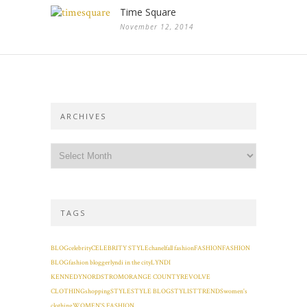
Time Square
November 12, 2014
ARCHIVES
TAGS
BLOG
celebrity
CELEBRITY STYLE
chanel
fall fashion
FASHION
FASHION
BLOG
fashion blogger
lyndi in the city
LYNDI
KENNEDY
NORDSTROM
ORANGE COUNTY
REVOLVE
CLOTHING
shopping
STYLE
STYLE BLOG
STYLIST
TRENDS
women's
clothing
WOMEN'S FASHION