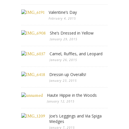
Valentine’s Day
February 4, 2015
She’s Dressed in Yellow
January 29, 2015
Camel, Ruffles, and Leopard
January 26, 2015
Dressin up Overalls!
January 23, 2015
Haute Hippie in the Woods
January 12, 2015
Joe’s Leggings and Via Spiga
Wedges
January 7, 2015