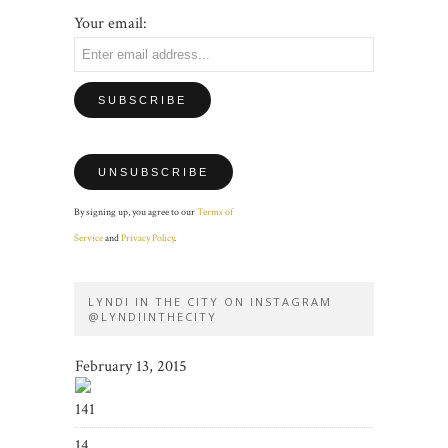
Your email:
By signing up, you agree to our
Terms of
Service
and
Privacy Policy
.
LYNDI IN THE CITY ON INSTAGRAM
@LYNDIINTHECITY
February 13, 2015
141
14