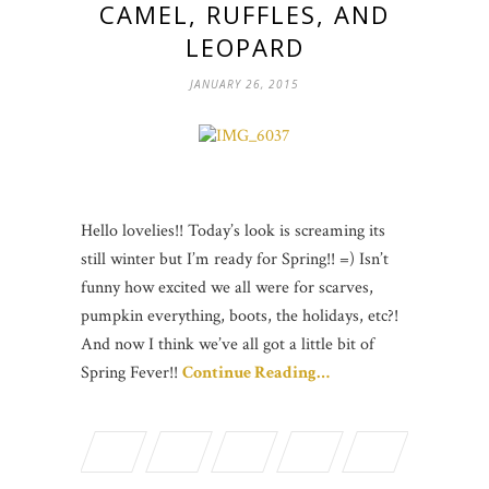
CAMEL, RUFFLES, AND
LEOPARD
JANUARY 26, 2015
Hello lovelies!! Today’s look is screaming its
still winter but I’m ready for Spring!! =) Isn’t
funny how excited we all were for scarves,
pumpkin everything, boots, the holidays, etc?!
And now I think we’ve all got a little bit of
Spring Fever!!
Continue Reading…