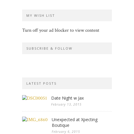
MY WISH LIST
Turn off your ad blocker to view content
SUBSCRIBE & FOLLOW
LATEST POSTS
Date Night w Jax
February 13, 2015
Unexpected at Xpecting
Boutique
February 6, 2015