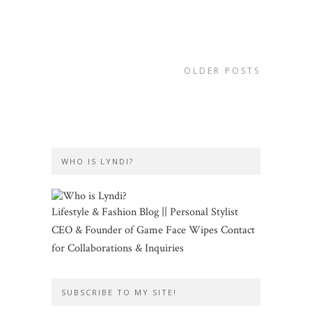
OLDER POSTS
WHO IS LYNDI?
Lifestyle & Fashion Blog || Personal Stylist
CEO & Founder of Game Face Wipes Contact
for Collaborations & Inquiries
SUBSCRIBE TO MY SITE!