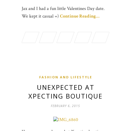
Jax and I had a fun little Valentines Day date.
We kept it casual =)
Continue Reading…
FASHION AND LIFESTYLE
UNEXPECTED AT
XPECTING BOUTIQUE
FEBRUARY 6, 2015