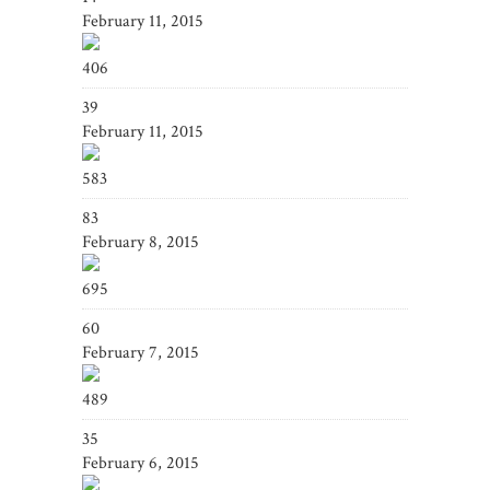
February 11, 2015
406
39
February 11, 2015
583
83
February 8, 2015
695
60
February 7, 2015
489
35
February 6, 2015