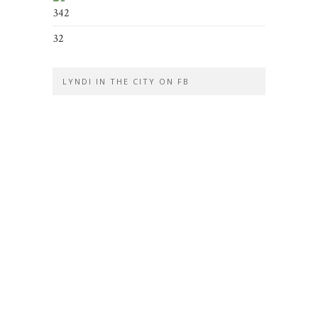
342
32
LYNDI IN THE CITY ON FB