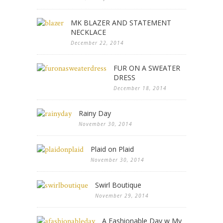
MK BLAZER AND STATEMENT
NECKLACE
December 22, 2014
FUR ON A SWEATER
DRESS
December 18, 2014
Rainy Day
November 30, 2014
Plaid on Plaid
November 30, 2014
Swirl Boutique
November 29, 2014
A Fashionable Day w My