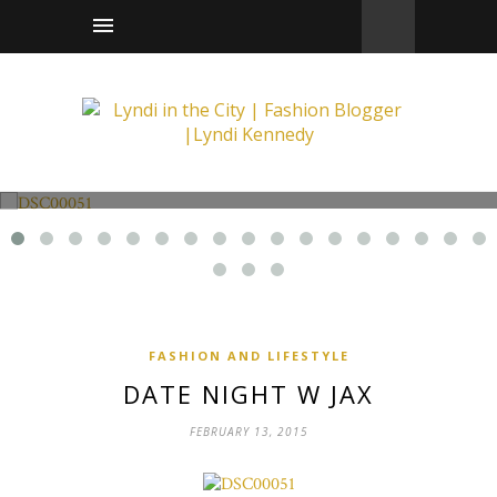
Fashion and Lifestyle
Date Night w Jax
FASHION AND LIFESTYLE
DATE NIGHT W JAX
FEBRUARY 13, 2015