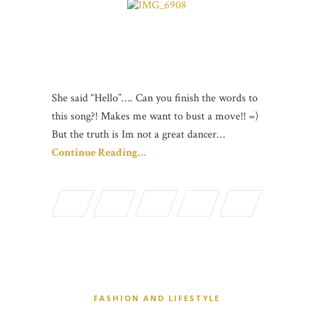
She said “Hello”…. Can you finish the words to
this song?! Makes me want to bust a move!! =)
But the truth is Im not a great dancer…
Continue Reading…
FASHION AND LIFESTYLE