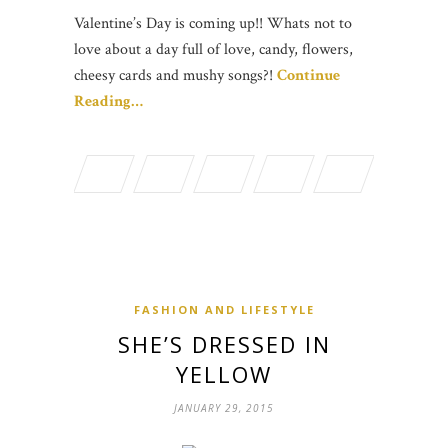
Valentine’s Day is coming up!! Whats not to
love about a day full of love, candy, flowers,
cheesy cards and mushy songs?!
Continue
Reading…
FASHION AND LIFESTYLE
SHE’S DRESSED IN
YELLOW
JANUARY 29, 2015