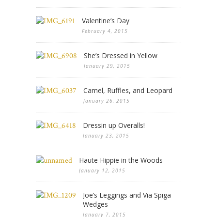
Valentine’s Day
February 4, 2015
She’s Dressed in Yellow
January 29, 2015
Camel, Ruffles, and Leopard
January 26, 2015
Dressin up Overalls!
January 23, 2015
Haute Hippie in the Woods
January 12, 2015
Joe’s Leggings and Via Spiga
Wedges
January 7, 2015