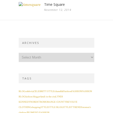
Time Square
November 12, 2014
ARCHIVES
TAGS
BLOG
celebrity
CELEBRITY STYLE
chanel
fall fashion
FASHION
FASHION
BLOG
fashion blogger
lyndi in the city
LYNDI
KENNEDY
NORDSTROM
ORANGE COUNTY
REVOLVE
CLOTHING
shopping
STYLE
STYLE BLOG
STYLIST
TRENDS
women's
clothing
WOMEN'S FASHION