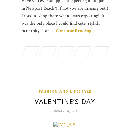
Have you ever shopped at Xpecting boutique
in Newport Beach?! If not you are missing out!!
I used to shop there when I was expecting!! It
was the only place I could find cute, stylish
maternity clothes.
Continue Reading…
FASHION AND LIFESTYLE
VALENTINE’S DAY
FEBRUARY 4, 2015