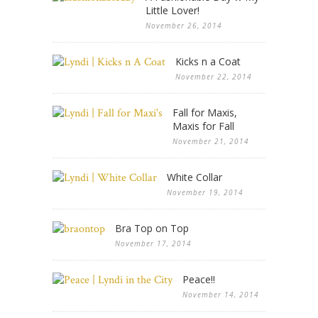
Little Lover!
November 26, 2014
Kicks n a Coat
November 22, 2014
Fall for Maxis,
Maxis for Fall
November 21, 2014
White Collar
November 19, 2014
Bra Top on Top
November 17, 2014
Peace!!
November 14, 2014