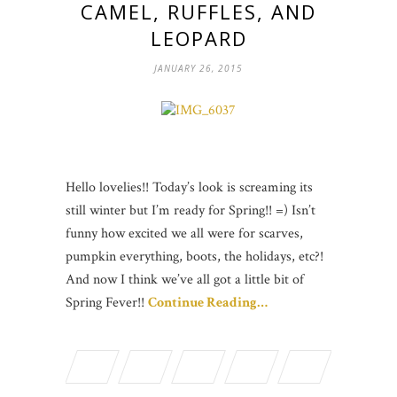
CAMEL, RUFFLES, AND
LEOPARD
JANUARY 26, 2015
Hello lovelies!! Today’s look is screaming its
still winter but I’m ready for Spring!! =) Isn’t
funny how excited we all were for scarves,
pumpkin everything, boots, the holidays, etc?!
And now I think we’ve all got a little bit of
Spring Fever!!
Continue Reading…