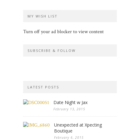
MY WISH LIST
Turn off your ad blocker to view content
SUBSCRIBE & FOLLOW
LATEST POSTS
Date Night w Jax
February 13, 2015
Unexpected at Xpecting
Boutique
February 6, 2015