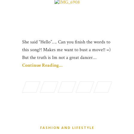
She said “Hello”…. Can you finish the words to
this song?! Makes me want to bust a move!! =)
But the truth is Im not a great dancer…
Continue Reading…
FASHION AND LIFESTYLE