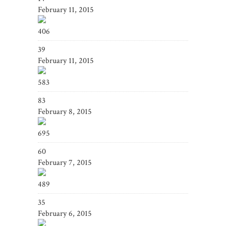
February 11, 2015
406
39
February 11, 2015
583
83
February 8, 2015
695
60
February 7, 2015
489
35
February 6, 2015