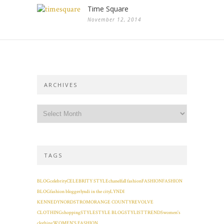
Time Square
November 12, 2014
ARCHIVES
TAGS
BLOG
celebrity
CELEBRITY STYLE
chanel
fall fashion
FASHION
FASHION
BLOG
fashion blogger
lyndi in the city
LYNDI
KENNEDY
NORDSTROM
ORANGE COUNTY
REVOLVE
CLOTHING
shopping
STYLE
STYLE BLOG
STYLIST
TRENDS
women's
clothing
WOMEN'S FASHION