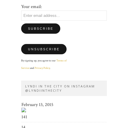
Your email:
By signing up, you agree to our
Terms of
Service
and
Privacy Policy
.
LYNDI IN THE CITY ON INSTAGRAM
@LYNDIINTHECITY
February 13, 2015
141
14