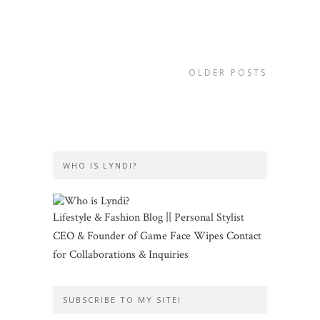
OLDER POSTS
WHO IS LYNDI?
Lifestyle & Fashion Blog || Personal Stylist
CEO & Founder of Game Face Wipes Contact
for Collaborations & Inquiries
SUBSCRIBE TO MY SITE!