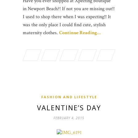
Have you ever shopped at Xpecting boutique
in Newport Beach?! If not you are missing out!!
I used to shop there when I was expecting!! It
was the only place I could find cute, stylish
maternity clothes.
Continue Reading…
FASHION AND LIFESTYLE
VALENTINE’S DAY
FEBRUARY 4, 2015