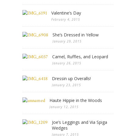
Valentine’s Day
February 4, 2015
She’s Dressed in Yellow
January 29, 2015
Camel, Ruffles, and Leopard
January 26, 2015
Dressin up Overalls!
January 23, 2015
Haute Hippie in the Woods
January 12, 2015
Joe’s Leggings and Via Spiga
Wedges
January 7, 2015