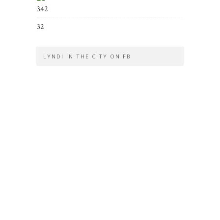
342
32
LYNDI IN THE CITY ON FB