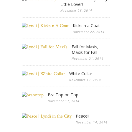
Little Lover!
November 26, 2014
Kicks n a Coat
November 22, 2014
Fall for Maxis,
Maxis for Fall
November 21, 2014
White Collar
November 19, 2014
Bra Top on Top
November 17, 2014
Peace!!
November 14, 2014