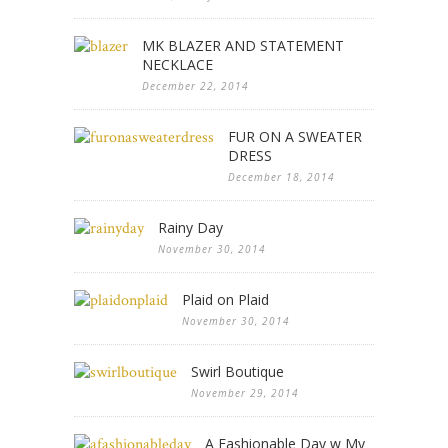
MK BLAZER AND STATEMENT
NECKLACE
December 22, 2014
FUR ON A SWEATER
DRESS
December 18, 2014
Rainy Day
November 30, 2014
Plaid on Plaid
November 30, 2014
Swirl Boutique
November 29, 2014
A Fashionable Day w My