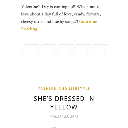
Valentine’s Day is coming up!! Whats not to
love about a day full of love, candy, flowers,
cheesy cards and mushy songs?!
Continue
Reading…
FASHION AND LIFESTYLE
SHE’S DRESSED IN
YELLOW
JANUARY 29, 2015