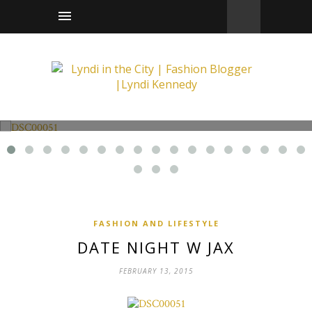
Fashion and Lifestyle
Date Night w Jax
FASHION AND LIFESTYLE
DATE NIGHT W JAX
FEBRUARY 13, 2015