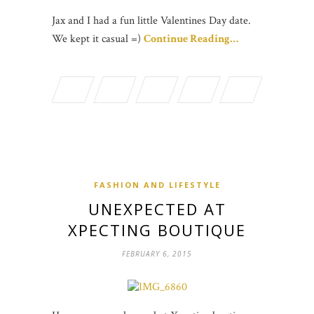
Jax and I had a fun little Valentines Day date.
We kept it casual =)
Continue Reading…
FASHION AND LIFESTYLE
UNEXPECTED AT
XPECTING BOUTIQUE
FEBRUARY 6, 2015