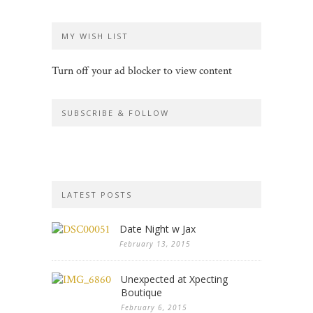
MY WISH LIST
Turn off your ad blocker to view content
SUBSCRIBE & FOLLOW
LATEST POSTS
Date Night w Jax
February 13, 2015
Unexpected at Xpecting
Boutique
February 6, 2015