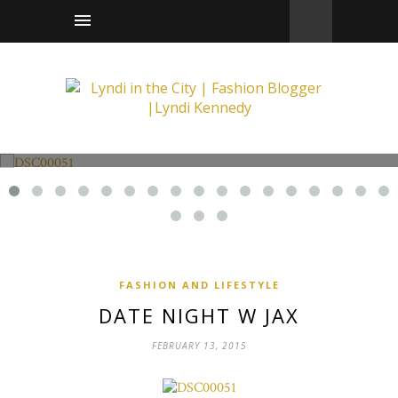
Fashion and Lifestyle
Date Night w Jax
FASHION AND LIFESTYLE
DATE NIGHT W JAX
FEBRUARY 13, 2015