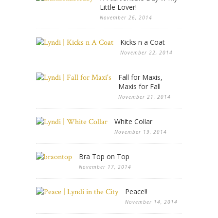
Little Lover!
November 26, 2014
Kicks n a Coat
November 22, 2014
Fall for Maxis,
Maxis for Fall
November 21, 2014
White Collar
November 19, 2014
Bra Top on Top
November 17, 2014
Peace!!
November 14, 2014