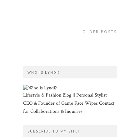
OLDER POSTS
WHO IS LYNDI?
Lifestyle & Fashion Blog || Personal Stylist
CEO & Founder of Game Face Wipes Contact
for Collaborations & Inquiries
SUBSCRIBE TO MY SITE!