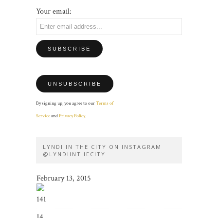
Your email:
By signing up, you agree to our
Terms of
Service
and
Privacy Policy
.
LYNDI IN THE CITY ON INSTAGRAM
@LYNDIINTHECITY
February 13, 2015
141
14