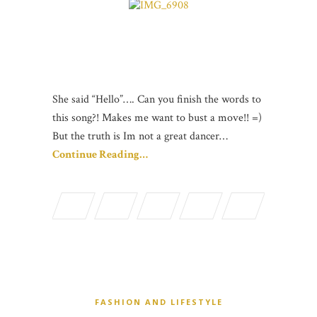
She said “Hello”…. Can you finish the words to
this song?! Makes me want to bust a move!! =)
But the truth is Im not a great dancer…
Continue Reading…
FASHION AND LIFESTYLE