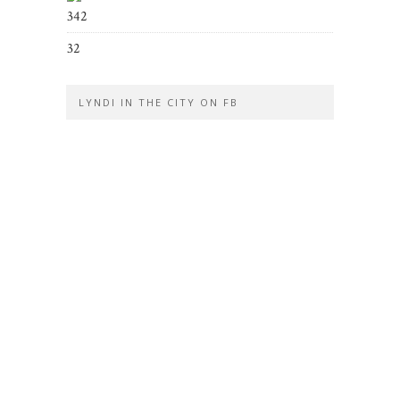
342
32
LYNDI IN THE CITY ON FB