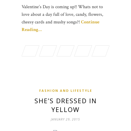
Valentine’s Day is coming up!! Whats not to
love about a day full of love, candy, flowers,
cheesy cards and mushy songs?!
Continue
Reading…
FASHION AND LIFESTYLE
SHE’S DRESSED IN
YELLOW
JANUARY 29, 2015