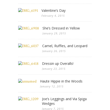
Valentine’s Day
February 4, 2015
She’s Dressed in Yellow
January 29, 2015
Camel, Ruffles, and Leopard
January 26, 2015
Dressin up Overalls!
January 23, 2015
Haute Hippie in the Woods
January 12, 2015
Joe’s Leggings and Via Spiga
Wedges
January 7, 2015