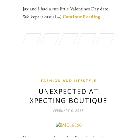
Jax and I had a fun little Valentines Day date.
We kept it casual =)
Continue Reading…
FASHION AND LIFESTYLE
UNEXPECTED AT
XPECTING BOUTIQUE
FEBRUARY 6, 2015