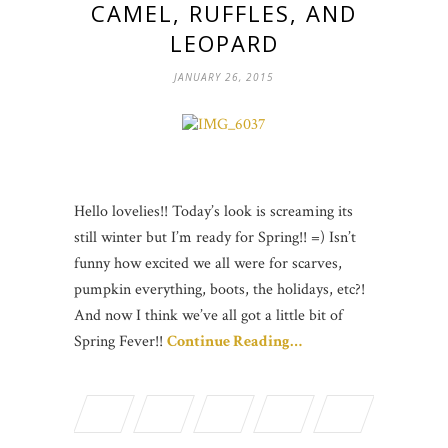
CAMEL, RUFFLES, AND
LEOPARD
JANUARY 26, 2015
Hello lovelies!! Today’s look is screaming its
still winter but I’m ready for Spring!! =) Isn’t
funny how excited we all were for scarves,
pumpkin everything, boots, the holidays, etc?!
And now I think we’ve all got a little bit of
Spring Fever!!
Continue Reading…