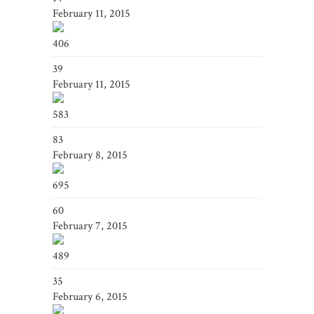
February 11, 2015
406
39
February 11, 2015
583
83
February 8, 2015
695
60
February 7, 2015
489
35
February 6, 2015