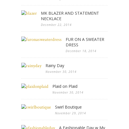
MK BLAZER AND STATEMENT
NECKLACE
December 22, 2014
FUR ON A SWEATER
DRESS
December 18, 2014
Rainy Day
November 30, 2014
Plaid on Plaid
November 30, 2014
Swirl Boutique
November 29, 2014
A Fashionable Day w My