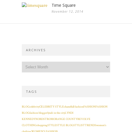
Time Square
November 12, 2014
ARCHIVES
TAGS
BLOG
celebrity
CELEBRITY STYLE
chanel
fall fashion
FASHION
FASHION
BLOG
fashion blogger
lyndi in the city
LYNDI
KENNEDY
NORDSTROM
ORANGE COUNTY
REVOLVE
CLOTHING
shopping
STYLE
STYLE BLOG
STYLIST
TRENDS
women's
clothing
WOMEN'S FASHION