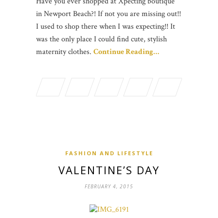
Have you ever shopped at Xpecting boutique
in Newport Beach?! If not you are missing out!!
I used to shop there when I was expecting!! It
was the only place I could find cute, stylish
maternity clothes.
Continue Reading…
FASHION AND LIFESTYLE
VALENTINE’S DAY
FEBRUARY 4, 2015