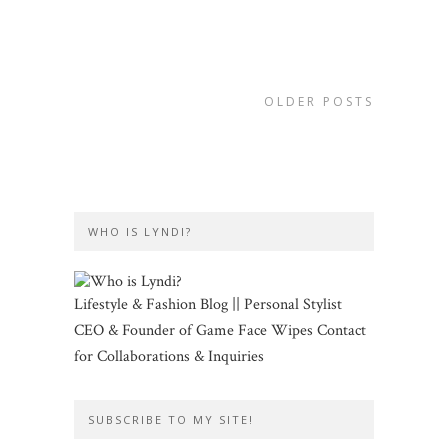
OLDER POSTS
WHO IS LYNDI?
Lifestyle & Fashion Blog || Personal Stylist
CEO & Founder of Game Face Wipes Contact
for Collaborations & Inquiries
SUBSCRIBE TO MY SITE!