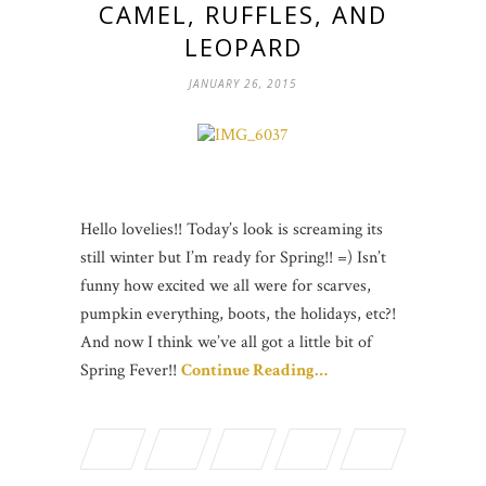
CAMEL, RUFFLES, AND
LEOPARD
JANUARY 26, 2015
Hello lovelies!! Today’s look is screaming its
still winter but I’m ready for Spring!! =) Isn’t
funny how excited we all were for scarves,
pumpkin everything, boots, the holidays, etc?!
And now I think we’ve all got a little bit of
Spring Fever!!
Continue Reading…