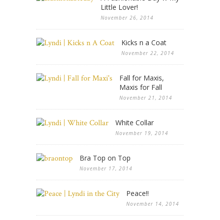
Little Lover!
November 26, 2014
Kicks n a Coat
November 22, 2014
Fall for Maxis,
Maxis for Fall
November 21, 2014
White Collar
November 19, 2014
Bra Top on Top
November 17, 2014
Peace!!
November 14, 2014