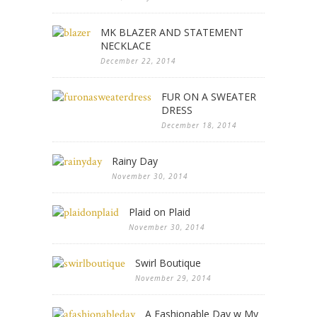
MK BLAZER AND STATEMENT
NECKLACE
December 22, 2014
FUR ON A SWEATER
DRESS
December 18, 2014
Rainy Day
November 30, 2014
Plaid on Plaid
November 30, 2014
Swirl Boutique
November 29, 2014
A Fashionable Day w My