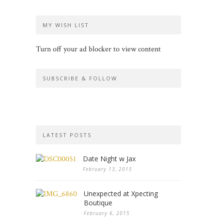
MY WISH LIST
Turn off your ad blocker to view content
SUBSCRIBE & FOLLOW
LATEST POSTS
Date Night w Jax
February 13, 2015
Unexpected at Xpecting
Boutique
February 6, 2015