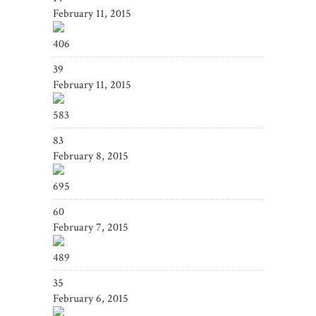
February 11, 2015
406
39
February 11, 2015
583
83
February 8, 2015
695
60
February 7, 2015
489
35
February 6, 2015