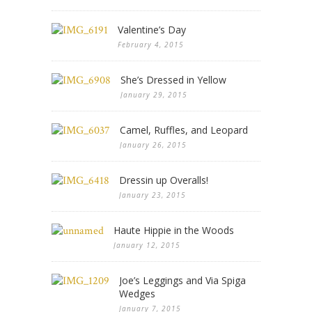
Valentine’s Day
February 4, 2015
She’s Dressed in Yellow
January 29, 2015
Camel, Ruffles, and Leopard
January 26, 2015
Dressin up Overalls!
January 23, 2015
Haute Hippie in the Woods
January 12, 2015
Joe’s Leggings and Via Spiga
Wedges
January 7, 2015