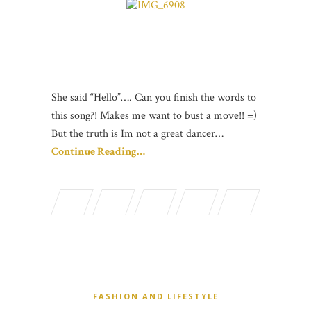
She said “Hello”…. Can you finish the words to
this song?! Makes me want to bust a move!! =)
But the truth is Im not a great dancer…
Continue Reading…
FASHION AND LIFESTYLE