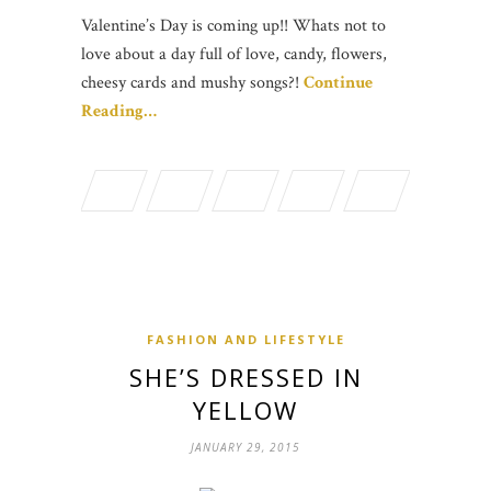
Valentine’s Day is coming up!! Whats not to
love about a day full of love, candy, flowers,
cheesy cards and mushy songs?!
Continue
Reading…
FASHION AND LIFESTYLE
SHE’S DRESSED IN
YELLOW
JANUARY 29, 2015