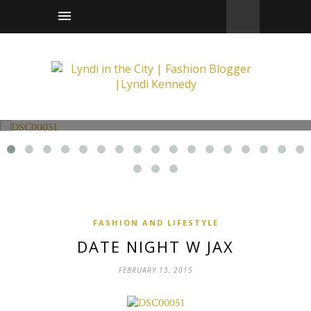
Fashion and Lifestyle
Date Night w Jax
FASHION AND LIFESTYLE
DATE NIGHT W JAX
FEBRUARY 13, 2015