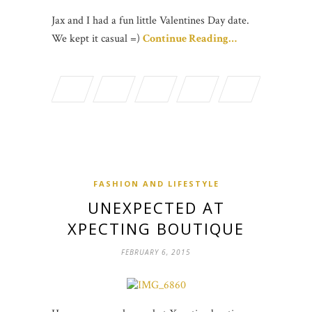
Jax and I had a fun little Valentines Day date.
We kept it casual =)
Continue Reading…
FASHION AND LIFESTYLE
UNEXPECTED AT
XPECTING BOUTIQUE
FEBRUARY 6, 2015