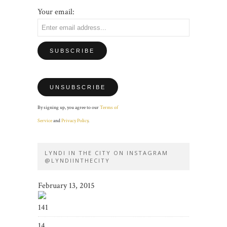
Your email:
By signing up, you agree to our
Terms of
Service
and
Privacy Policy
.
LYNDI IN THE CITY ON INSTAGRAM
@LYNDIINTHECITY
February 13, 2015
141
14