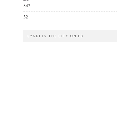
342
32
LYNDI IN THE CITY ON FB