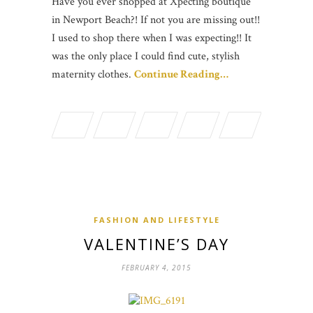
Have you ever shopped at Xpecting boutique
in Newport Beach?! If not you are missing out!!
I used to shop there when I was expecting!! It
was the only place I could find cute, stylish
maternity clothes.
Continue Reading…
FASHION AND LIFESTYLE
VALENTINE’S DAY
FEBRUARY 4, 2015