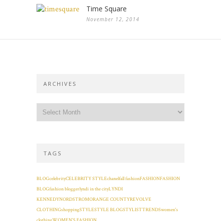
Time Square
November 12, 2014
ARCHIVES
TAGS
BLOG
celebrity
CELEBRITY STYLE
chanel
fall fashion
FASHION
FASHION
BLOG
fashion blogger
lyndi in the city
LYNDI
KENNEDY
NORDSTROM
ORANGE COUNTY
REVOLVE
CLOTHING
shopping
STYLE
STYLE BLOG
STYLIST
TRENDS
women's
clothing
WOMEN'S FASHION