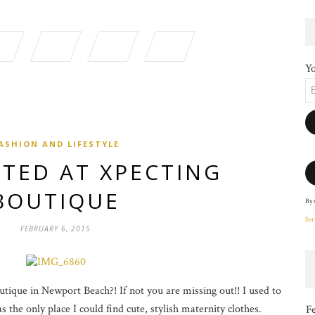
Yo
ASHION AND LIFESTYLE
TED AT XPECTING
BOUTIQUE
By 
Ser
FEBRUARY 6, 2015
ique in Newport Beach?! If not you are missing out!! I used to
 the only place I could find cute, stylish maternity clothes.
F