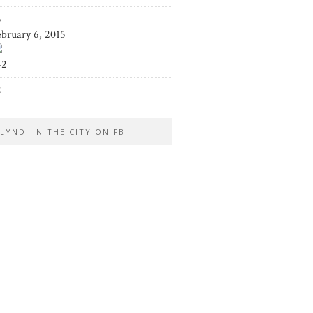
5
ebruary 6, 2015
42
2
LYNDI IN THE CITY ON FB