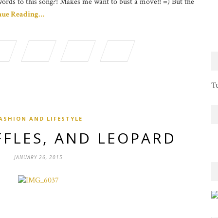
words to this song?! Makes me want to bust a move!! =) But the
nue Reading…
Tu
ASHION AND LIFESTYLE
FFLES, AND LEOPARD
JANUARY 26, 2015