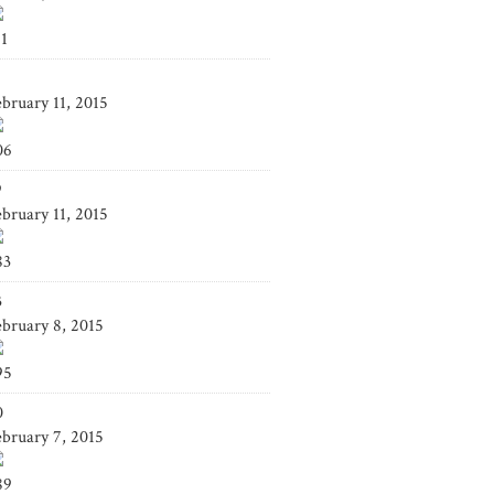
41
4
ebruary 11, 2015
06
9
ebruary 11, 2015
83
3
ebruary 8, 2015
95
0
ebruary 7, 2015
89