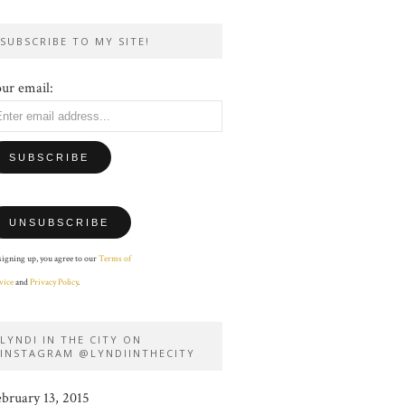
SUBSCRIBE TO MY SITE!
ur email:
signing up, you agree to our
Terms of
vice
and
Privacy Policy
.
LYNDI IN THE CITY ON
INSTAGRAM @LYNDIINTHECITY
ebruary 13, 2015