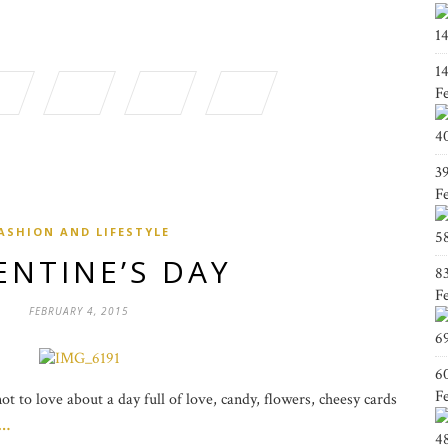
1
1
F
4
3
F
ASHION AND LIFESTYLE
5
ENTINE’S DAY
8
F
FEBRUARY 4, 2015
6
6
F
t to love about a day full of love, candy, flowers, cheesy cards
g…
4