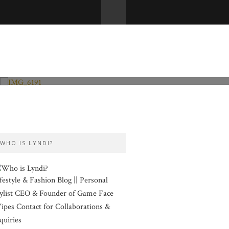
Fashion and Lifestyle
Valentine’s Day
WHO IS LYNDI?
festyle & Fashion Blog || Personal
ylist CEO & Founder of Game Face
pes Contact for Collaborations &
quiries