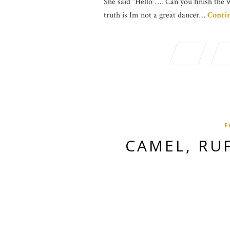
She said “Hello”…. Can you finish the 
truth is Im not a great dancer…
Conti
F
CAMEL, RU