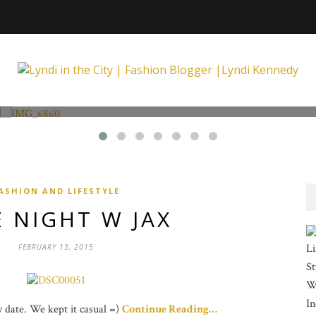
Fashion and Lifestyle
Unexpected at Xpecting Boutique
ASHION AND LIFESTYLE
 NIGHT W JAX
Li
FEBRUARY 13, 2015
St
Wi
In
ay date. We kept it casual =)
Continue Reading…