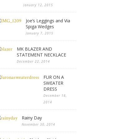
January 12, 2015
Joe’s Leggings and Via
Spiga Wedges
January 7, 2015
MK BLAZER AND
STATEMENT NECKLACE
December 22, 2014
FUR ON A
SWEATER
DRESS
December 18,
2014
Rainy Day
November 30, 2014