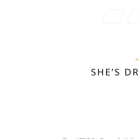
F
SHE’S D