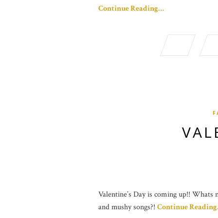
Continue Reading…
F
VAL
Valentine’s Day is coming up!! Whats no
and mushy songs?!
Continue Readin