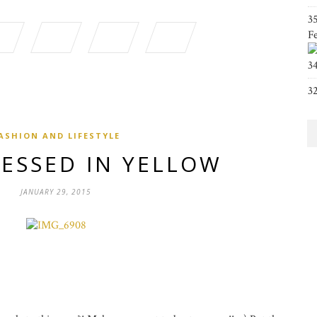
3
F
3
3
ASHION AND LIFESTYLE
RESSED IN YELLOW
JANUARY 29, 2015