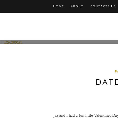
HOME
ABOUT
CONTACTS US
Fashion and Lifestyle
Date Night w Jax
F
DATE
Jax and I had a fun little Valentines D