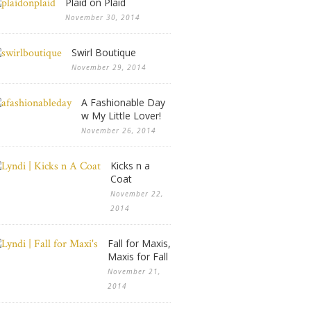
Plaid on Plaid
November 30, 2014
Swirl Boutique
November 29, 2014
A Fashionable Day
w My Little Lover!
November 26, 2014
Kicks n a
Coat
November 22,
2014
Fall for Maxis,
Maxis for Fall
November 21,
2014