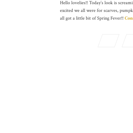
Hello lovelies!! Today’s look is screami
excited we all were for scarves, pumpk
all got a little bit of Spring Fever!!
Con