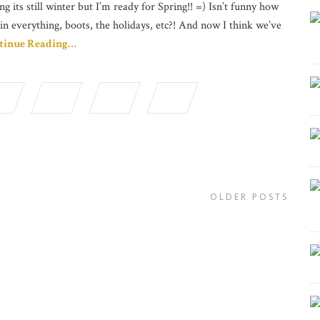
ng its still winter but I’m ready for Spring!! =) Isn’t funny how
in everything, boots, the holidays, etc?! And now I think we’ve
tinue Reading…
OLDER POSTS