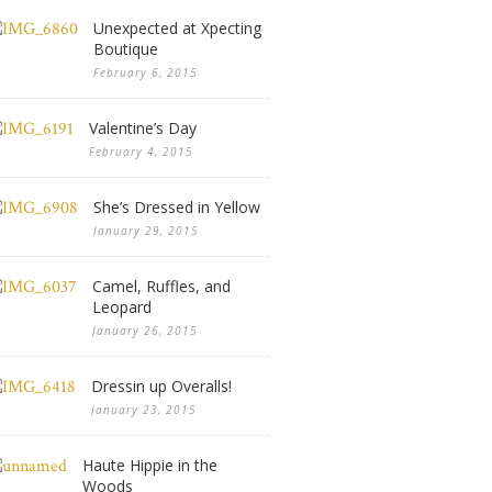
Unexpected at Xpecting
Boutique
February 6, 2015
Valentine’s Day
February 4, 2015
She’s Dressed in Yellow
January 29, 2015
Camel, Ruffles, and
Leopard
January 26, 2015
Dressin up Overalls!
January 23, 2015
Haute Hippie in the
Woods