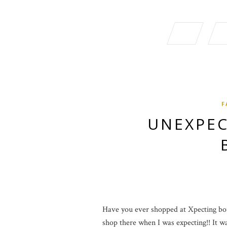
F
UNEXPEC
Have you ever shopped at Xpecting bout
shop there when I was expecting!! It was