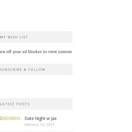
MY WISH LIST
rn off your ad blocker to view content
SUBSCRIBE & FOLLOW
LATEST POSTS
Date Night w Jax
February 13, 2015