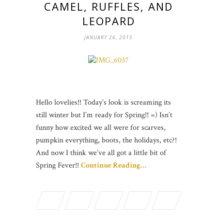
CAMEL, RUFFLES, AND
LEOPARD
JANUARY 26, 2015
Hello lovelies!! Today’s look is screaming its
still winter but I’m ready for Spring!! =) Isn’t
funny how excited we all were for scarves,
pumpkin everything, boots, the holidays, etc?!
And now I think we’ve all got a little bit of
Spring Fever!!
Continue Reading…