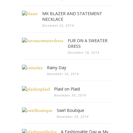
MK BLAZER AND STATEMENT
NECKLACE
December 22, 2014
FUR ON A SWEATER
DRESS
December 18, 2014
Rainy Day
November 30, 2014
Plaid on Plaid
November 30, 2014
Swirl Boutique
November 29, 2014
A Fashionable Day w My