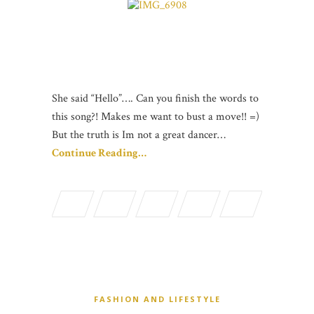
She said “Hello”…. Can you finish the words to
this song?! Makes me want to bust a move!! =)
But the truth is Im not a great dancer…
Continue Reading…
FASHION AND LIFESTYLE