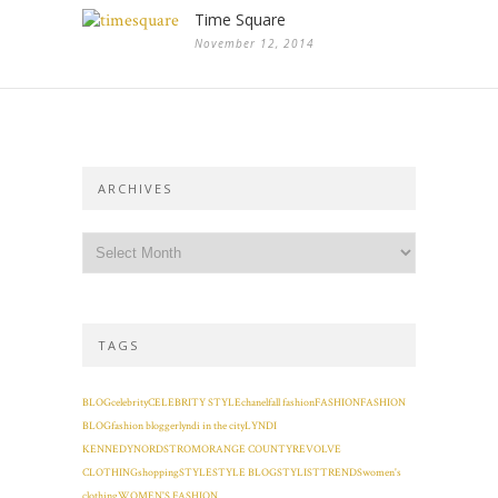
Time Square
November 12, 2014
ARCHIVES
TAGS
BLOG
celebrity
CELEBRITY STYLE
chanel
fall fashion
FASHION
FASHION
BLOG
fashion blogger
lyndi in the city
LYNDI
KENNEDY
NORDSTROM
ORANGE COUNTY
REVOLVE
CLOTHING
shopping
STYLE
STYLE BLOG
STYLIST
TRENDS
women's
clothing
WOMEN'S FASHION