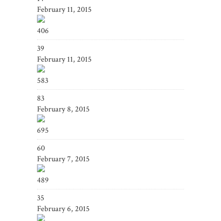
February 11, 2015
406
39
February 11, 2015
583
83
February 8, 2015
695
60
February 7, 2015
489
35
February 6, 2015