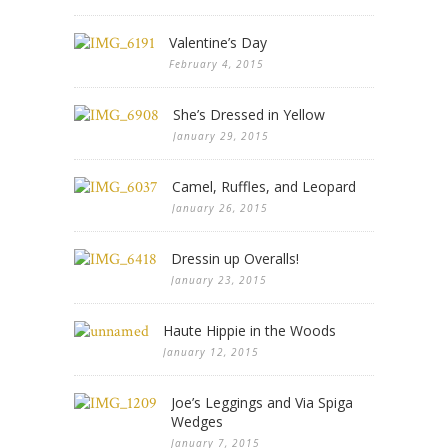
Valentine’s Day
February 4, 2015
She’s Dressed in Yellow
January 29, 2015
Camel, Ruffles, and Leopard
January 26, 2015
Dressin up Overalls!
January 23, 2015
Haute Hippie in the Woods
January 12, 2015
Joe’s Leggings and Via Spiga
Wedges
January 7, 2015