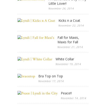
Little Lover!
November 26, 2014
Kicks n a Coat
November 22, 2014
Fall for Maxis,
Maxis for Fall
November 21, 2014
White Collar
November 19, 2014
Bra Top on Top
November 17, 2014
Peace!!
November 14, 2014