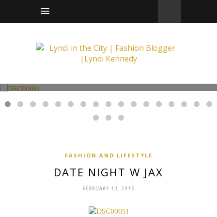
Fashion and Lifestyle
Date Night w Jax
FASHION AND LIFESTYLE
DATE NIGHT W JAX
FEBRUARY 13, 2015