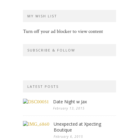
MY WISH LIST
Turn off your ad blocker to view content
SUBSCRIBE & FOLLOW
LATEST POSTS
Date Night w Jax
February 13, 2015
Unexpected at Xpecting
Boutique
February 6, 2015