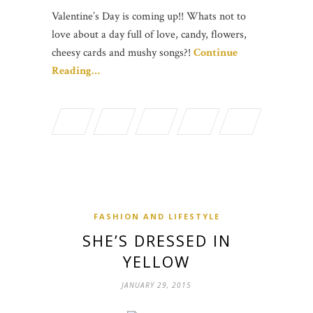
Valentine’s Day is coming up!! Whats not to
love about a day full of love, candy, flowers,
cheesy cards and mushy songs?!
Continue
Reading…
FASHION AND LIFESTYLE
SHE’S DRESSED IN
YELLOW
JANUARY 29, 2015