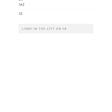
342
32
LYNDI IN THE CITY ON FB