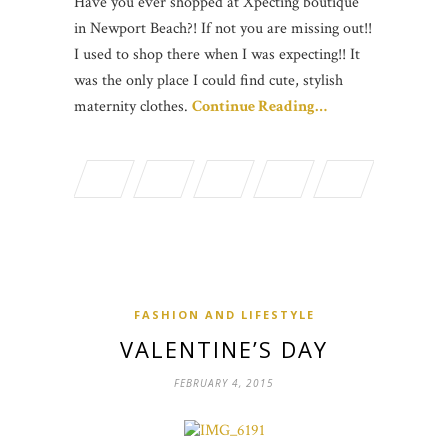
Have you ever shopped at Xpecting boutique
in Newport Beach?! If not you are missing out!!
I used to shop there when I was expecting!! It
was the only place I could find cute, stylish
maternity clothes.
Continue Reading…
FASHION AND LIFESTYLE
VALENTINE’S DAY
FEBRUARY 4, 2015