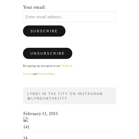
Your email:
By signing up, you agree to our
Terms of
Service
and
Privacy Policy
.
LYNDI IN THE CITY ON INSTAGRAM
@LYNDIINTHECITY
February 13, 2015
141
14