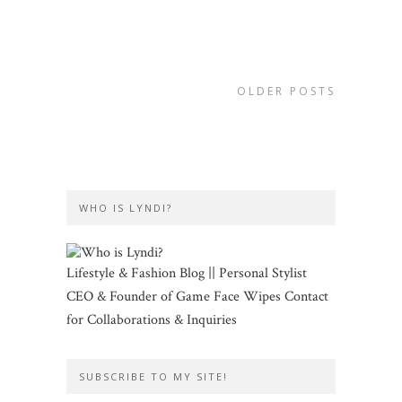
OLDER POSTS
WHO IS LYNDI?
Lifestyle & Fashion Blog || Personal Stylist
CEO & Founder of Game Face Wipes Contact
for Collaborations & Inquiries
SUBSCRIBE TO MY SITE!