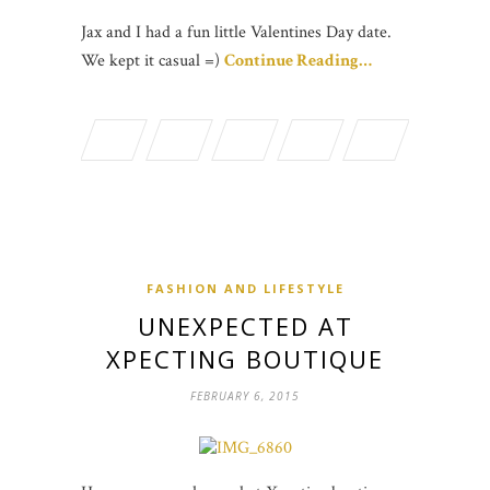
Jax and I had a fun little Valentines Day date.
We kept it casual =)
Continue Reading…
FASHION AND LIFESTYLE
UNEXPECTED AT
XPECTING BOUTIQUE
FEBRUARY 6, 2015