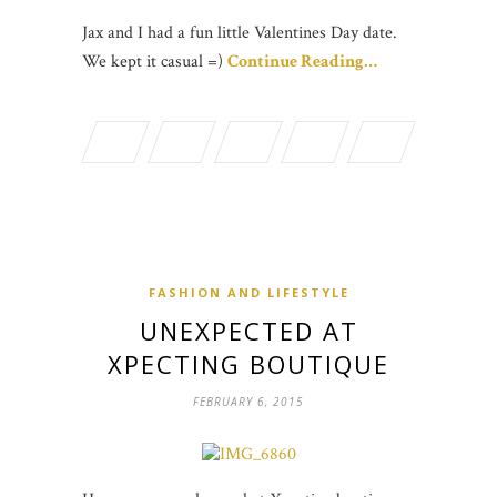
Jax and I had a fun little Valentines Day date.
We kept it casual =)
Continue Reading…
FASHION AND LIFESTYLE
UNEXPECTED AT
XPECTING BOUTIQUE
FEBRUARY 6, 2015