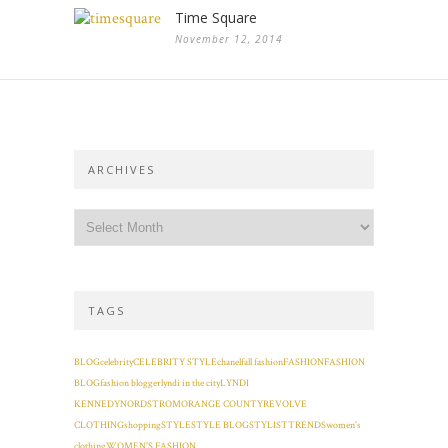
Time Square
November 12, 2014
ARCHIVES
TAGS
BLOG
celebrity
CELEBRITY STYLE
chanel
fall fashion
FASHION
FASHION
BLOG
fashion blogger
lyndi in the city
LYNDI
KENNEDY
NORDSTROM
ORANGE COUNTY
REVOLVE
CLOTHING
shopping
STYLE
STYLE BLOG
STYLIST
TRENDS
women's
clothing
WOMEN'S FASHION