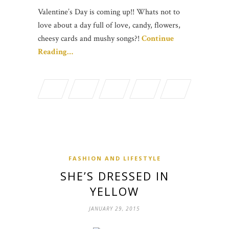
Valentine’s Day is coming up!! Whats not to
love about a day full of love, candy, flowers,
cheesy cards and mushy songs?!
Continue
Reading…
FASHION AND LIFESTYLE
SHE’S DRESSED IN
YELLOW
JANUARY 29, 2015