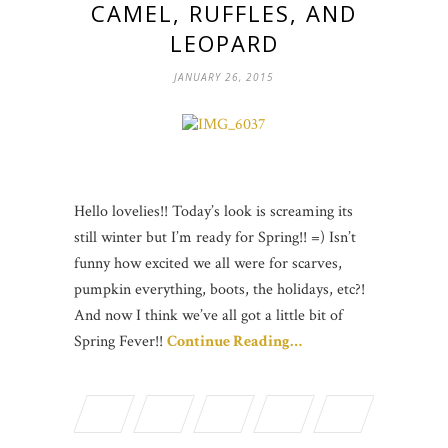
CAMEL, RUFFLES, AND
LEOPARD
JANUARY 26, 2015
Hello lovelies!! Today’s look is screaming its
still winter but I’m ready for Spring!! =) Isn’t
funny how excited we all were for scarves,
pumpkin everything, boots, the holidays, etc?!
And now I think we’ve all got a little bit of
Spring Fever!!
Continue Reading…