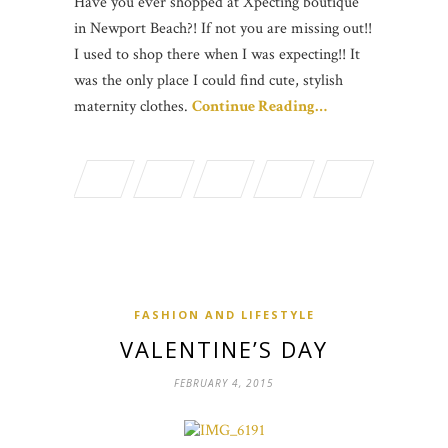
Have you ever shopped at Xpecting boutique
in Newport Beach?! If not you are missing out!!
I used to shop there when I was expecting!! It
was the only place I could find cute, stylish
maternity clothes.
Continue Reading…
FASHION AND LIFESTYLE
VALENTINE’S DAY
FEBRUARY 4, 2015