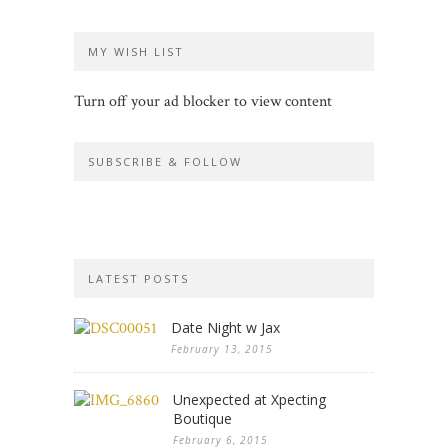
MY WISH LIST
Turn off your ad blocker to view content
SUBSCRIBE & FOLLOW
LATEST POSTS
Date Night w Jax
February 13, 2015
Unexpected at Xpecting
Boutique
February 6, 2015