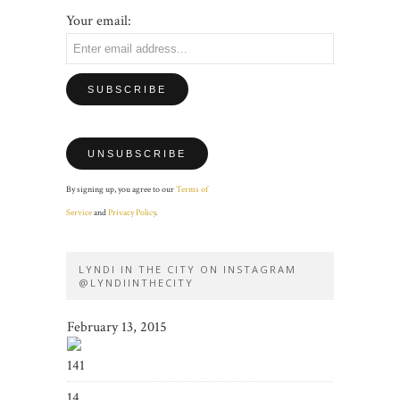
Your email:
By signing up, you agree to our
Terms of
Service
and
Privacy Policy
.
LYNDI IN THE CITY ON INSTAGRAM
@LYNDIINTHECITY
February 13, 2015
141
14