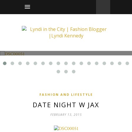
Fashion and Lifestyle
Date Night w Jax
FASHION AND LIFESTYLE
DATE NIGHT W JAX
FEBRUARY 13, 2015