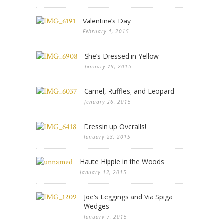
Valentine’s Day
February 4, 2015
She’s Dressed in Yellow
January 29, 2015
Camel, Ruffles, and Leopard
January 26, 2015
Dressin up Overalls!
January 23, 2015
Haute Hippie in the Woods
January 12, 2015
Joe’s Leggings and Via Spiga
Wedges
January 7, 2015