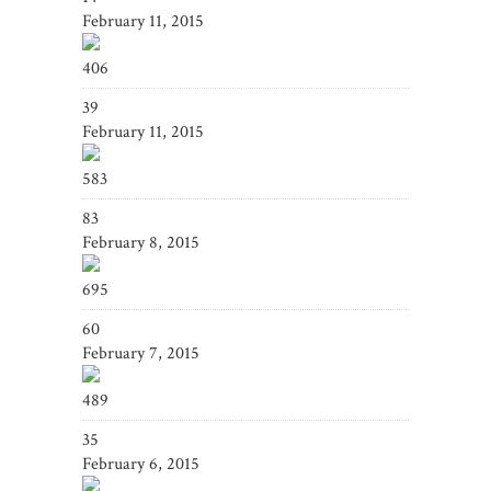
February 11, 2015
406
39
February 11, 2015
583
83
February 8, 2015
695
60
February 7, 2015
489
35
February 6, 2015