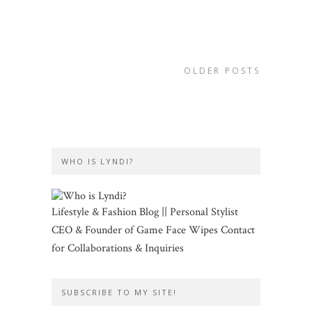
OLDER POSTS
WHO IS LYNDI?
Lifestyle & Fashion Blog || Personal Stylist
CEO & Founder of Game Face Wipes Contact
for Collaborations & Inquiries
SUBSCRIBE TO MY SITE!