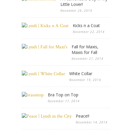
Little Lover!
November 26, 2014
Kicks n a Coat
November 22, 2014
Fall for Maxis,
Maxis for Fall
November 21, 2014
White Collar
November 19, 2014
Bra Top on Top
November 17, 2014
Peace!!
November 14, 2014