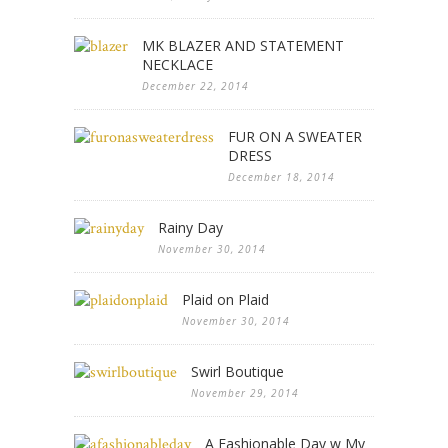
MK BLAZER AND STATEMENT
NECKLACE
December 22, 2014
FUR ON A SWEATER
DRESS
December 18, 2014
Rainy Day
November 30, 2014
Plaid on Plaid
November 30, 2014
Swirl Boutique
November 29, 2014
A Fashionable Day w My