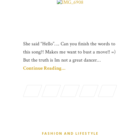
She said “Hello”…. Can you finish the words to
this song?! Makes me want to bust a move!! =)
But the truth is Im not a great dancer…
Continue Reading…
FASHION AND LIFESTYLE