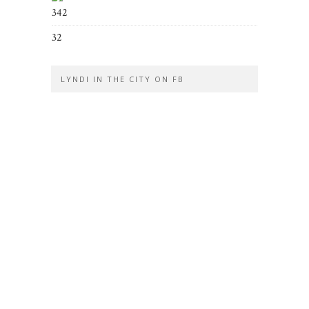
342
32
LYNDI IN THE CITY ON FB