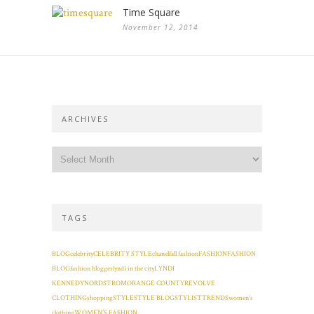
Time Square
November 12, 2014
ARCHIVES
TAGS
BLOG
celebrity
CELEBRITY STYLE
chanel
fall fashion
FASHION
FASHION
BLOG
fashion blogger
lyndi in the city
LYNDI
KENNEDY
NORDSTROM
ORANGE COUNTY
REVOLVE
CLOTHING
shopping
STYLE
STYLE BLOG
STYLIST
TRENDS
women's
clothing
WOMEN'S FASHION