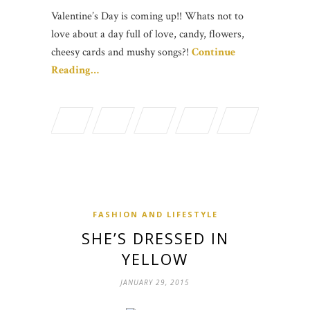
Valentine’s Day is coming up!! Whats not to
love about a day full of love, candy, flowers,
cheesy cards and mushy songs?!
Continue
Reading…
FASHION AND LIFESTYLE
SHE’S DRESSED IN
YELLOW
JANUARY 29, 2015