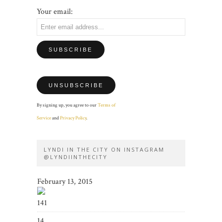
Your email:
By signing up, you agree to our
Terms of
Service
and
Privacy Policy
.
LYNDI IN THE CITY ON INSTAGRAM
@LYNDIINTHECITY
February 13, 2015
141
14