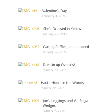
Valentine’s Day
February 4, 2015
She’s Dressed in Yellow
January 29, 2015
Camel, Ruffles, and Leopard
January 26, 2015
Dressin up Overalls!
January 23, 2015
Haute Hippie in the Woods
January 12, 2015
Joe’s Leggings and Via Spiga
Wedges
January 7, 2015