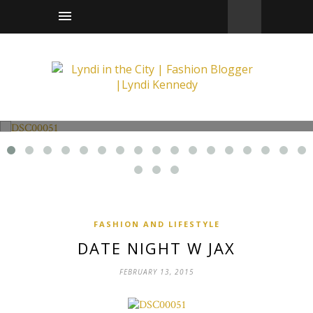
Fashion and Lifestyle
Date Night w Jax
FASHION AND LIFESTYLE
DATE NIGHT W JAX
FEBRUARY 13, 2015