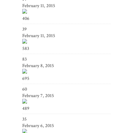
February 11, 2015
406
39
February 11, 2015
583
83
February 8, 2015
695
60
February 7, 2015
489
35
February 6, 2015