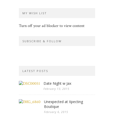
MY WISH LIST
Turn off your ad blocker to view content
SUBSCRIBE & FOLLOW
LATEST POSTS
Date Night w Jax
February 13, 2015
Unexpected at Xpecting
Boutique
February 6, 2015