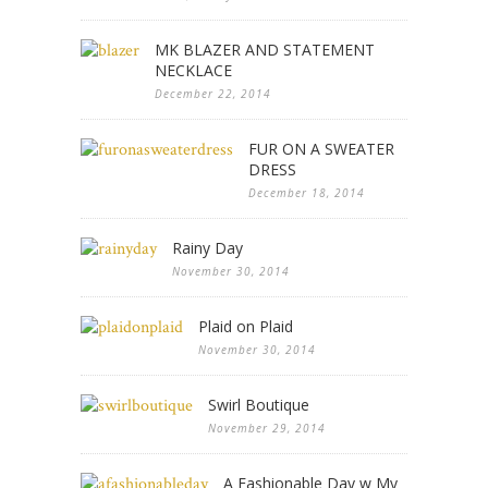
MK BLAZER AND STATEMENT
NECKLACE
December 22, 2014
FUR ON A SWEATER
DRESS
December 18, 2014
Rainy Day
November 30, 2014
Plaid on Plaid
November 30, 2014
Swirl Boutique
November 29, 2014
A Fashionable Day w My