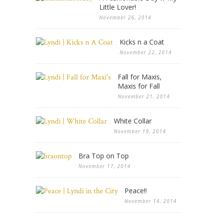
Little Lover!
November 26, 2014
Kicks n a Coat
November 22, 2014
Fall for Maxis,
Maxis for Fall
November 21, 2014
White Collar
November 19, 2014
Bra Top on Top
November 17, 2014
Peace!!
November 14, 2014