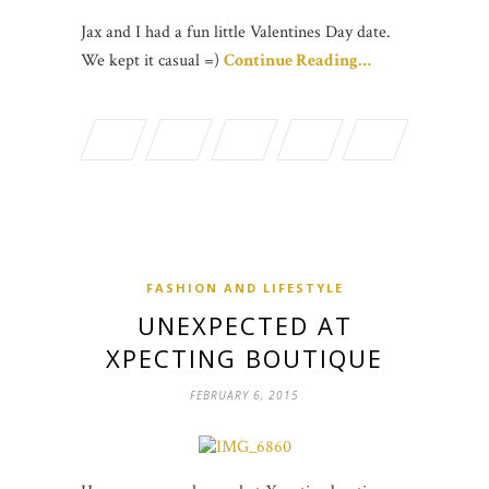
Jax and I had a fun little Valentines Day date.
We kept it casual =)
Continue Reading…
FASHION AND LIFESTYLE
UNEXPECTED AT
XPECTING BOUTIQUE
FEBRUARY 6, 2015