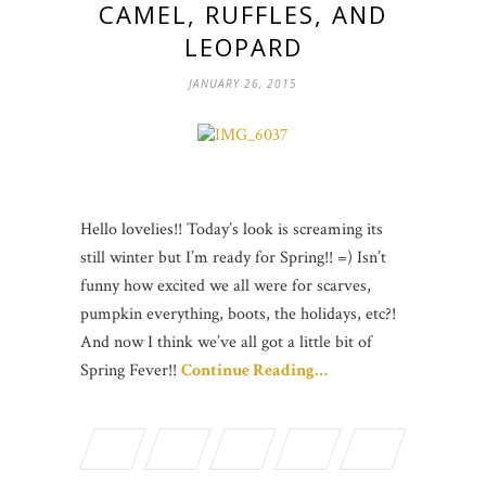
CAMEL, RUFFLES, AND
LEOPARD
JANUARY 26, 2015
Hello lovelies!! Today’s look is screaming its
still winter but I’m ready for Spring!! =) Isn’t
funny how excited we all were for scarves,
pumpkin everything, boots, the holidays, etc?!
And now I think we’ve all got a little bit of
Spring Fever!!
Continue Reading…