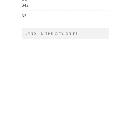
342
32
LYNDI IN THE CITY ON FB