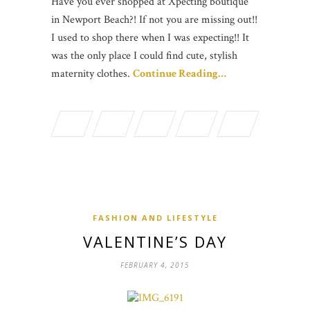
Have you ever shopped at Xpecting boutique
in Newport Beach?! If not you are missing out!!
I used to shop there when I was expecting!! It
was the only place I could find cute, stylish
maternity clothes.
Continue Reading…
FASHION AND LIFESTYLE
VALENTINE’S DAY
FEBRUARY 4, 2015