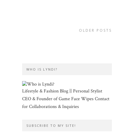
OLDER POSTS
WHO IS LYNDI?
Lifestyle & Fashion Blog || Personal Stylist
CEO & Founder of Game Face Wipes Contact
for Collaborations & Inquiries
SUBSCRIBE TO MY SITE!