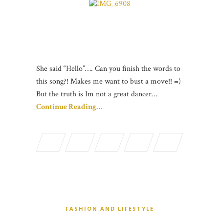
She said “Hello”…. Can you finish the words to
this song?! Makes me want to bust a move!! =)
But the truth is Im not a great dancer…
Continue Reading…
FASHION AND LIFESTYLE