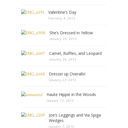
Valentine’s Day
February 4, 2015
She’s Dressed in Yellow
January 29, 2015
Camel, Ruffles, and Leopard
January 26, 2015
Dressin up Overalls!
January 23, 2015
Haute Hippie in the Woods
January 12, 2015
Joe’s Leggings and Via Spiga
Wedges
January 7, 2015