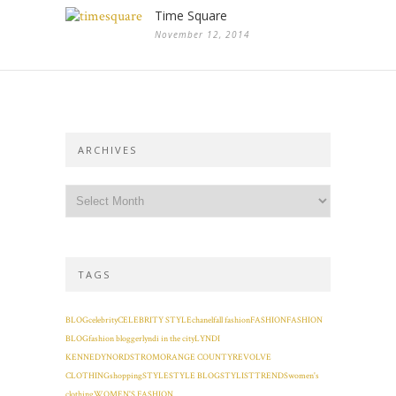
Time Square
November 12, 2014
ARCHIVES
TAGS
BLOG
celebrity
CELEBRITY STYLE
chanel
fall fashion
FASHION
FASHION
BLOG
fashion blogger
lyndi in the city
LYNDI
KENNEDY
NORDSTROM
ORANGE COUNTY
REVOLVE
CLOTHING
shopping
STYLE
STYLE BLOG
STYLIST
TRENDS
women's
clothing
WOMEN'S FASHION