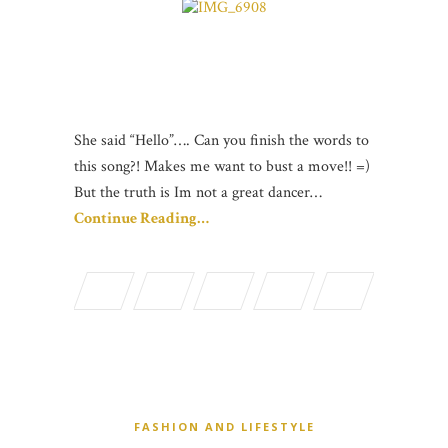
She said “Hello”…. Can you finish the words to
this song?! Makes me want to bust a move!! =)
But the truth is Im not a great dancer…
Continue Reading…
FASHION AND LIFESTYLE