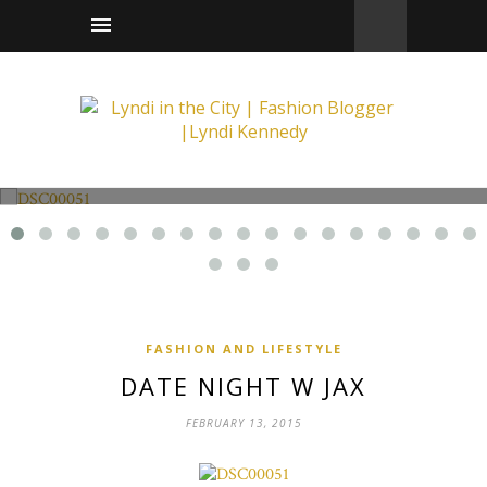
Fashion and Lifestyle
Date Night w Jax
FASHION AND LIFESTYLE
DATE NIGHT W JAX
FEBRUARY 13, 2015