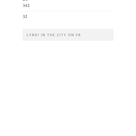
342
32
LYNDI IN THE CITY ON FB