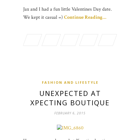
Jax and I had a fun little Valentines Day date.
We kept it casual =)
Continue Reading…
FASHION AND LIFESTYLE
UNEXPECTED AT
XPECTING BOUTIQUE
FEBRUARY 6, 2015