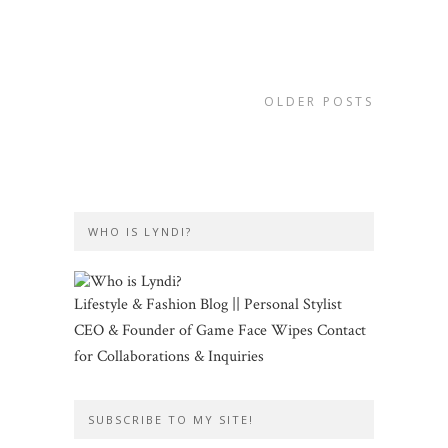
OLDER POSTS
WHO IS LYNDI?
Lifestyle & Fashion Blog || Personal Stylist
CEO & Founder of Game Face Wipes Contact
for Collaborations & Inquiries
SUBSCRIBE TO MY SITE!