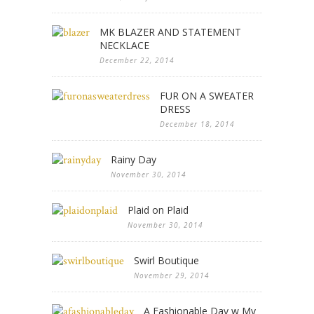
MK BLAZER AND STATEMENT
NECKLACE
December 22, 2014
FUR ON A SWEATER
DRESS
December 18, 2014
Rainy Day
November 30, 2014
Plaid on Plaid
November 30, 2014
Swirl Boutique
November 29, 2014
A Fashionable Day w My