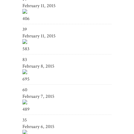
February 11, 2015
406
39
February 11, 2015
583
83
February 8, 2015
695
60
February 7, 2015
489
35
February 6, 2015