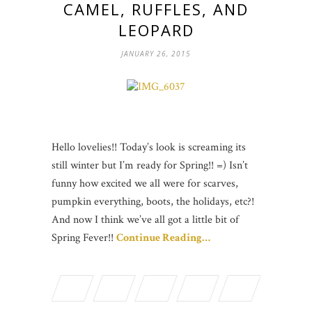
CAMEL, RUFFLES, AND
LEOPARD
JANUARY 26, 2015
Hello lovelies!! Today’s look is screaming its
still winter but I’m ready for Spring!! =) Isn’t
funny how excited we all were for scarves,
pumpkin everything, boots, the holidays, etc?!
And now I think we’ve all got a little bit of
Spring Fever!!
Continue Reading…