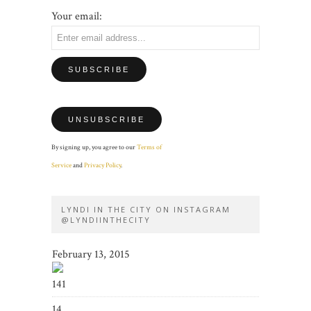
Your email:
By signing up, you agree to our
Terms of
Service
and
Privacy Policy
.
LYNDI IN THE CITY ON INSTAGRAM
@LYNDIINTHECITY
February 13, 2015
141
14