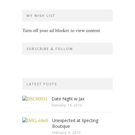
MY WISH LIST
Turn off your ad blocker to view content
SUBSCRIBE & FOLLOW
LATEST POSTS
Date Night w Jax
February 13, 2015
Unexpected at Xpecting
Boutique
February 6, 2015