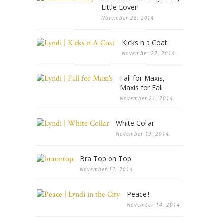
Little Lover!
November 26, 2014
Kicks n a Coat
November 22, 2014
Fall for Maxis,
Maxis for Fall
November 21, 2014
White Collar
November 19, 2014
Bra Top on Top
November 17, 2014
Peace!!
November 14, 2014