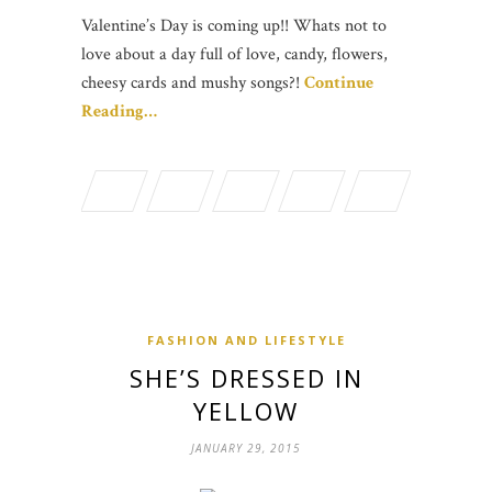
Valentine’s Day is coming up!! Whats not to
love about a day full of love, candy, flowers,
cheesy cards and mushy songs?!
Continue
Reading…
FASHION AND LIFESTYLE
SHE’S DRESSED IN
YELLOW
JANUARY 29, 2015