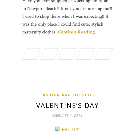
Have you ever shopped at Xpecting boutique
in Newport Beach?! If not you are missing out!!
I used to shop there when I was expecting!! It
was the only place I could find cute, stylish
maternity clothes.
Continue Reading…
FASHION AND LIFESTYLE
VALENTINE’S DAY
FEBRUARY 4, 2015