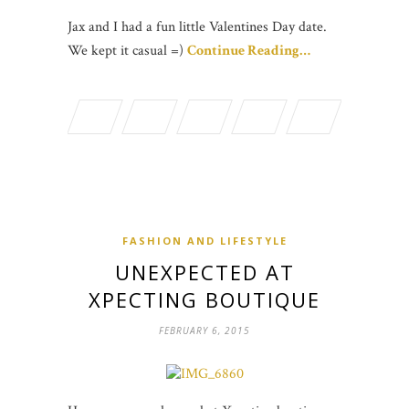
Jax and I had a fun little Valentines Day date.
We kept it casual =)
Continue Reading…
FASHION AND LIFESTYLE
UNEXPECTED AT
XPECTING BOUTIQUE
FEBRUARY 6, 2015