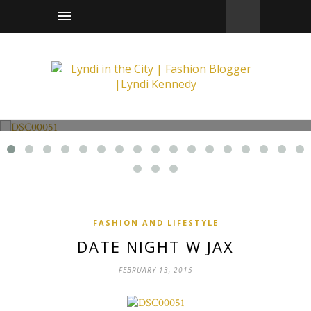
Fashion and Lifestyle
Date Night w Jax
FASHION AND LIFESTYLE
DATE NIGHT W JAX
FEBRUARY 13, 2015