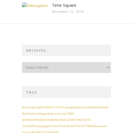
Time Square
November 12, 2014
ARCHIVES
TAGS
BLOG
celebrity
CELEBRITY STYLE
chanel
fall fashion
FASHION
FASHION
BLOG
fashion blogger
lyndi in the city
LYNDI
KENNEDY
NORDSTROM
ORANGE COUNTY
REVOLVE
CLOTHING
shopping
STYLE
STYLE BLOG
STYLIST
TRENDS
women's
clothing
WOMEN'S FASHION