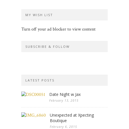
MY WISH LIST
Turn off your ad blocker to view content
SUBSCRIBE & FOLLOW
LATEST POSTS
Date Night w Jax
February 13, 2015
Unexpected at Xpecting
Boutique
February 6, 2015