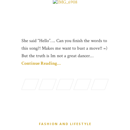
She said “Hello”…. Can you finish the words to
this song?! Makes me want to bust a move!! =)
But the truth is Im not a great dancer…
Continue Reading…
FASHION AND LIFESTYLE