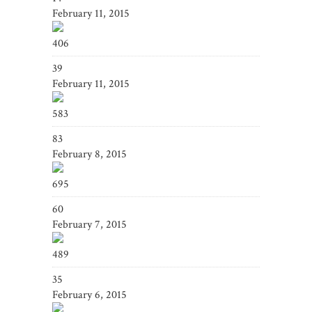
February 11, 2015
406
39
February 11, 2015
583
83
February 8, 2015
695
60
February 7, 2015
489
35
February 6, 2015