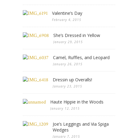
Valentine’s Day
February 4, 2015
She’s Dressed in Yellow
January 29, 2015
Camel, Ruffles, and Leopard
January 26, 2015
Dressin up Overalls!
January 23, 2015
Haute Hippie in the Woods
January 12, 2015
Joe’s Leggings and Via Spiga
Wedges
January 7, 2015