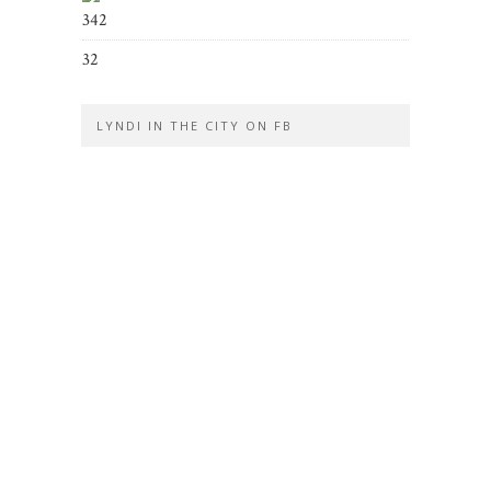
342
32
LYNDI IN THE CITY ON FB