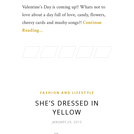
Valentine’s Day is coming up!! Whats not to
love about a day full of love, candy, flowers,
cheesy cards and mushy songs?!
Continue
Reading…
FASHION AND LIFESTYLE
SHE’S DRESSED IN
YELLOW
JANUARY 29, 2015