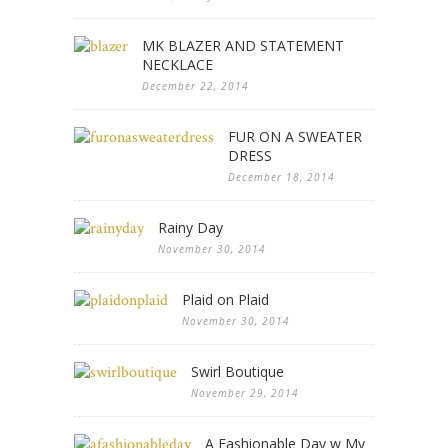
MK BLAZER AND STATEMENT
NECKLACE
December 22, 2014
FUR ON A SWEATER
DRESS
December 18, 2014
Rainy Day
November 30, 2014
Plaid on Plaid
November 30, 2014
Swirl Boutique
November 29, 2014
A Fashionable Day w My