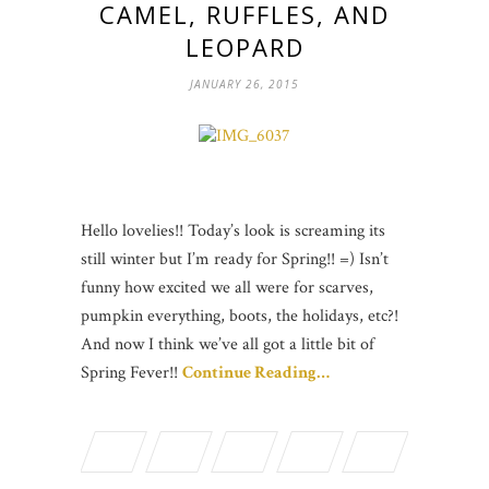
CAMEL, RUFFLES, AND
LEOPARD
JANUARY 26, 2015
Hello lovelies!! Today’s look is screaming its
still winter but I’m ready for Spring!! =) Isn’t
funny how excited we all were for scarves,
pumpkin everything, boots, the holidays, etc?!
And now I think we’ve all got a little bit of
Spring Fever!!
Continue Reading…