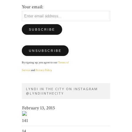
Your email:
By signing up, you agree to our
Terms of
Service
and
Privacy Policy
.
LYNDI IN THE CITY ON INSTAGRAM
@LYNDIINTHECITY
February 13, 2015
141
14