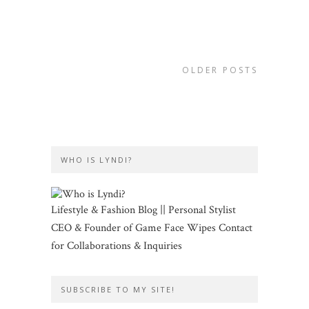
OLDER POSTS
WHO IS LYNDI?
Lifestyle & Fashion Blog || Personal Stylist
CEO & Founder of Game Face Wipes Contact
for Collaborations & Inquiries
SUBSCRIBE TO MY SITE!