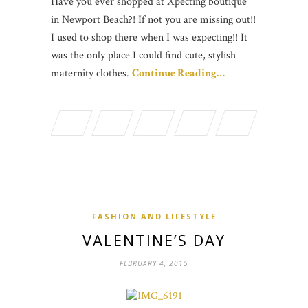
Have you ever shopped at Xpecting boutique
in Newport Beach?! If not you are missing out!!
I used to shop there when I was expecting!! It
was the only place I could find cute, stylish
maternity clothes.
Continue Reading…
FASHION AND LIFESTYLE
VALENTINE’S DAY
FEBRUARY 4, 2015