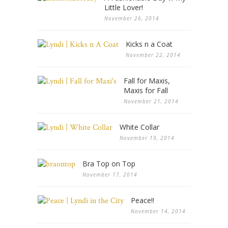
Little Lover!
November 26, 2014
Kicks n a Coat
November 22, 2014
Fall for Maxis,
Maxis for Fall
November 21, 2014
White Collar
November 19, 2014
Bra Top on Top
November 17, 2014
Peace!!
November 14, 2014