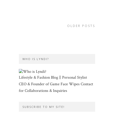
OLDER POSTS
WHO IS LYNDI?
Lifestyle & Fashion Blog || Personal Stylist
CEO & Founder of Game Face Wipes Contact
for Collaborations & Inquiries
SUBSCRIBE TO MY SITE!