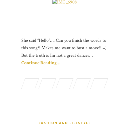
She said “Hello”…. Can you finish the words to
this song?! Makes me want to bust a move!! =)
But the truth is Im not a great dancer…
Continue Reading…
FASHION AND LIFESTYLE