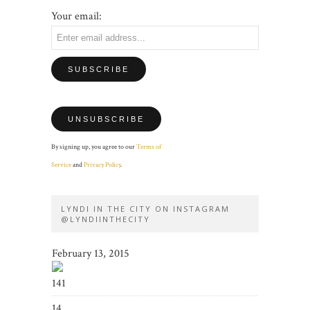
Your email:
By signing up, you agree to our
Terms of
Service
and
Privacy Policy
.
LYNDI IN THE CITY ON INSTAGRAM
@LYNDIINTHECITY
February 13, 2015
141
14