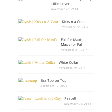
Little Lover!
November 26, 2014
Kicks n a Coat
November 22, 2014
Fall for Maxis,
Maxis for Fall
November 21, 2014
White Collar
November 19, 2014
Bra Top on Top
November 17, 2014
Peace!!
November 14, 2014