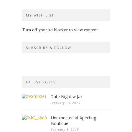
MY WISH LIST
Turn off your ad blocker to view content
SUBSCRIBE & FOLLOW
LATEST POSTS
Date Night w Jax
February 13, 2015
Unexpected at Xpecting
Boutique
February 6, 2015