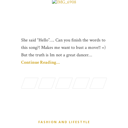
She said “Hello”…. Can you finish the words to
this song?! Makes me want to bust a move!! =)
But the truth is Im not a great dancer…
Continue Reading…
FASHION AND LIFESTYLE