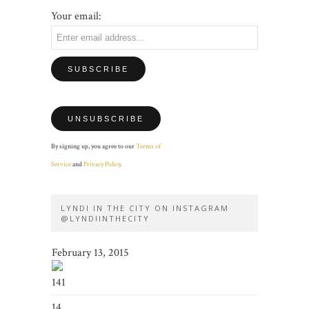
Your email:
By signing up, you agree to our
Terms of
Service
and
Privacy Policy
.
LYNDI IN THE CITY ON INSTAGRAM
@LYNDIINTHECITY
February 13, 2015
141
14