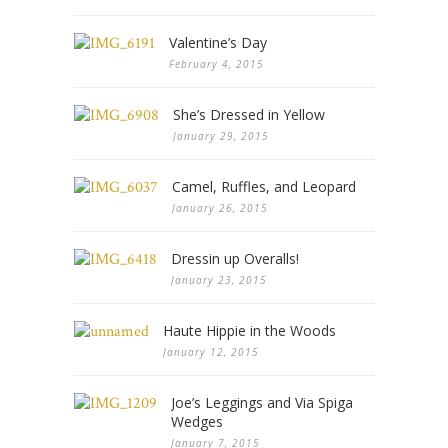
Valentine’s Day
February 4, 2015
She’s Dressed in Yellow
January 29, 2015
Camel, Ruffles, and Leopard
January 26, 2015
Dressin up Overalls!
January 23, 2015
Haute Hippie in the Woods
January 12, 2015
Joe’s Leggings and Via Spiga
Wedges
January 7, 2015