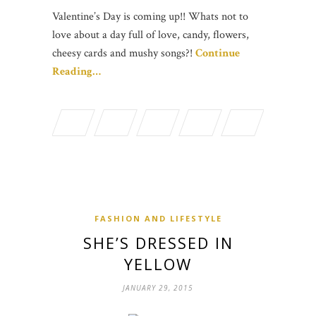
Valentine’s Day is coming up!! Whats not to
love about a day full of love, candy, flowers,
cheesy cards and mushy songs?!
Continue
Reading…
FASHION AND LIFESTYLE
SHE’S DRESSED IN
YELLOW
JANUARY 29, 2015