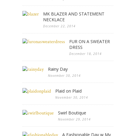
MK BLAZER AND STATEMENT
NECKLACE
December 22, 2014
FUR ON A SWEATER
DRESS
December 18, 2014
Rainy Day
November 30, 2014
Plaid on Plaid
November 30, 2014
Swirl Boutique
November 29, 2014
A Fashionable Day w My