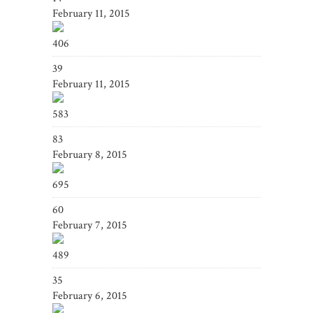
February 11, 2015
406
39
February 11, 2015
583
83
February 8, 2015
695
60
February 7, 2015
489
35
February 6, 2015