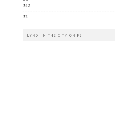
342
32
LYNDI IN THE CITY ON FB