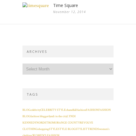
Time Square
November 12, 2014
ARCHIVES
TAGS
BLOG
celebrity
CELEBRITY STYLE
chanel
fall fashion
FASHION
FASHION
BLOG
fashion blogger
lyndi in the city
LYNDI
KENNEDY
NORDSTROM
ORANGE COUNTY
REVOLVE
CLOTHING
shopping
STYLE
STYLE BLOG
STYLIST
TRENDS
women's
clothing
WOMEN'S FASHION