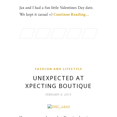
Jax and I had a fun little Valentines Day date.
We kept it casual =)
Continue Reading…
FASHION AND LIFESTYLE
UNEXPECTED AT
XPECTING BOUTIQUE
FEBRUARY 6, 2015