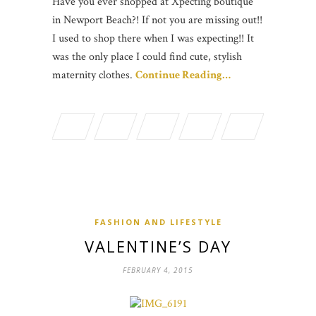
Have you ever shopped at Xpecting boutique
in Newport Beach?! If not you are missing out!!
I used to shop there when I was expecting!! It
was the only place I could find cute, stylish
maternity clothes.
Continue Reading…
FASHION AND LIFESTYLE
VALENTINE’S DAY
FEBRUARY 4, 2015