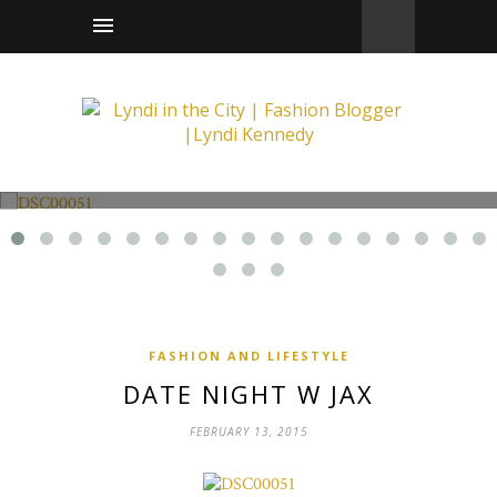
Fashion and Lifestyle
Date Night w Jax
FASHION AND LIFESTYLE
DATE NIGHT W JAX
FEBRUARY 13, 2015