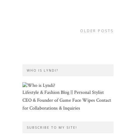
OLDER POSTS
WHO IS LYNDI?
Lifestyle & Fashion Blog || Personal Stylist
CEO & Founder of Game Face Wipes Contact
for Collaborations & Inquiries
SUBSCRIBE TO MY SITE!