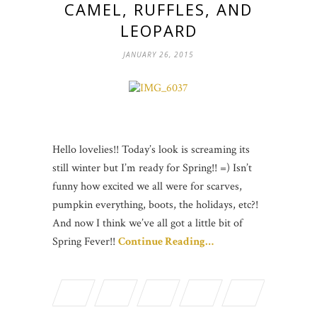
CAMEL, RUFFLES, AND
LEOPARD
JANUARY 26, 2015
Hello lovelies!! Today’s look is screaming its
still winter but I’m ready for Spring!! =) Isn’t
funny how excited we all were for scarves,
pumpkin everything, boots, the holidays, etc?!
And now I think we’ve all got a little bit of
Spring Fever!!
Continue Reading…