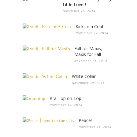
Little Lover!
November 26, 2014
Kicks n a Coat
November 22, 2014
Fall for Maxis,
Maxis for Fall
November 21, 2014
White Collar
November 19, 2014
Bra Top on Top
November 17, 2014
Peace!!
November 14, 2014