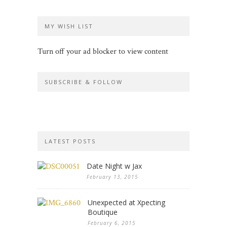
MY WISH LIST
Turn off your ad blocker to view content
SUBSCRIBE & FOLLOW
LATEST POSTS
Date Night w Jax
February 13, 2015
Unexpected at Xpecting
Boutique
February 6, 2015