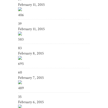
February 11, 2015
406
39
February 11, 2015
583
83
February 8, 2015
695
60
February 7, 2015
489
35
February 6, 2015