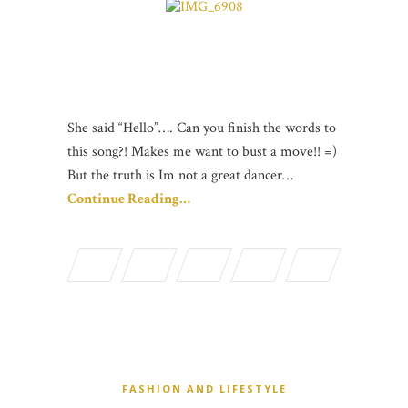
She said “Hello”…. Can you finish the words to
this song?! Makes me want to bust a move!! =)
But the truth is Im not a great dancer…
Continue Reading…
FASHION AND LIFESTYLE