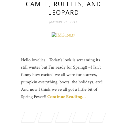
CAMEL, RUFFLES, AND
LEOPARD
JANUARY 26, 2015
Hello lovelies!! Today’s look is screaming its
still winter but I’m ready for Spring!! =) Isn’t
funny how excited we all were for scarves,
pumpkin everything, boots, the holidays, etc?!
And now I think we’ve all got a little bit of
Spring Fever!!
Continue Reading…