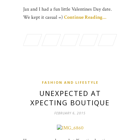
Jax and I had a fun little Valentines Day date.
We kept it casual =)
Continue Reading…
FASHION AND LIFESTYLE
UNEXPECTED AT
XPECTING BOUTIQUE
FEBRUARY 6, 2015