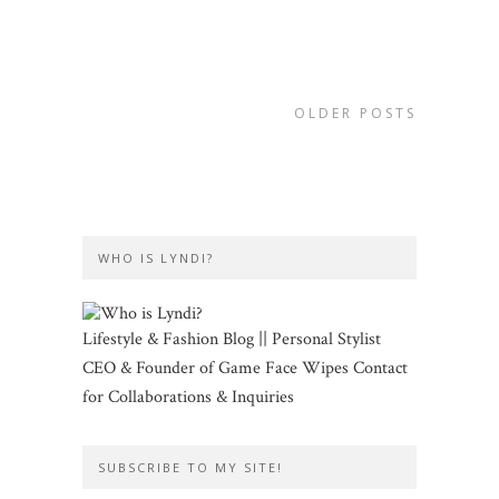
OLDER POSTS
WHO IS LYNDI?
Lifestyle & Fashion Blog || Personal Stylist
CEO & Founder of Game Face Wipes Contact
for Collaborations & Inquiries
SUBSCRIBE TO MY SITE!