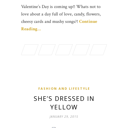
Valentine’s Day is coming up!! Whats not to
love about a day full of love, candy, flowers,
cheesy cards and mushy songs?!
Continue
Reading…
FASHION AND LIFESTYLE
SHE’S DRESSED IN
YELLOW
JANUARY 29, 2015