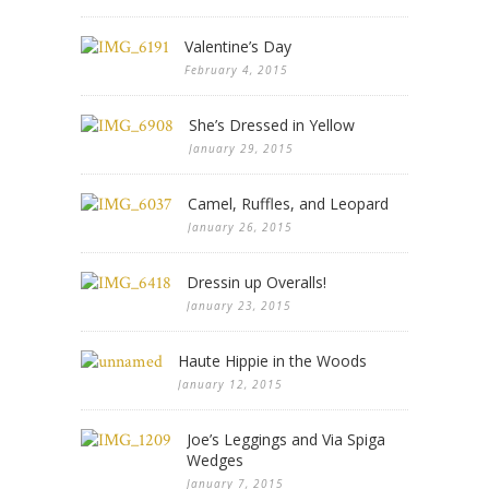
Valentine’s Day
February 4, 2015
She’s Dressed in Yellow
January 29, 2015
Camel, Ruffles, and Leopard
January 26, 2015
Dressin up Overalls!
January 23, 2015
Haute Hippie in the Woods
January 12, 2015
Joe’s Leggings and Via Spiga
Wedges
January 7, 2015