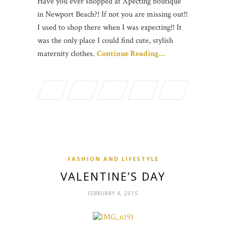
Have you ever shopped at Xpecting boutique
in Newport Beach?! If not you are missing out!!
I used to shop there when I was expecting!! It
was the only place I could find cute, stylish
maternity clothes.
Continue Reading…
FASHION AND LIFESTYLE
VALENTINE’S DAY
FEBRUARY 4, 2015