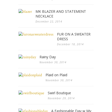
MK BLAZER AND STATEMENT
NECKLACE
December 22, 2014
FUR ON A SWEATER
DRESS
December 18, 2014
Rainy Day
November 30, 2014
Plaid on Plaid
November 30, 2014
Swirl Boutique
November 29, 2014
A Fashionable Day w My