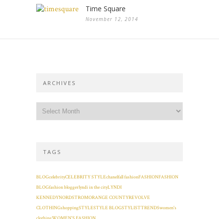
Time Square
November 12, 2014
ARCHIVES
TAGS
BLOG
celebrity
CELEBRITY STYLE
chanel
fall fashion
FASHION
FASHION
BLOG
fashion blogger
lyndi in the city
LYNDI
KENNEDY
NORDSTROM
ORANGE COUNTY
REVOLVE
CLOTHING
shopping
STYLE
STYLE BLOG
STYLIST
TRENDS
women's
clothing
WOMEN'S FASHION