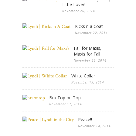
Little Lover!
November 26, 2014
Kicks n a Coat
November 22, 2014
Fall for Maxis,
Maxis for Fall
November 21, 2014
White Collar
November 19, 2014
Bra Top on Top
November 17, 2014
Peace!!
November 14, 2014