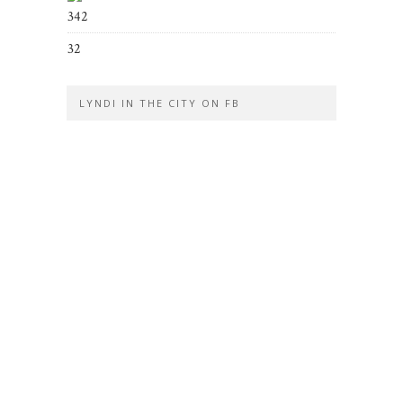
342
32
LYNDI IN THE CITY ON FB