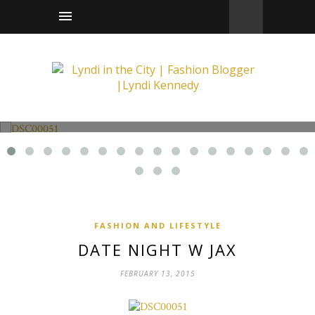
Fashion and Lifestyle
Date Night w Jax
FASHION AND LIFESTYLE
DATE NIGHT W JAX
FEBRUARY 13, 2015