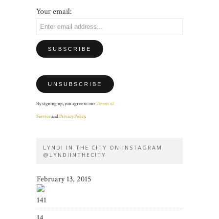
Your email:
By signing up, you agree to our
Terms of
Service
and
Privacy Policy
.
LYNDI IN THE CITY ON INSTAGRAM
@LYNDIINTHECITY
February 13, 2015
141
14