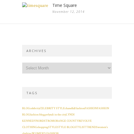
Time Square
November 12, 2014
ARCHIVES
TAGS
BLOG
celebrity
CELEBRITY STYLE
chanel
fall fashion
FASHION
FASHION
BLOG
fashion blogger
lyndi in the city
LYNDI
KENNEDY
NORDSTROM
ORANGE COUNTY
REVOLVE
CLOTHING
shopping
STYLE
STYLE BLOG
STYLIST
TRENDS
women's
clothing
WOMEN'S FASHION