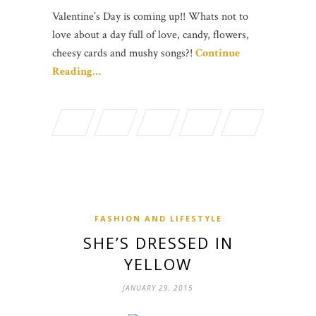
Valentine’s Day is coming up!! Whats not to
love about a day full of love, candy, flowers,
cheesy cards and mushy songs?!
Continue
Reading…
FASHION AND LIFESTYLE
SHE’S DRESSED IN
YELLOW
JANUARY 29, 2015