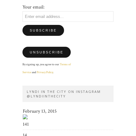
Your email:
By signing up, you agree to our
Terms of
Service
and
Privacy Policy
.
LYNDI IN THE CITY ON INSTAGRAM
@LYNDIINTHECITY
February 13, 2015
141
14