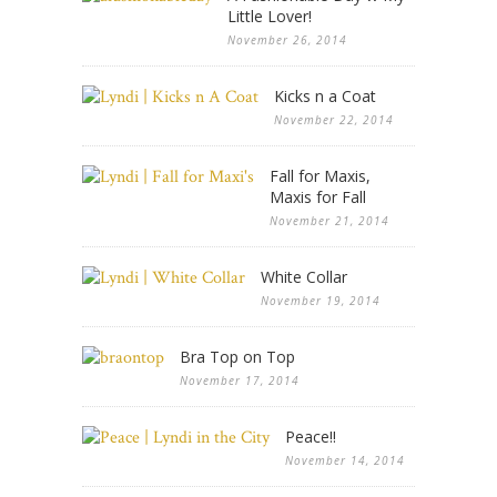
Little Lover!
November 26, 2014
Kicks n a Coat
November 22, 2014
Fall for Maxis,
Maxis for Fall
November 21, 2014
White Collar
November 19, 2014
Bra Top on Top
November 17, 2014
Peace!!
November 14, 2014