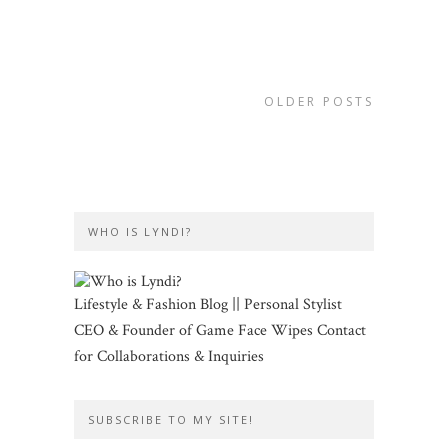
OLDER POSTS
WHO IS LYNDI?
Lifestyle & Fashion Blog || Personal Stylist
CEO & Founder of Game Face Wipes Contact
for Collaborations & Inquiries
SUBSCRIBE TO MY SITE!