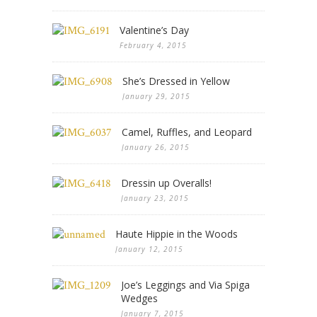
Valentine’s Day
February 4, 2015
She’s Dressed in Yellow
January 29, 2015
Camel, Ruffles, and Leopard
January 26, 2015
Dressin up Overalls!
January 23, 2015
Haute Hippie in the Woods
January 12, 2015
Joe’s Leggings and Via Spiga
Wedges
January 7, 2015