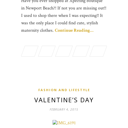
Have you ever shopped at Xpecting boutique
in Newport Beach?! If not you are missing out!!
I used to shop there when I was expecting!! It
was the only place I could find cute, stylish
maternity clothes.
Continue Reading…
FASHION AND LIFESTYLE
VALENTINE’S DAY
FEBRUARY 4, 2015