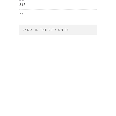
342
32
LYNDI IN THE CITY ON FB