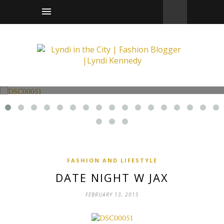
Fashion and Lifestyle
Date Night w Jax
FASHION AND LIFESTYLE
DATE NIGHT W JAX
FEBRUARY 13, 2015