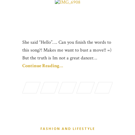
She said “Hello”…. Can you finish the words to
this song?! Makes me want to bust a move!! =)
But the truth is Im not a great dancer…
Continue Reading…
FASHION AND LIFESTYLE