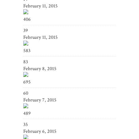
February 11, 2015
406
39
February 11, 2015
583
83
February 8, 2015
695
60
February 7, 2015
489
35
February 6, 2015