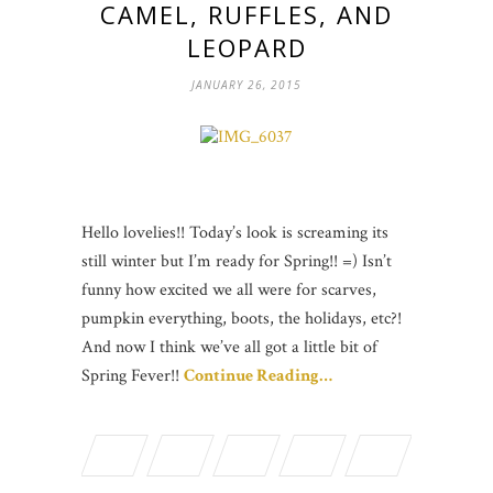
CAMEL, RUFFLES, AND
LEOPARD
JANUARY 26, 2015
Hello lovelies!! Today’s look is screaming its
still winter but I’m ready for Spring!! =) Isn’t
funny how excited we all were for scarves,
pumpkin everything, boots, the holidays, etc?!
And now I think we’ve all got a little bit of
Spring Fever!!
Continue Reading…