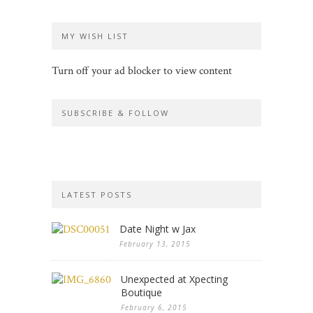
MY WISH LIST
Turn off your ad blocker to view content
SUBSCRIBE & FOLLOW
LATEST POSTS
Date Night w Jax
February 13, 2015
Unexpected at Xpecting
Boutique
February 6, 2015