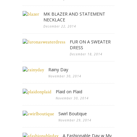
MK BLAZER AND STATEMENT
NECKLACE
December 22, 2014
FUR ON A SWEATER
DRESS
December 18, 2014
Rainy Day
November 30, 2014
Plaid on Plaid
November 30, 2014
Swirl Boutique
November 29, 2014
A Fashionable Day w My