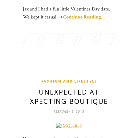
Jax and I had a fun little Valentines Day date.
We kept it casual =)
Continue Reading…
FASHION AND LIFESTYLE
UNEXPECTED AT
XPECTING BOUTIQUE
FEBRUARY 6, 2015