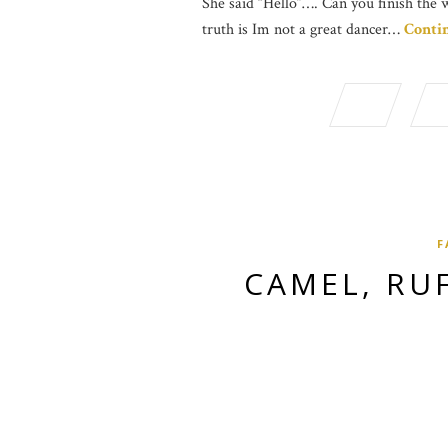
She said “Hello”…. Can you finish the 
truth is Im not a great dancer…
Conti
F
CAMEL, RU