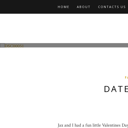
HOME
ABOUT
CONTACTS US
Fashion and Lifestyle
Date Night w Jax
F
DATE
Jax and I had a fun little Valentines D