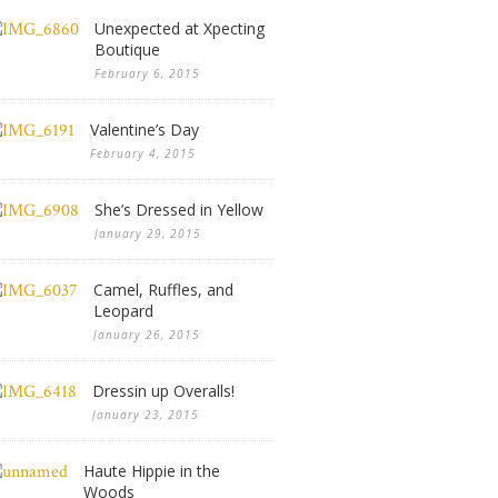
Unexpected at Xpecting
Boutique
February 6, 2015
Valentine’s Day
February 4, 2015
She’s Dressed in Yellow
January 29, 2015
Camel, Ruffles, and
Leopard
January 26, 2015
Dressin up Overalls!
January 23, 2015
Haute Hippie in the
Woods