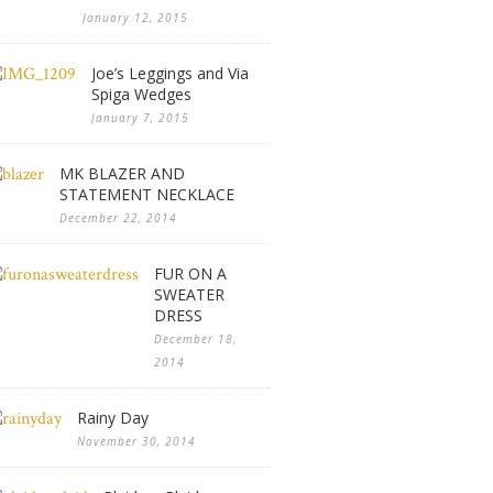
January 12, 2015
Joe’s Leggings and Via
Spiga Wedges
January 7, 2015
MK BLAZER AND
STATEMENT NECKLACE
December 22, 2014
FUR ON A
SWEATER
DRESS
December 18,
2014
Rainy Day
November 30, 2014