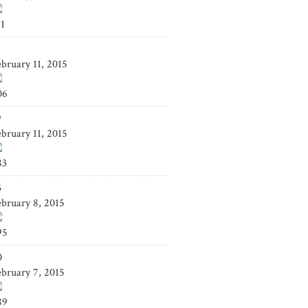
41
4
ebruary 11, 2015
06
9
ebruary 11, 2015
83
3
ebruary 8, 2015
95
0
ebruary 7, 2015
89