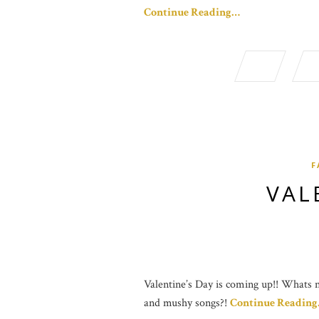
Continue Reading…
F
VAL
Valentine’s Day is coming up!! Whats no
and mushy songs?!
Continue Readin