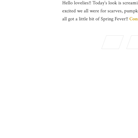
Hello lovelies!! Today’s look is screami
excited we all were for scarves, pumpk
all got a little bit of Spring Fever!!
Con