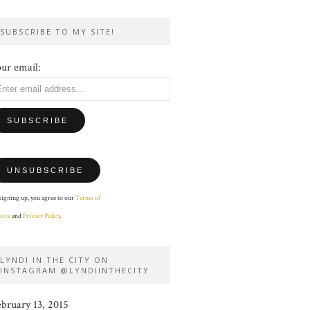
SUBSCRIBE TO MY SITE!
ur email:
signing up, you agree to our
Terms of
vice
and
Privacy Policy
.
LYNDI IN THE CITY ON
INSTAGRAM @LYNDIINTHECITY
ebruary 13, 2015