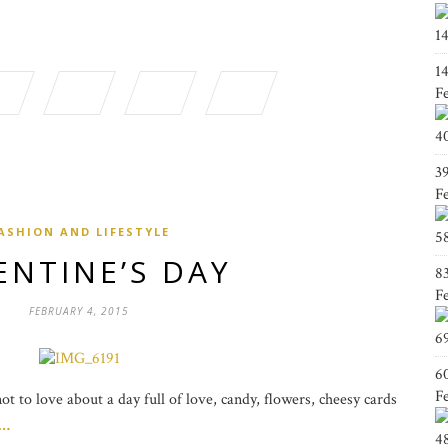
1
1
F
4
3
F
ASHION AND LIFESTYLE
5
ENTINE’S DAY
8
F
FEBRUARY 4, 2015
6
6
F
t to love about a day full of love, candy, flowers, cheesy cards
g…
4