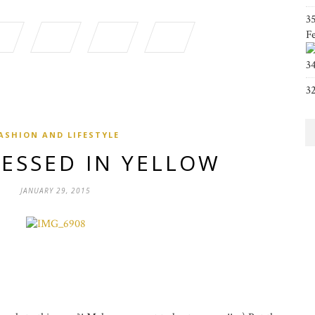
3
F
3
3
ASHION AND LIFESTYLE
RESSED IN YELLOW
JANUARY 29, 2015