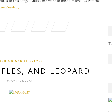
words to this song?! Makes me want to bust a move!! =) But the
nue Reading…
Tu
ASHION AND LIFESTYLE
FFLES, AND LEOPARD
JANUARY 26, 2015