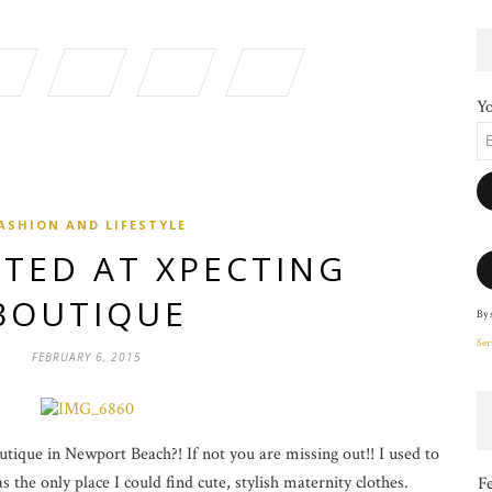
Yo
ASHION AND LIFESTYLE
TED AT XPECTING
BOUTIQUE
By 
Ser
FEBRUARY 6, 2015
ique in Newport Beach?! If not you are missing out!! I used to
 the only place I could find cute, stylish maternity clothes.
F