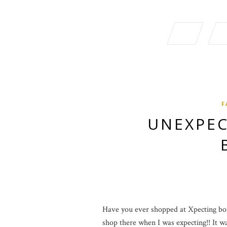
F
UNEXPEC
Have you ever shopped at Xpecting bout
shop there when I was expecting!! It was