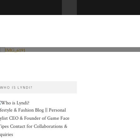
Fashion and Lifestyle
Valentine’s Day
WHO IS LYNDI?
festyle & Fashion Blog || Personal
ylist CEO & Founder of Game Face
pes Contact for Collaborations &
quiries