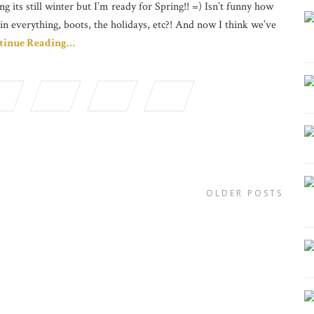
ng its still winter but I’m ready for Spring!! =) Isn’t funny how
in everything, boots, the holidays, etc?! And now I think we’ve
tinue Reading…
OLDER POSTS