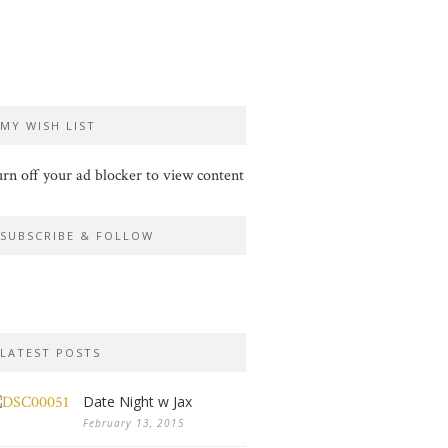
MY WISH LIST
rn off your ad blocker to view content
SUBSCRIBE & FOLLOW
LATEST POSTS
Date Night w Jax
February 13, 2015