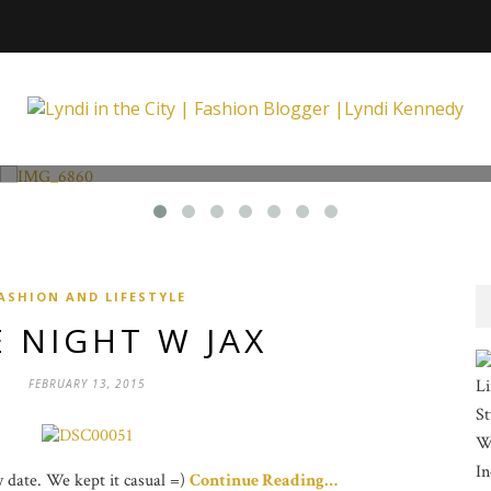
Fashion and Lifestyle
Unexpected at Xpecting Boutique
ASHION AND LIFESTYLE
 NIGHT W JAX
Li
FEBRUARY 13, 2015
St
Wi
In
ay date. We kept it casual =)
Continue Reading…