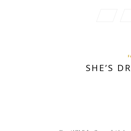
F
SHE’S D