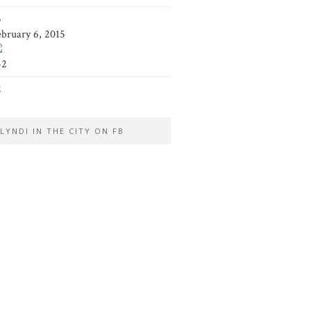
5
ebruary 6, 2015
42
2
LYNDI IN THE CITY ON FB