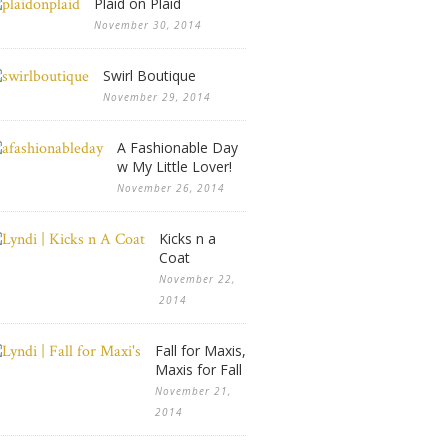
Plaid on Plaid
November 30, 2014
Swirl Boutique
November 29, 2014
A Fashionable Day
w My Little Lover!
November 26, 2014
Kicks n a
Coat
November 22,
2014
Fall for Maxis,
Maxis for Fall
November 21,
2014