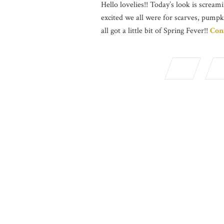
Hello lovelies!! Today’s look is screami
excited we all were for scarves, pumpk
all got a little bit of Spring Fever!!
Con