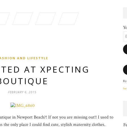
Yo
ASHION AND LIFESTYLE
TED AT XPECTING
BOUTIQUE
By 
Ser
FEBRUARY 6, 2015
ique in Newport Beach?! If not you are missing out!! I used to
 the only place I could find cute, stylish maternity clothes.
F