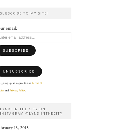
SUBSCRIBE TO MY SITE!
ur email:
signing up, you agree to our
Terms of
vice
and
Privacy Policy
.
LYNDI IN THE CITY ON
INSTAGRAM @LYNDIINTHECITY
ebruary 13, 2015