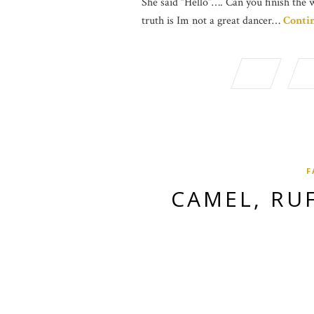
She said “Hello”…. Can you finish the 
truth is Im not a great dancer…
Conti
F
CAMEL, RU