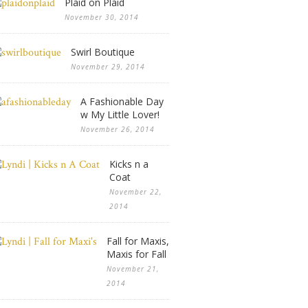
Plaid on Plaid
November 30, 2014
Swirl Boutique
November 29, 2014
A Fashionable Day
w My Little Lover!
November 26, 2014
Kicks n a
Coat
November 22,
2014
Fall for Maxis,
Maxis for Fall
November 21,
2014