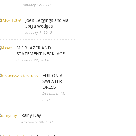
January 12, 2015
Joe’s Leggings and Via
Spiga Wedges
January 7, 2015
MK BLAZER AND
STATEMENT NECKLACE
December 22, 2014
FUR ON A
SWEATER
DRESS
December 18,
2014
Rainy Day
November 30, 2014