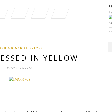
3
F
3
3
ASHION AND LIFESTYLE
RESSED IN YELLOW
JANUARY 29, 2015