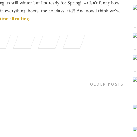
ng its still winter but I’m ready for Spring!! =) Isn’t funny how
in everything, boots, the holidays, etc?! And now I think we’ve
tinue Reading…
OLDER POSTS