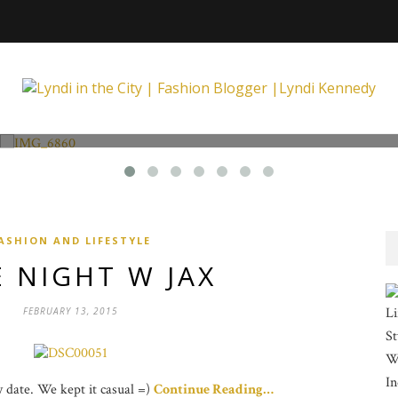
Fashion and Lifestyle
Unexpected at Xpecting Boutique
ASHION AND LIFESTYLE
 NIGHT W JAX
Li
FEBRUARY 13, 2015
St
Wi
In
ay date. We kept it casual =)
Continue Reading…