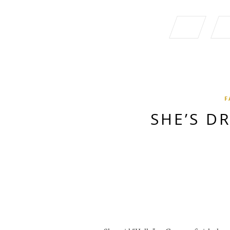
F
SHE’S D