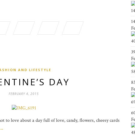
1
1
F
4
3
F
ASHION AND LIFESTYLE
5
ENTINE’S DAY
8
F
FEBRUARY 4, 2015
6
6
F
t to love about a day full of love, candy, flowers, cheesy cards
g…
4