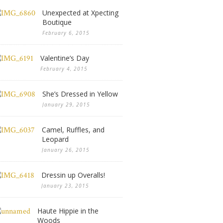
Unexpected at Xpecting
Boutique
February 6, 2015
Valentine’s Day
February 4, 2015
She’s Dressed in Yellow
January 29, 2015
Camel, Ruffles, and
Leopard
January 26, 2015
Dressin up Overalls!
January 23, 2015
Haute Hippie in the
Woods