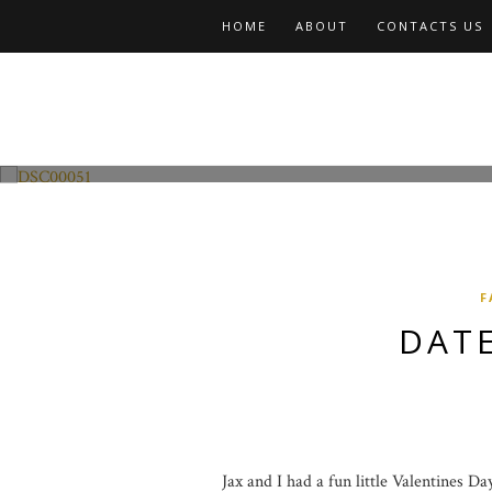
HOME
ABOUT
CONTACTS US
Fashion and Lifestyle
Date Night w Jax
F
DATE
Jax and I had a fun little Valentines D