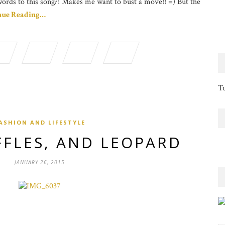
words to this song?! Makes me want to bust a move!! =) But the
nue Reading…
Tu
ASHION AND LIFESTYLE
FFLES, AND LEOPARD
JANUARY 26, 2015