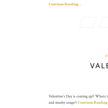
Continue Reading…
F
VAL
Valentine’s Day is coming up!! Whats no
and mushy songs?!
Continue Readin