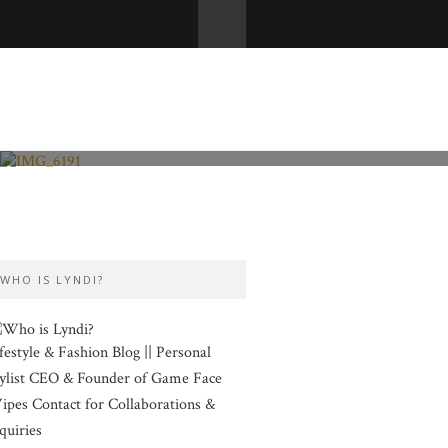
Fashion and Lifestyle
Valentine’s Day
WHO IS LYNDI?
festyle & Fashion Blog || Personal
ylist CEO & Founder of Game Face
pes Contact for Collaborations &
quiries