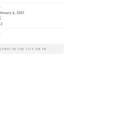
5
ebruary 6, 2015
42
2
LYNDI IN THE CITY ON FB