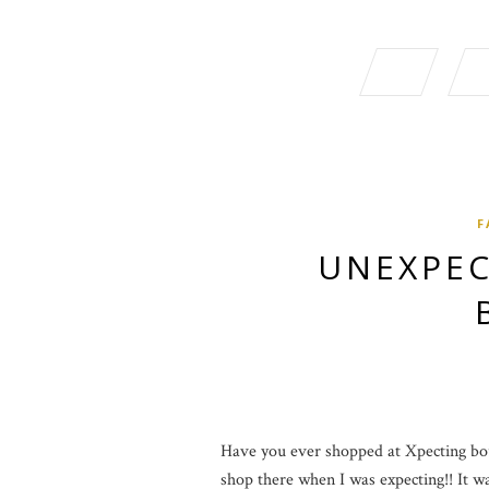
F
UNEXPEC
Have you ever shopped at Xpecting bout
shop there when I was expecting!! It was