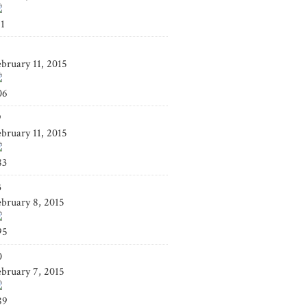
41
4
ebruary 11, 2015
06
9
ebruary 11, 2015
83
3
ebruary 8, 2015
95
0
ebruary 7, 2015
89