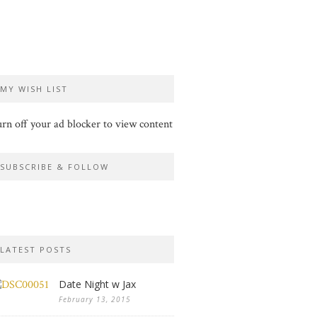
MY WISH LIST
rn off your ad blocker to view content
SUBSCRIBE & FOLLOW
LATEST POSTS
Date Night w Jax
February 13, 2015