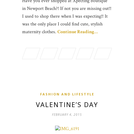
Have you ever shopped at Xpecting boutique
in Newport Beach?! If not you are missing out!!
I used to shop there when I was expecting!! It
was the only place I could find cute, stylish
maternity clothes.
Continue Reading…
FASHION AND LIFESTYLE
VALENTINE’S DAY
FEBRUARY 4, 2015