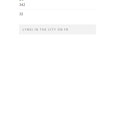
342
32
LYNDI IN THE CITY ON FB