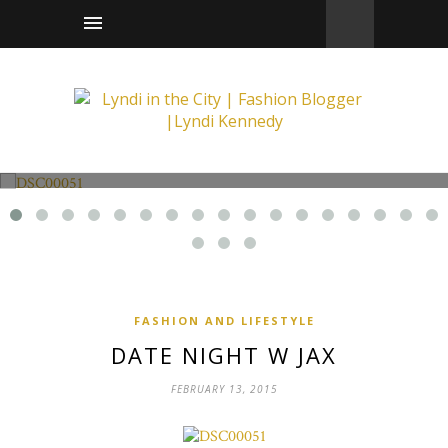
Fashion and Lifestyle
Date Night w Jax
FASHION AND LIFESTYLE
DATE NIGHT W JAX
FEBRUARY 13, 2015