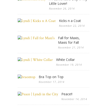
Little Lover!
November 26, 2014
Kicks n a Coat
November 22, 2014
Fall for Maxis,
Maxis for Fall
November 21, 2014
White Collar
November 19, 2014
Bra Top on Top
November 17, 2014
Peace!!
November 14, 2014