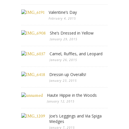
Valentine’s Day
February 4, 2015
She’s Dressed in Yellow
January 29, 2015
Camel, Ruffles, and Leopard
January 26, 2015
Dressin up Overalls!
January 23, 2015
Haute Hippie in the Woods
January 12, 2015
Joe’s Leggings and Via Spiga
Wedges
January 7, 2015