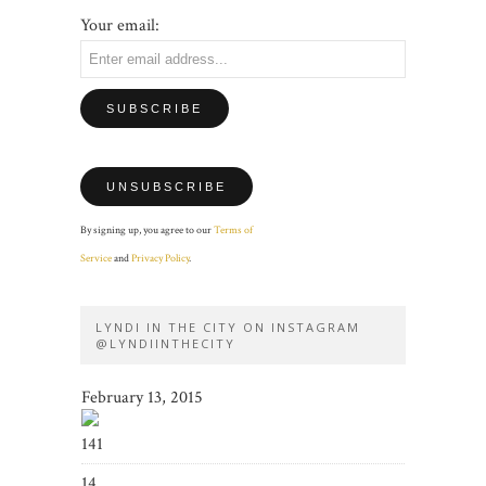
Your email:
By signing up, you agree to our
Terms of
Service
and
Privacy Policy
.
LYNDI IN THE CITY ON INSTAGRAM
@LYNDIINTHECITY
February 13, 2015
141
14