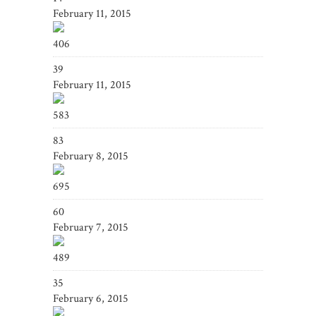
February 11, 2015
406
39
February 11, 2015
583
83
February 8, 2015
695
60
February 7, 2015
489
35
February 6, 2015