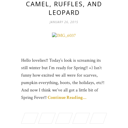
CAMEL, RUFFLES, AND
LEOPARD
JANUARY 26, 2015
Hello lovelies!! Today’s look is screaming its
still winter but I’m ready for Spring!! =) Isn’t
funny how excited we all were for scarves,
pumpkin everything, boots, the holidays, etc?!
And now I think we’ve all got a little bit of
Spring Fever!!
Continue Reading…