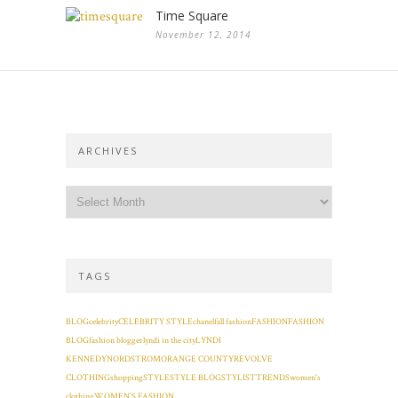
Time Square
November 12, 2014
ARCHIVES
TAGS
BLOG
celebrity
CELEBRITY STYLE
chanel
fall fashion
FASHION
FASHION
BLOG
fashion blogger
lyndi in the city
LYNDI
KENNEDY
NORDSTROM
ORANGE COUNTY
REVOLVE
CLOTHING
shopping
STYLE
STYLE BLOG
STYLIST
TRENDS
women's
clothing
WOMEN'S FASHION