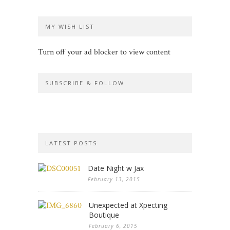
MY WISH LIST
Turn off your ad blocker to view content
SUBSCRIBE & FOLLOW
LATEST POSTS
Date Night w Jax
February 13, 2015
Unexpected at Xpecting
Boutique
February 6, 2015