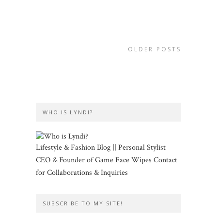
OLDER POSTS
WHO IS LYNDI?
Lifestyle & Fashion Blog || Personal Stylist
CEO & Founder of Game Face Wipes Contact
for Collaborations & Inquiries
SUBSCRIBE TO MY SITE!