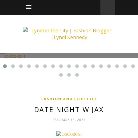
Fashion and Lifestyle
Date Night w Jax
FASHION AND LIFESTYLE
DATE NIGHT W JAX
FEBRUARY 13, 2015