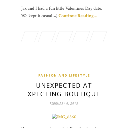
Jax and I had a fun little Valentines Day date.
We kept it casual =)
Continue Reading…
FASHION AND LIFESTYLE
UNEXPECTED AT
XPECTING BOUTIQUE
FEBRUARY 6, 2015