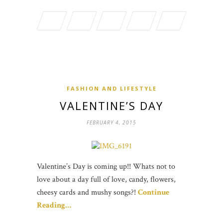
FASHION AND LIFESTYLE
VALENTINE’S DAY
FEBRUARY 4, 2015
Valentine’s Day is coming up!! Whats not to
love about a day full of love, candy, flowers,
cheesy cards and mushy songs?!
Continue
Reading…