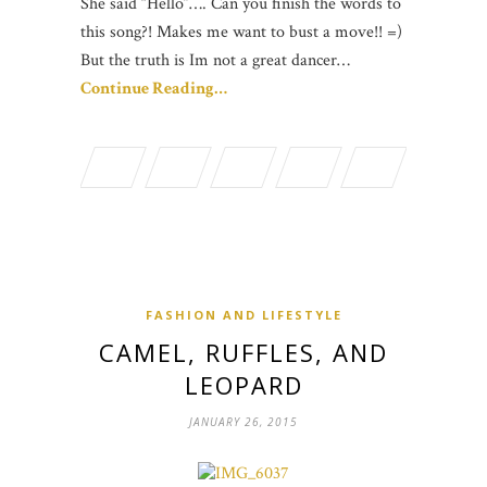
She said “Hello”…. Can you finish the words to
this song?! Makes me want to bust a move!! =)
But the truth is Im not a great dancer…
Continue Reading…
FASHION AND LIFESTYLE
CAMEL, RUFFLES, AND
LEOPARD
JANUARY 26, 2015