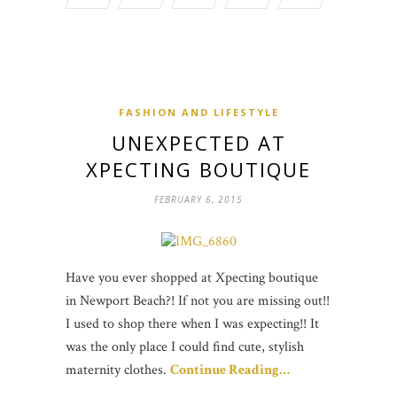
FASHION AND LIFESTYLE
UNEXPECTED AT
XPECTING BOUTIQUE
FEBRUARY 6, 2015
Have you ever shopped at Xpecting boutique
in Newport Beach?! If not you are missing out!!
I used to shop there when I was expecting!! It
was the only place I could find cute, stylish
maternity clothes.
Continue Reading…