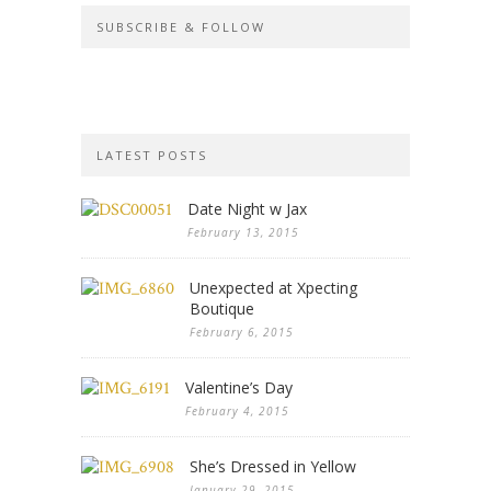
SUBSCRIBE & FOLLOW
LATEST POSTS
Date Night w Jax
February 13, 2015
Unexpected at Xpecting
Boutique
February 6, 2015
Valentine’s Day
February 4, 2015
She’s Dressed in Yellow
January 29, 2015