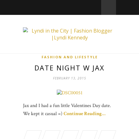
FASHION AND LIFESTYLE
DATE NIGHT W JAX
FEBRUARY 13, 2015
Jax and I had a fun little Valentines Day date.
We kept it casual =)
Continue Reading…