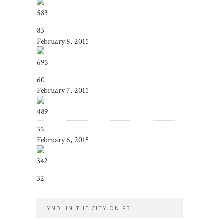
583
83
February 8, 2015
695
60
February 7, 2015
489
35
February 6, 2015
342
32
LYNDI IN THE CITY ON FB