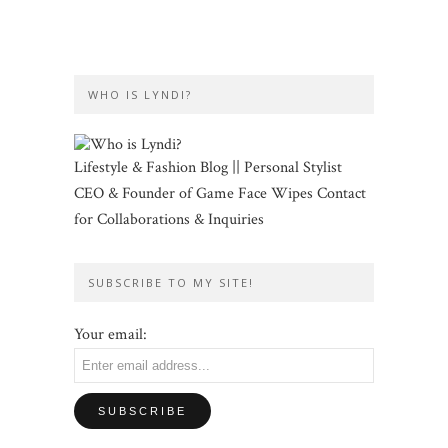
WHO IS LYNDI?
Lifestyle & Fashion Blog || Personal Stylist
CEO & Founder of Game Face Wipes Contact
for Collaborations & Inquiries
SUBSCRIBE TO MY SITE!
Your email: