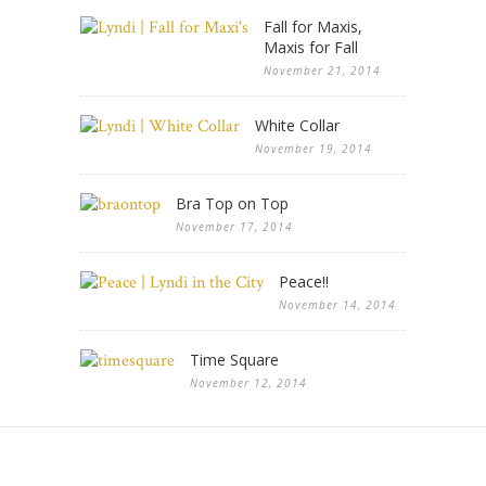
Fall for Maxis,
Maxis for Fall
November 21, 2014
White Collar
November 19, 2014
Bra Top on Top
November 17, 2014
Peace!!
November 14, 2014
Time Square
November 12, 2014