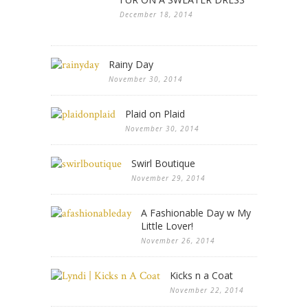
December 18, 2014
Rainy Day
November 30, 2014
Plaid on Plaid
November 30, 2014
Swirl Boutique
November 29, 2014
A Fashionable Day w My
Little Lover!
November 26, 2014
Kicks n a Coat
November 22, 2014