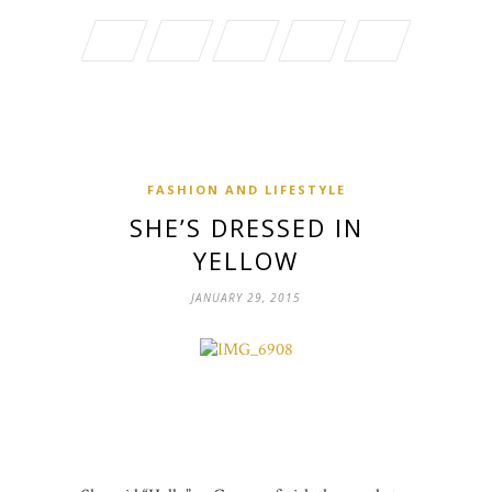
FASHION AND LIFESTYLE
SHE’S DRESSED IN
YELLOW
JANUARY 29, 2015