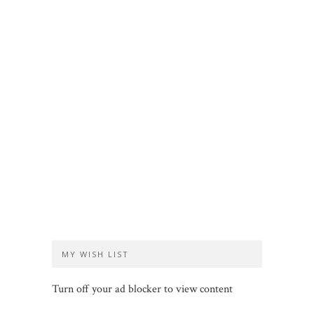
MY WISH LIST
Turn off your ad blocker to view content