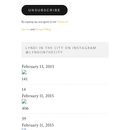
By signing up, you agree to our
Terms of
Service
and
Privacy Policy
.
LYNDI IN THE CITY ON INSTAGRAM
@LYNDIINTHECITY
February 13, 2015
141
14
February 11, 2015
406
39
February 11, 2015