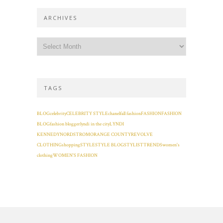
ARCHIVES
TAGS
BLOG
celebrity
CELEBRITY STYLE
chanel
fall fashion
FASHION
FASHION
BLOG
fashion blogger
lyndi in the city
LYNDI
KENNEDY
NORDSTROM
ORANGE COUNTY
REVOLVE
CLOTHING
shopping
STYLE
STYLE BLOG
STYLIST
TRENDS
women's
clothing
WOMEN'S FASHION