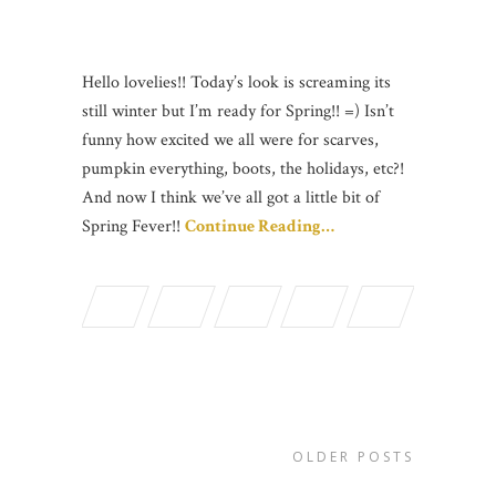
Hello lovelies!! Today’s look is screaming its
still winter but I’m ready for Spring!! =) Isn’t
funny how excited we all were for scarves,
pumpkin everything, boots, the holidays, etc?!
And now I think we’ve all got a little bit of
Spring Fever!!
Continue Reading…
OLDER POSTS