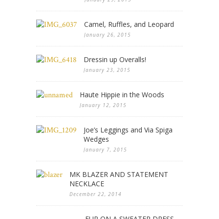
Camel, Ruffles, and Leopard
January 26, 2015
Dressin up Overalls!
January 23, 2015
Haute Hippie in the Woods
January 12, 2015
Joe’s Leggings and Via Spiga
Wedges
January 7, 2015
MK BLAZER AND STATEMENT
NECKLACE
December 22, 2014
FUR ON A SWEATER DRESS