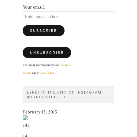
Your email:
By signing up, you agree to our
Terms of
Service
and
Privacy Policy
.
LYNDI IN THE CITY ON INSTAGRAM
@LYNDIINTHECITY
February 13, 2015
141
14