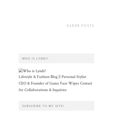
OLDER POSTS
WHO IS LYNDI?
Lifestyle & Fashion Blog || Personal Stylist
CEO & Founder of Game Face Wipes Contact
for Collaborations & Inquiries
SUBSCRIBE TO MY SITE!