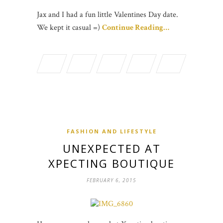
Jax and I had a fun little Valentines Day date.
We kept it casual =)
Continue Reading…
FASHION AND LIFESTYLE
UNEXPECTED AT
XPECTING BOUTIQUE
FEBRUARY 6, 2015