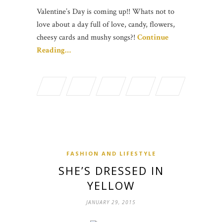
Valentine’s Day is coming up!! Whats not to
love about a day full of love, candy, flowers,
cheesy cards and mushy songs?!
Continue
Reading…
FASHION AND LIFESTYLE
SHE’S DRESSED IN
YELLOW
JANUARY 29, 2015