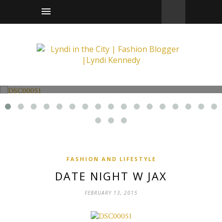
Fashion and Lifestyle
Date Night w Jax
FASHION AND LIFESTYLE
DATE NIGHT W JAX
FEBRUARY 13, 2015