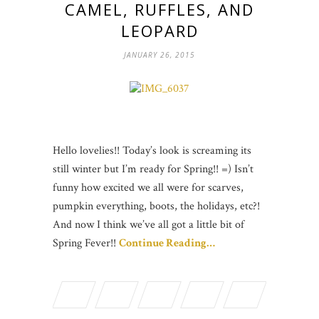
CAMEL, RUFFLES, AND
LEOPARD
JANUARY 26, 2015
Hello lovelies!! Today’s look is screaming its
still winter but I’m ready for Spring!! =) Isn’t
funny how excited we all were for scarves,
pumpkin everything, boots, the holidays, etc?!
And now I think we’ve all got a little bit of
Spring Fever!!
Continue Reading…