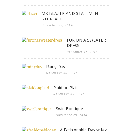
MK BLAZER AND STATEMENT
NECKLACE
December 22, 2014
FUR ON A SWEATER
DRESS
December 18, 2014
Rainy Day
November 30, 2014
Plaid on Plaid
November 30, 2014
Swirl Boutique
November 29, 2014
A Fashionable Day w My