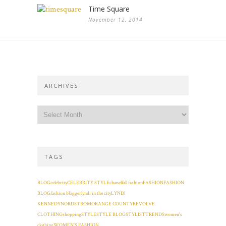
Time Square
November 12, 2014
ARCHIVES
TAGS
BLOG
celebrity
CELEBRITY STYLE
chanel
fall fashion
FASHION
FASHION
BLOG
fashion blogger
lyndi in the city
LYNDI
KENNEDY
NORDSTROM
ORANGE COUNTY
REVOLVE
CLOTHING
shopping
STYLE
STYLE BLOG
STYLIST
TRENDS
women's
clothing
WOMEN'S FASHION