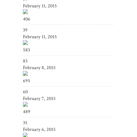
February 11, 2015
406
39
February 11, 2015
583
83
February 8, 2015
695
60
February 7, 2015
489
35
February 6, 2015