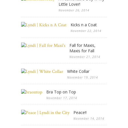
Little Lover!
November 26, 2014
Kicks n a Coat
November 22, 2014
Fall for Maxis,
Maxis for Fall
November 21, 2014
White Collar
November 19, 2014
Bra Top on Top
November 17, 2014
Peace!!
November 14, 2014