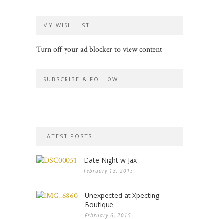
MY WISH LIST
Turn off your ad blocker to view content
SUBSCRIBE & FOLLOW
LATEST POSTS
Date Night w Jax
February 13, 2015
Unexpected at Xpecting
Boutique
February 6, 2015