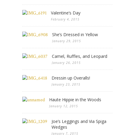
Valentine’s Day
February 4, 2015
She’s Dressed in Yellow
January 29, 2015
Camel, Ruffles, and Leopard
January 26, 2015
Dressin up Overalls!
January 23, 2015
Haute Hippie in the Woods
January 12, 2015
Joe’s Leggings and Via Spiga
Wedges
January 7, 2015