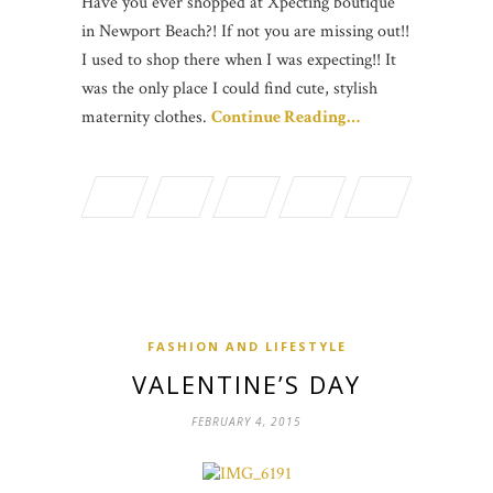
Have you ever shopped at Xpecting boutique
in Newport Beach?! If not you are missing out!!
I used to shop there when I was expecting!! It
was the only place I could find cute, stylish
maternity clothes.
Continue Reading…
FASHION AND LIFESTYLE
VALENTINE’S DAY
FEBRUARY 4, 2015