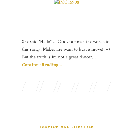
She said “Hello”…. Can you finish the words to
this song?! Makes me want to bust a move!! =)
But the truth is Im not a great dancer…
Continue Reading…
FASHION AND LIFESTYLE