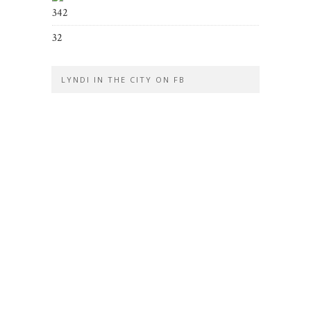
342
32
LYNDI IN THE CITY ON FB