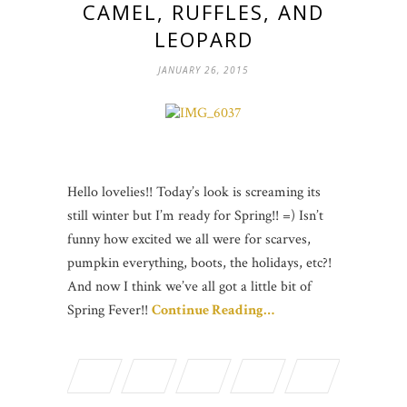
CAMEL, RUFFLES, AND
LEOPARD
JANUARY 26, 2015
Hello lovelies!! Today’s look is screaming its
still winter but I’m ready for Spring!! =) Isn’t
funny how excited we all were for scarves,
pumpkin everything, boots, the holidays, etc?!
And now I think we’ve all got a little bit of
Spring Fever!!
Continue Reading…