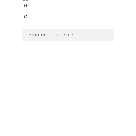
342
32
LYNDI IN THE CITY ON FB