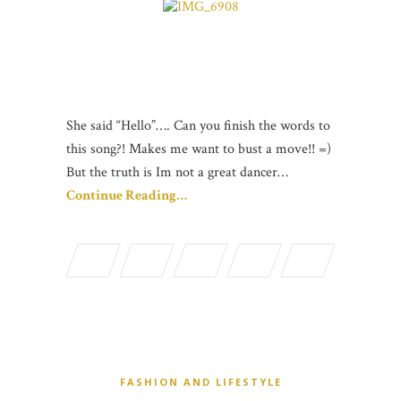
She said “Hello”…. Can you finish the words to
this song?! Makes me want to bust a move!! =)
But the truth is Im not a great dancer…
Continue Reading…
FASHION AND LIFESTYLE