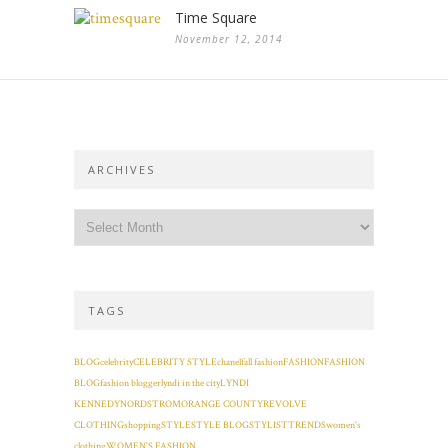
Time Square
November 12, 2014
ARCHIVES
TAGS
BLOG
celebrity
CELEBRITY STYLE
chanel
fall fashion
FASHION
FASHION
BLOG
fashion blogger
lyndi in the city
LYNDI
KENNEDY
NORDSTROM
ORANGE COUNTY
REVOLVE
CLOTHING
shopping
STYLE
STYLE BLOG
STYLIST
TRENDS
women's
clothing
WOMEN'S FASHION