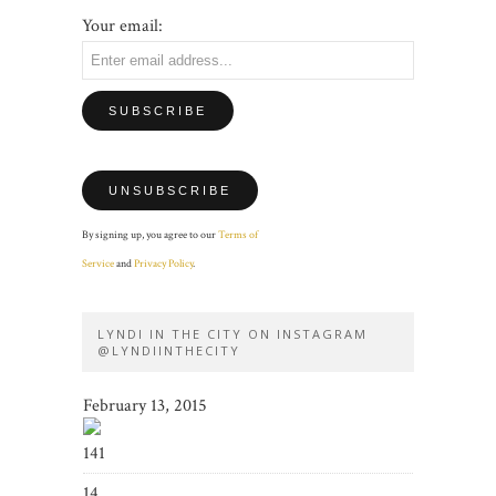
Your email:
By signing up, you agree to our
Terms of
Service
and
Privacy Policy
.
LYNDI IN THE CITY ON INSTAGRAM
@LYNDIINTHECITY
February 13, 2015
141
14