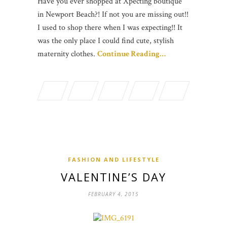
Have you ever shopped at Xpecting boutique
in Newport Beach?! If not you are missing out!!
I used to shop there when I was expecting!! It
was the only place I could find cute, stylish
maternity clothes.
Continue Reading…
FASHION AND LIFESTYLE
VALENTINE’S DAY
FEBRUARY 4, 2015