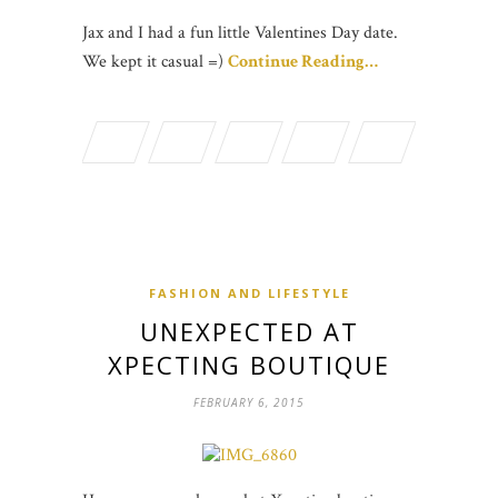
Jax and I had a fun little Valentines Day date.
We kept it casual =)
Continue Reading…
FASHION AND LIFESTYLE
UNEXPECTED AT
XPECTING BOUTIQUE
FEBRUARY 6, 2015