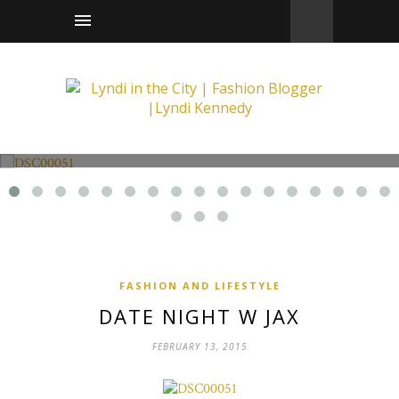
Fashion and Lifestyle
Date Night w Jax
FASHION AND LIFESTYLE
DATE NIGHT W JAX
FEBRUARY 13, 2015