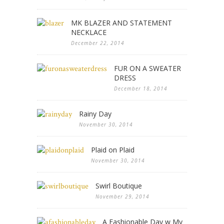
MK BLAZER AND STATEMENT
NECKLACE
December 22, 2014
FUR ON A SWEATER
DRESS
December 18, 2014
Rainy Day
November 30, 2014
Plaid on Plaid
November 30, 2014
Swirl Boutique
November 29, 2014
A Fashionable Day w My