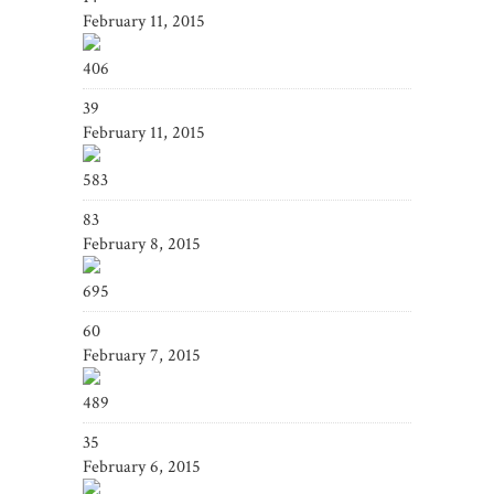
February 11, 2015
406
39
February 11, 2015
583
83
February 8, 2015
695
60
February 7, 2015
489
35
February 6, 2015