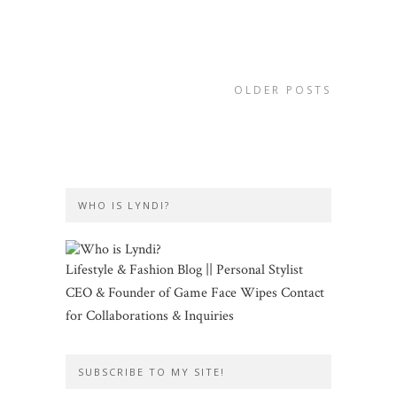
OLDER POSTS
WHO IS LYNDI?
Lifestyle & Fashion Blog || Personal Stylist
CEO & Founder of Game Face Wipes Contact
for Collaborations & Inquiries
SUBSCRIBE TO MY SITE!