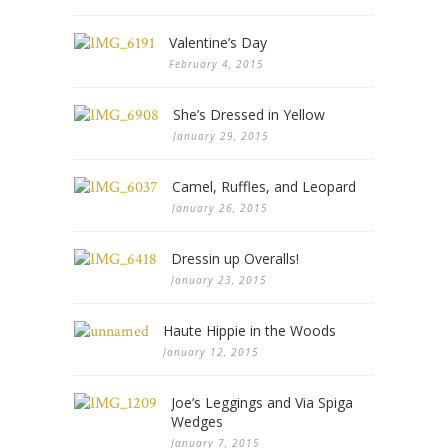
Valentine’s Day
February 4, 2015
She’s Dressed in Yellow
January 29, 2015
Camel, Ruffles, and Leopard
January 26, 2015
Dressin up Overalls!
January 23, 2015
Haute Hippie in the Woods
January 12, 2015
Joe’s Leggings and Via Spiga
Wedges
January 7, 2015