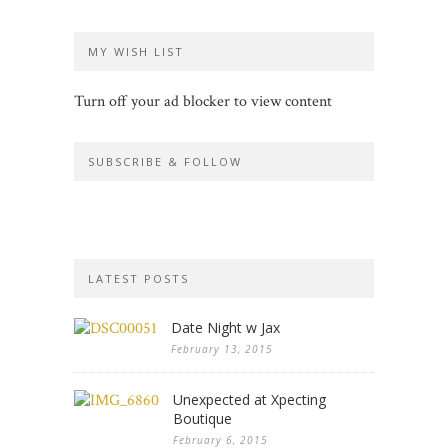
MY WISH LIST
Turn off your ad blocker to view content
SUBSCRIBE & FOLLOW
LATEST POSTS
Date Night w Jax
February 13, 2015
Unexpected at Xpecting
Boutique
February 6, 2015