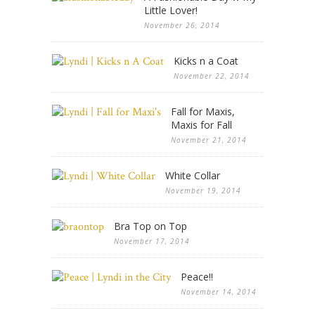
Little Lover!
November 26, 2014
Kicks n a Coat
November 22, 2014
Fall for Maxis,
Maxis for Fall
November 21, 2014
White Collar
November 19, 2014
Bra Top on Top
November 17, 2014
Peace!!
November 14, 2014