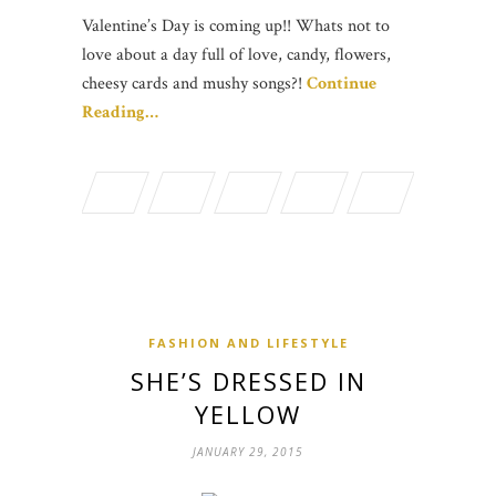
Valentine’s Day is coming up!! Whats not to
love about a day full of love, candy, flowers,
cheesy cards and mushy songs?!
Continue
Reading…
FASHION AND LIFESTYLE
SHE’S DRESSED IN
YELLOW
JANUARY 29, 2015