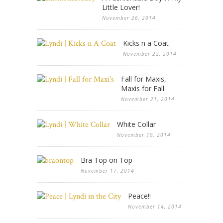
Little Lover!
November 26, 2014
Kicks n a Coat
November 22, 2014
Fall for Maxis,
Maxis for Fall
November 21, 2014
White Collar
November 19, 2014
Bra Top on Top
November 17, 2014
Peace!!
November 14, 2014