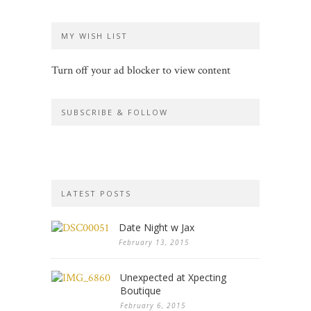
MY WISH LIST
Turn off your ad blocker to view content
SUBSCRIBE & FOLLOW
LATEST POSTS
Date Night w Jax
February 13, 2015
Unexpected at Xpecting
Boutique
February 6, 2015