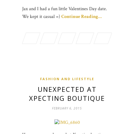
Jax and I had a fun little Valentines Day date.
We kept it casual =)
Continue Reading…
FASHION AND LIFESTYLE
UNEXPECTED AT
XPECTING BOUTIQUE
FEBRUARY 6, 2015