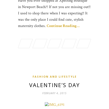
Have you ever shopped at Xpecting boutique
in Newport Beach?! If not you are missing out!!
I used to shop there when I was expecting!! It
was the only place I could find cute, stylish
maternity clothes.
Continue Reading…
FASHION AND LIFESTYLE
VALENTINE’S DAY
FEBRUARY 4, 2015