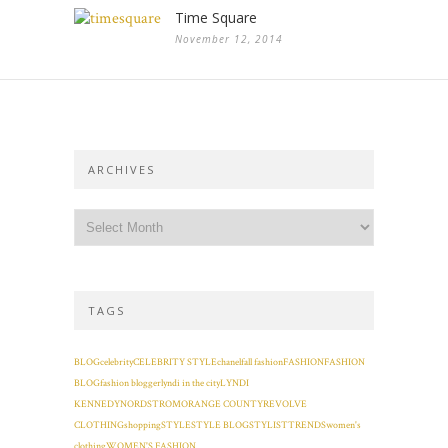
Time Square
November 12, 2014
ARCHIVES
TAGS
BLOG
celebrity
CELEBRITY STYLE
chanel
fall fashion
FASHION
FASHION
BLOG
fashion blogger
lyndi in the city
LYNDI
KENNEDY
NORDSTROM
ORANGE COUNTY
REVOLVE
CLOTHING
shopping
STYLE
STYLE BLOG
STYLIST
TRENDS
women's
clothing
WOMEN'S FASHION