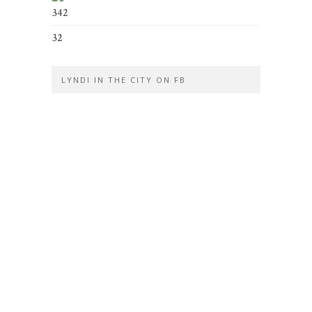
342
32
LYNDI IN THE CITY ON FB