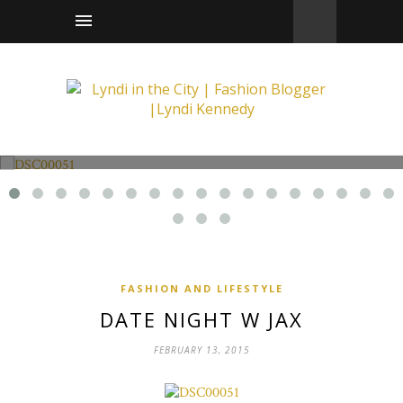
Fashion and Lifestyle
Date Night w Jax
FASHION AND LIFESTYLE
DATE NIGHT W JAX
FEBRUARY 13, 2015