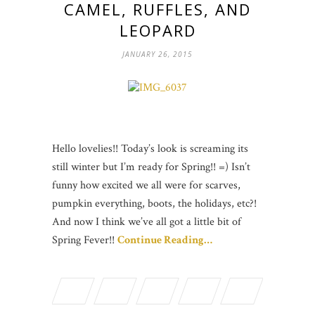
CAMEL, RUFFLES, AND
LEOPARD
JANUARY 26, 2015
Hello lovelies!! Today’s look is screaming its
still winter but I’m ready for Spring!! =) Isn’t
funny how excited we all were for scarves,
pumpkin everything, boots, the holidays, etc?!
And now I think we’ve all got a little bit of
Spring Fever!!
Continue Reading…