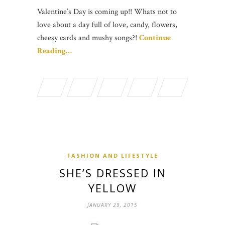
Valentine’s Day is coming up!! Whats not to
love about a day full of love, candy, flowers,
cheesy cards and mushy songs?!
Continue
Reading…
FASHION AND LIFESTYLE
SHE’S DRESSED IN
YELLOW
JANUARY 29, 2015