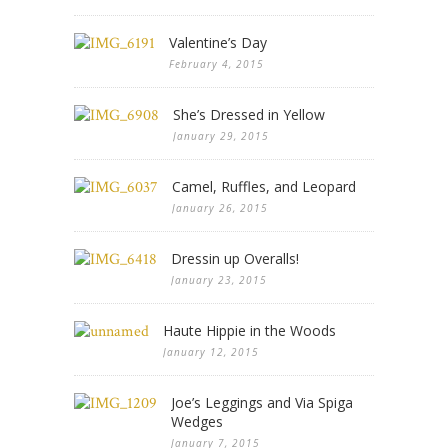
Valentine’s Day
February 4, 2015
She’s Dressed in Yellow
January 29, 2015
Camel, Ruffles, and Leopard
January 26, 2015
Dressin up Overalls!
January 23, 2015
Haute Hippie in the Woods
January 12, 2015
Joe’s Leggings and Via Spiga
Wedges
January 7, 2015