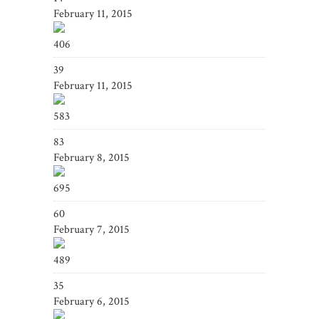
February 11, 2015
406
39
February 11, 2015
583
83
February 8, 2015
695
60
February 7, 2015
489
35
February 6, 2015