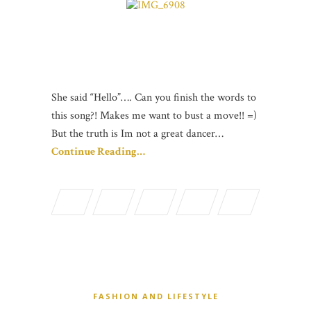
She said “Hello”…. Can you finish the words to
this song?! Makes me want to bust a move!! =)
But the truth is Im not a great dancer…
Continue Reading…
FASHION AND LIFESTYLE