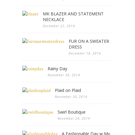
MK BLAZER AND STATEMENT
NECKLACE
December 22, 2014
FUR ON A SWEATER
DRESS
December 18, 2014
Rainy Day
November 30, 2014
Plaid on Plaid
November 30, 2014
Swirl Boutique
November 29, 2014
A Fashionable Day w My