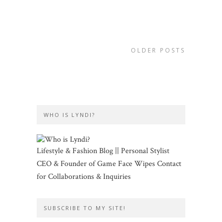
OLDER POSTS
WHO IS LYNDI?
Lifestyle & Fashion Blog || Personal Stylist
CEO & Founder of Game Face Wipes Contact
for Collaborations & Inquiries
SUBSCRIBE TO MY SITE!