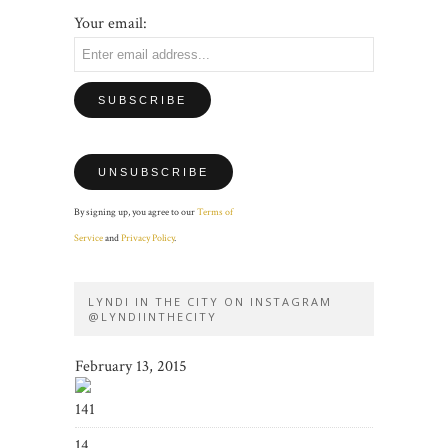
Your email:
By signing up, you agree to our
Terms of
Service
and
Privacy Policy
.
LYNDI IN THE CITY ON INSTAGRAM
@LYNDIINTHECITY
February 13, 2015
141
14