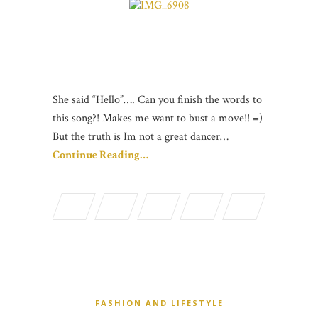
She said “Hello”…. Can you finish the words to
this song?! Makes me want to bust a move!! =)
But the truth is Im not a great dancer…
Continue Reading…
FASHION AND LIFESTYLE