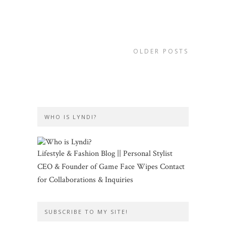
OLDER POSTS
WHO IS LYNDI?
Lifestyle & Fashion Blog || Personal Stylist
CEO & Founder of Game Face Wipes Contact
for Collaborations & Inquiries
SUBSCRIBE TO MY SITE!