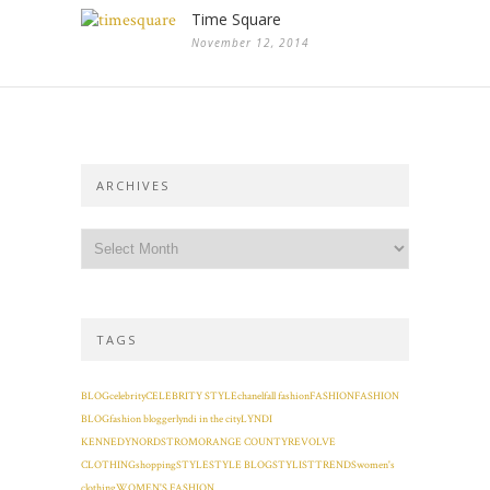
Time Square
November 12, 2014
ARCHIVES
TAGS
BLOG
celebrity
CELEBRITY STYLE
chanel
fall fashion
FASHION
FASHION
BLOG
fashion blogger
lyndi in the city
LYNDI
KENNEDY
NORDSTROM
ORANGE COUNTY
REVOLVE
CLOTHING
shopping
STYLE
STYLE BLOG
STYLIST
TRENDS
women's
clothing
WOMEN'S FASHION