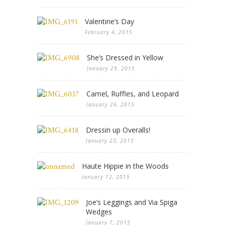
Valentine’s Day
February 4, 2015
She’s Dressed in Yellow
January 29, 2015
Camel, Ruffles, and Leopard
January 26, 2015
Dressin up Overalls!
January 23, 2015
Haute Hippie in the Woods
January 12, 2015
Joe’s Leggings and Via Spiga
Wedges
January 7, 2015