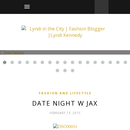
Fashion and Lifestyle
Date Night w Jax
FASHION AND LIFESTYLE
DATE NIGHT W JAX
FEBRUARY 13, 2015