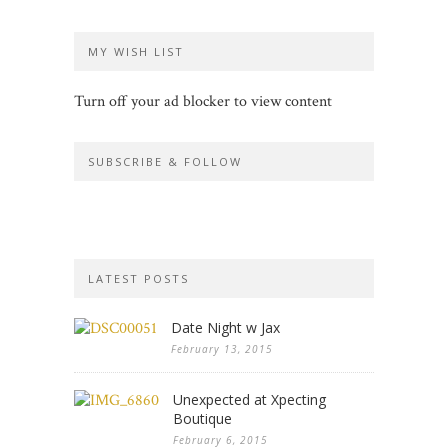
MY WISH LIST
Turn off your ad blocker to view content
SUBSCRIBE & FOLLOW
LATEST POSTS
Date Night w Jax
February 13, 2015
Unexpected at Xpecting
Boutique
February 6, 2015