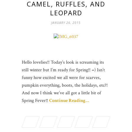
CAMEL, RUFFLES, AND
LEOPARD
JANUARY 26, 2015
Hello lovelies!! Today’s look is screaming its
still winter but I’m ready for Spring!! =) Isn’t
funny how excited we all were for scarves,
pumpkin everything, boots, the holidays, etc?!
And now I think we’ve all got a little bit of
Spring Fever!!
Continue Reading…