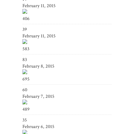
February 11, 2015
406
39
February 11, 2015
583
83
February 8, 2015
695
60
February 7, 2015
489
35
February 6, 2015