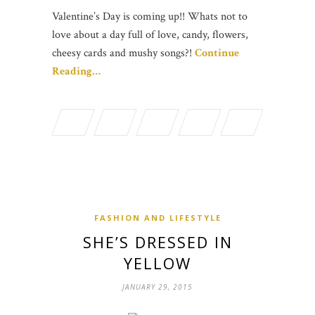
Valentine’s Day is coming up!! Whats not to
love about a day full of love, candy, flowers,
cheesy cards and mushy songs?!
Continue
Reading…
FASHION AND LIFESTYLE
SHE’S DRESSED IN
YELLOW
JANUARY 29, 2015