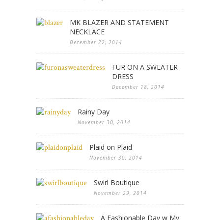
MK BLAZER AND STATEMENT
NECKLACE
December 22, 2014
FUR ON A SWEATER
DRESS
December 18, 2014
Rainy Day
November 30, 2014
Plaid on Plaid
November 30, 2014
Swirl Boutique
November 29, 2014
A Fashionable Day w My