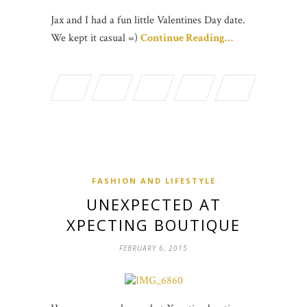
Jax and I had a fun little Valentines Day date.
We kept it casual =)
Continue Reading…
FASHION AND LIFESTYLE
UNEXPECTED AT
XPECTING BOUTIQUE
FEBRUARY 6, 2015