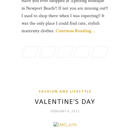
Have you ever shopped at Xpecting boutique
in Newport Beach?! If not you are missing out!!
I used to shop there when I was expecting!! It
was the only place I could find cute, stylish
maternity clothes.
Continue Reading…
FASHION AND LIFESTYLE
VALENTINE’S DAY
FEBRUARY 4, 2015