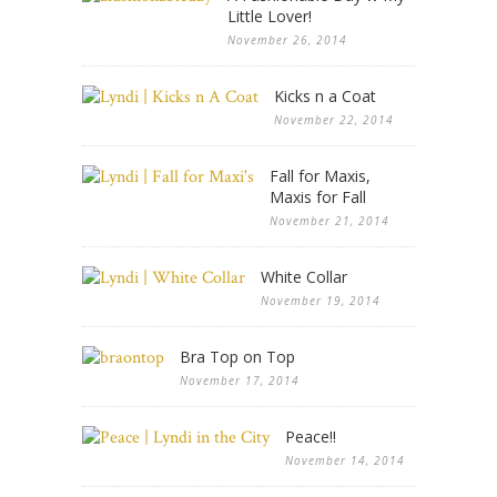
Little Lover!
November 26, 2014
Kicks n a Coat
November 22, 2014
Fall for Maxis,
Maxis for Fall
November 21, 2014
White Collar
November 19, 2014
Bra Top on Top
November 17, 2014
Peace!!
November 14, 2014