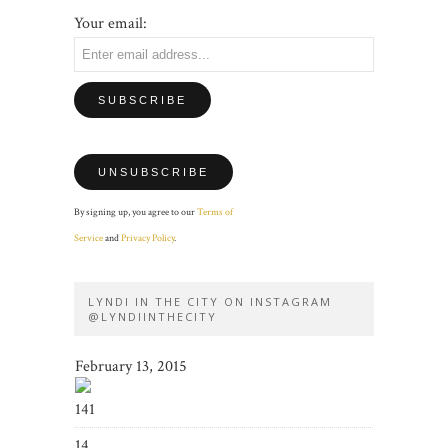
Your email:
By signing up, you agree to our
Terms of
Service
and
Privacy Policy
.
LYNDI IN THE CITY ON INSTAGRAM
@LYNDIINTHECITY
February 13, 2015
141
14