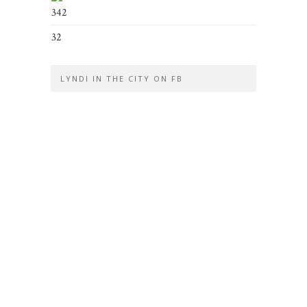
342
32
LYNDI IN THE CITY ON FB