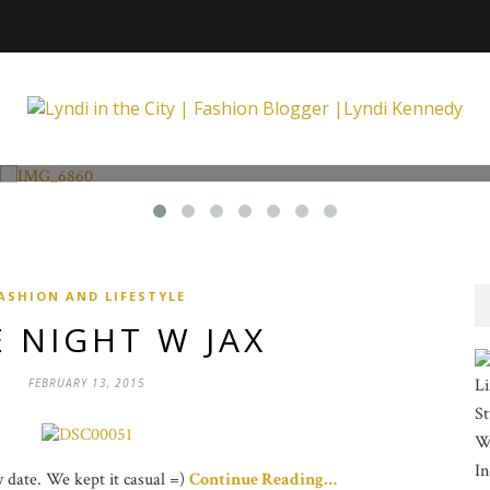
Fashion and Lifestyle
Unexpected at Xpecting Boutique
ASHION AND LIFESTYLE
 NIGHT W JAX
Li
FEBRUARY 13, 2015
St
Wi
In
ay date. We kept it casual =)
Continue Reading…