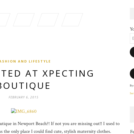
Yo
ASHION AND LIFESTYLE
TED AT XPECTING
BOUTIQUE
By 
Ser
FEBRUARY 6, 2015
ique in Newport Beach?! If not you are missing out!! I used to
 the only place I could find cute, stylish maternity clothes.
F