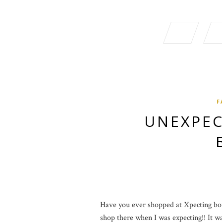
F
UNEXPEC
Have you ever shopped at Xpecting bout
shop there when I was expecting!! It was