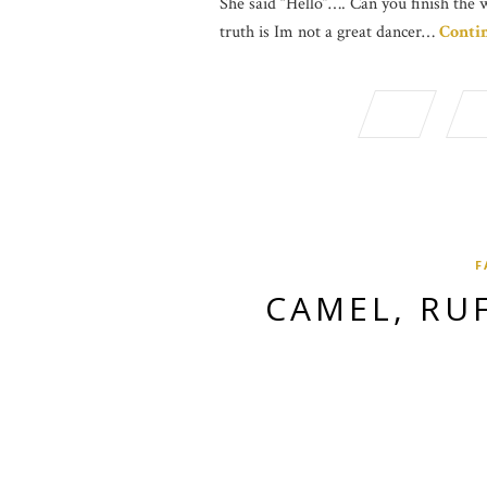
She said “Hello”…. Can you finish the 
truth is Im not a great dancer…
Conti
F
CAMEL, RU