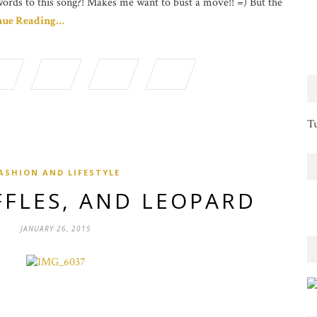
words to this song?! Makes me want to bust a move!! =) But the
nue Reading…
Tu
ASHION AND LIFESTYLE
FFLES, AND LEOPARD
JANUARY 26, 2015