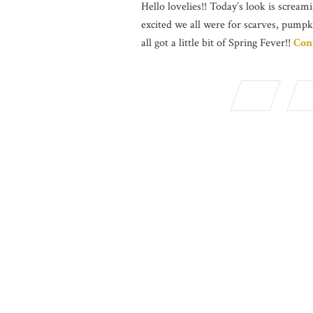
Hello lovelies!! Today’s look is screami
excited we all were for scarves, pumpk
all got a little bit of Spring Fever!!
Con