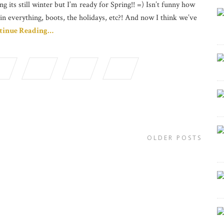
ng its still winter but I’m ready for Spring!! =) Isn’t funny how
in everything, boots, the holidays, etc?! And now I think we’ve
tinue Reading…
OLDER POSTS