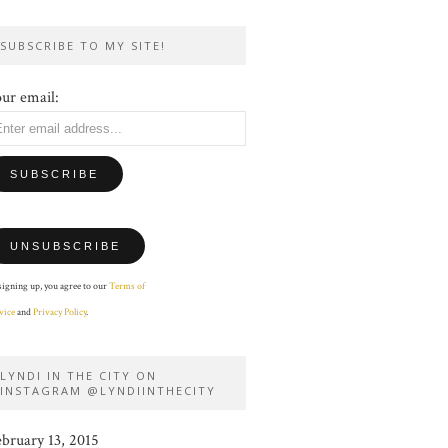
SUBSCRIBE TO MY SITE!
ur email:
signing up, you agree to our
Terms of
vice
and
Privacy Policy
.
LYNDI IN THE CITY ON
INSTAGRAM @LYNDIINTHECITY
ebruary 13, 2015