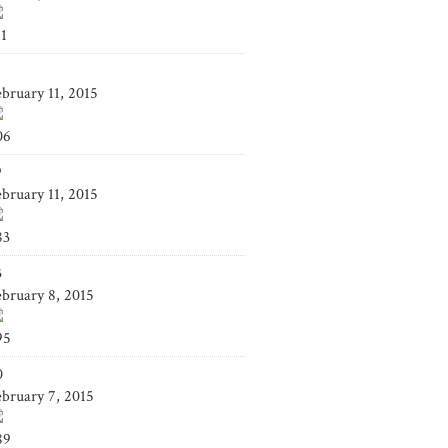
41
4
ebruary 11, 2015
06
9
ebruary 11, 2015
83
3
ebruary 8, 2015
95
0
ebruary 7, 2015
89