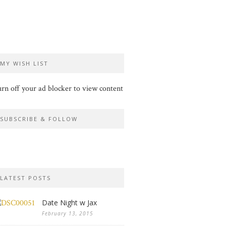
MY WISH LIST
rn off your ad blocker to view content
SUBSCRIBE & FOLLOW
LATEST POSTS
Date Night w Jax
February 13, 2015