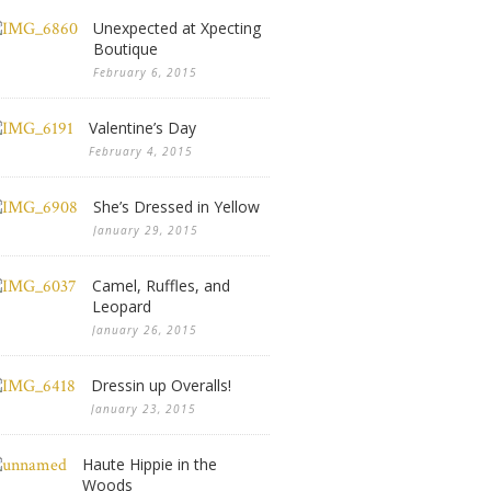
Unexpected at Xpecting
Boutique
February 6, 2015
Valentine’s Day
February 4, 2015
She’s Dressed in Yellow
January 29, 2015
Camel, Ruffles, and
Leopard
January 26, 2015
Dressin up Overalls!
January 23, 2015
Haute Hippie in the
Woods