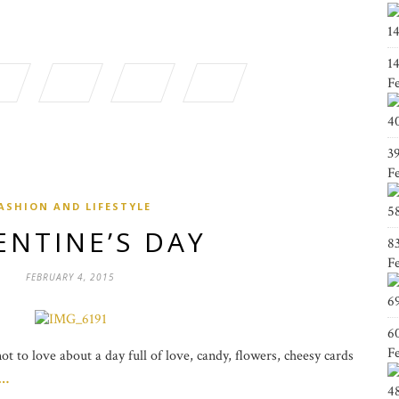
1
1
F
4
3
F
ASHION AND LIFESTYLE
5
ENTINE’S DAY
8
F
FEBRUARY 4, 2015
6
6
F
t to love about a day full of love, candy, flowers, cheesy cards
g…
4