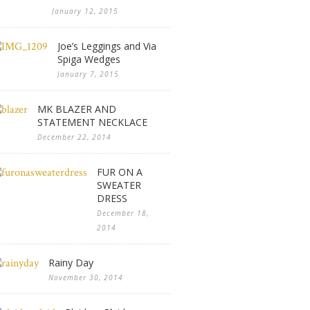
January 12, 2015
Joe’s Leggings and Via
Spiga Wedges
January 7, 2015
MK BLAZER AND
STATEMENT NECKLACE
December 22, 2014
FUR ON A
SWEATER
DRESS
December 18,
2014
Rainy Day
November 30, 2014