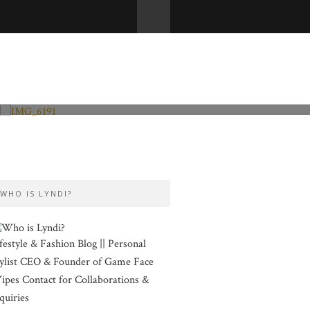
Fashion and Lifestyle
Valentine’s Day
WHO IS LYNDI?
festyle & Fashion Blog || Personal
ylist CEO & Founder of Game Face
pes Contact for Collaborations &
quiries