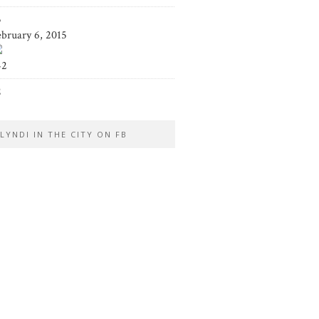
5
ebruary 6, 2015
42
2
LYNDI IN THE CITY ON FB