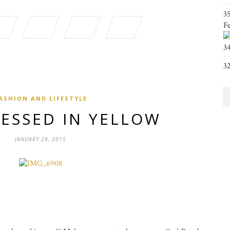
3
F
3
3
ASHION AND LIFESTYLE
RESSED IN YELLOW
JANUARY 29, 2015