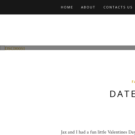
HOME
ABOUT
CONTACTS US
Fashion and Lifestyle
Date Night w Jax
F
DATE
Jax and I had a fun little Valentines D