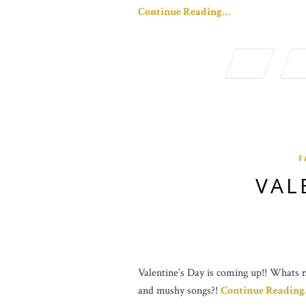
Continue Reading…
F
VAL
Valentine’s Day is coming up!! Whats no
and mushy songs?!
Continue Readin