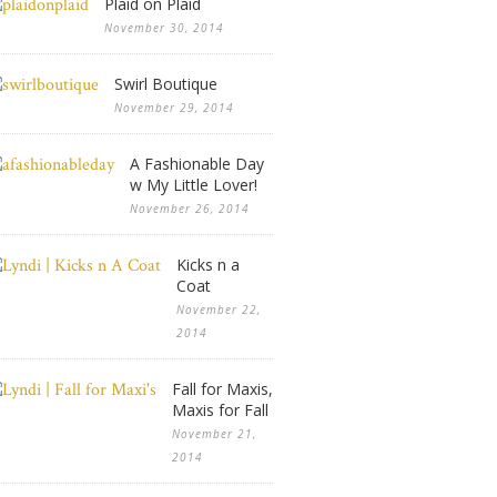
Plaid on Plaid
November 30, 2014
Swirl Boutique
November 29, 2014
A Fashionable Day
w My Little Lover!
November 26, 2014
Kicks n a
Coat
November 22,
2014
Fall for Maxis,
Maxis for Fall
November 21,
2014