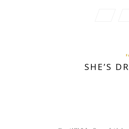
F
SHE’S D