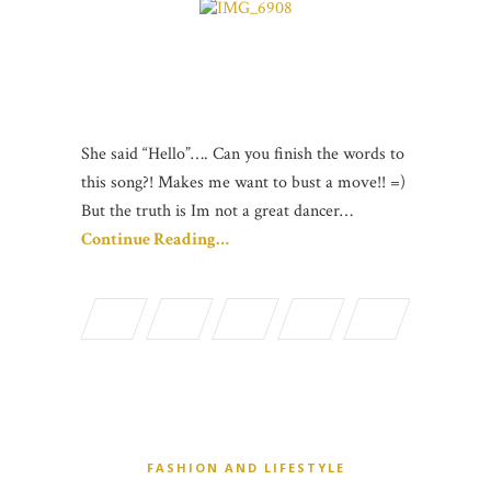
She said “Hello”…. Can you finish the words to
this song?! Makes me want to bust a move!! =)
But the truth is Im not a great dancer…
Continue Reading…
FASHION AND LIFESTYLE