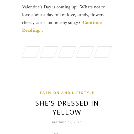
Valentine’s Day is coming up!! Whats not to
love about a day full of love, candy, flowers,
cheesy cards and mushy songs?!
Continue
Reading…
FASHION AND LIFESTYLE
SHE’S DRESSED IN
YELLOW
JANUARY 29, 2015