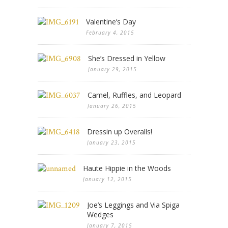
Valentine’s Day
February 4, 2015
She’s Dressed in Yellow
January 29, 2015
Camel, Ruffles, and Leopard
January 26, 2015
Dressin up Overalls!
January 23, 2015
Haute Hippie in the Woods
January 12, 2015
Joe’s Leggings and Via Spiga
Wedges
January 7, 2015