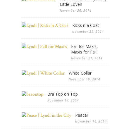
Little Lover!
November 26, 2014
Kicks n a Coat
November 22, 2014
Fall for Maxis,
Maxis for Fall
November 21, 2014
White Collar
November 19, 2014
Bra Top on Top
November 17, 2014
Peace!!
November 14, 2014