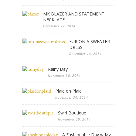
MK BLAZER AND STATEMENT
NECKLACE
December 22, 2014
FUR ON A SWEATER
DRESS
December 18, 2014
Rainy Day
November 30, 2014
Plaid on Plaid
November 30, 2014
Swirl Boutique
November 29, 2014
A Fashionable Day w My