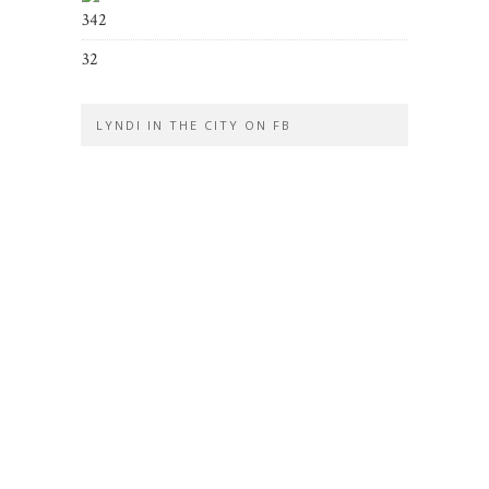
342
32
LYNDI IN THE CITY ON FB