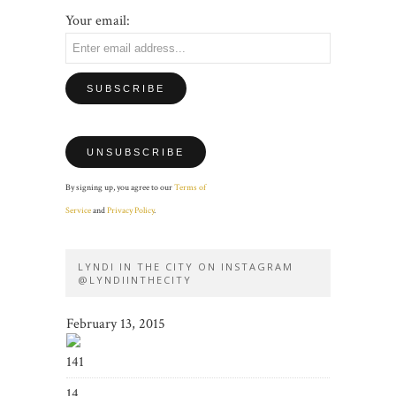
Your email:
By signing up, you agree to our
Terms of
Service
and
Privacy Policy
.
LYNDI IN THE CITY ON INSTAGRAM
@LYNDIINTHECITY
February 13, 2015
141
14