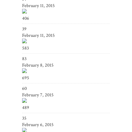
February 11, 2015
406
39
February 11, 2015
583
83
February 8, 2015
695
60
February 7, 2015
489
35
February 6, 2015