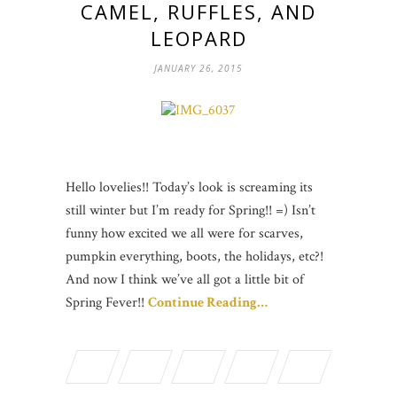
CAMEL, RUFFLES, AND
LEOPARD
JANUARY 26, 2015
Hello lovelies!! Today’s look is screaming its
still winter but I’m ready for Spring!! =) Isn’t
funny how excited we all were for scarves,
pumpkin everything, boots, the holidays, etc?!
And now I think we’ve all got a little bit of
Spring Fever!!
Continue Reading…