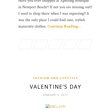
Have you ever shopped at Xpecting boutique
in Newport Beach?! If not you are missing out!!
I used to shop there when I was expecting!! It
was the only place I could find cute, stylish
maternity clothes.
Continue Reading…
FASHION AND LIFESTYLE
VALENTINE’S DAY
FEBRUARY 4, 2015