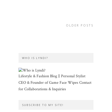
OLDER POSTS
WHO IS LYNDI?
Lifestyle & Fashion Blog || Personal Stylist
CEO & Founder of Game Face Wipes Contact
for Collaborations & Inquiries
SUBSCRIBE TO MY SITE!