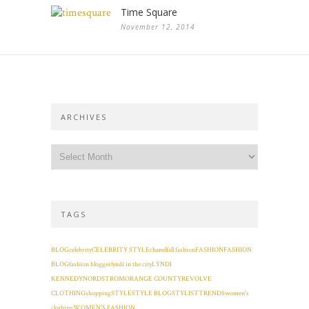
Time Square
November 12, 2014
ARCHIVES
TAGS
BLOG
celebrity
CELEBRITY STYLE
chanel
fall fashion
FASHION
FASHION
BLOG
fashion blogger
lyndi in the city
LYNDI
KENNEDY
NORDSTROM
ORANGE COUNTY
REVOLVE
CLOTHING
shopping
STYLE
STYLE BLOG
STYLIST
TRENDS
women's
clothing
WOMEN'S FASHION