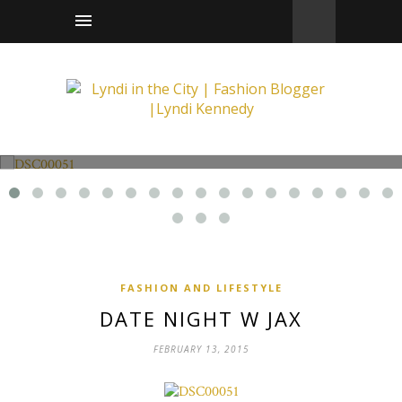
Fashion and Lifestyle
Date Night w Jax
FASHION AND LIFESTYLE
DATE NIGHT W JAX
FEBRUARY 13, 2015