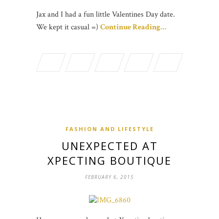
Jax and I had a fun little Valentines Day date.
We kept it casual =)
Continue Reading…
FASHION AND LIFESTYLE
UNEXPECTED AT
XPECTING BOUTIQUE
FEBRUARY 6, 2015