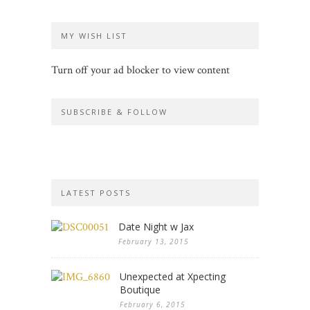
MY WISH LIST
Turn off your ad blocker to view content
SUBSCRIBE & FOLLOW
LATEST POSTS
Date Night w Jax
February 13, 2015
Unexpected at Xpecting
Boutique
February 6, 2015