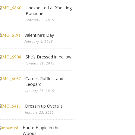
Unexpected at Xpecting
Boutique
February 6, 2015
Valentine’s Day
February 4, 2015
She’s Dressed in Yellow
January 29, 2015
Camel, Ruffles, and
Leopard
January 26, 2015
Dressin up Overalls!
January 23, 2015
Haute Hippie in the
Woods