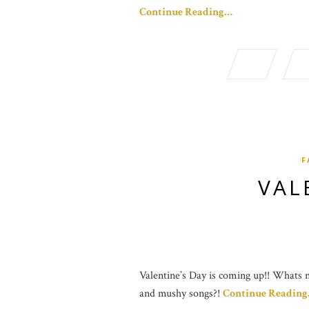
Continue Reading…
F
VAL
Valentine’s Day is coming up!! Whats no
and mushy songs?!
Continue Readin