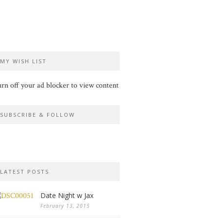
MY WISH LIST
rn off your ad blocker to view content
SUBSCRIBE & FOLLOW
LATEST POSTS
Date Night w Jax
February 13, 2015