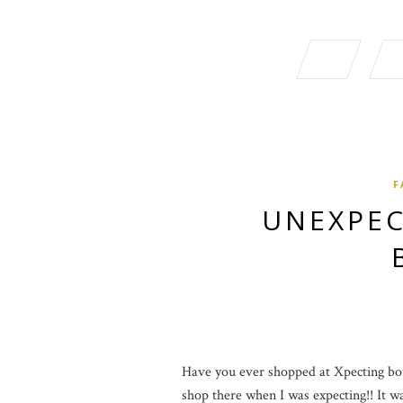
F
UNEXPEC
Have you ever shopped at Xpecting bout
shop there when I was expecting!! It was