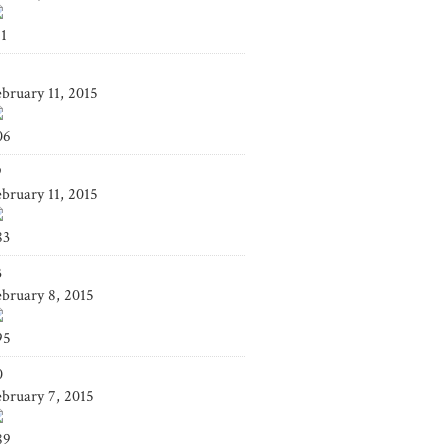
41
4
ebruary 11, 2015
06
9
ebruary 11, 2015
83
3
ebruary 8, 2015
95
0
ebruary 7, 2015
89