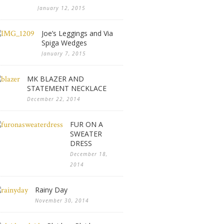
January 12, 2015
Joe’s Leggings and Via
Spiga Wedges
January 7, 2015
MK BLAZER AND
STATEMENT NECKLACE
December 22, 2014
FUR ON A
SWEATER
DRESS
December 18,
2014
Rainy Day
November 30, 2014