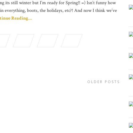
ng its still winter but I’m ready for Spring!! =) Isn’t funny how
in everything, boots, the holidays, etc?! And now I think we’ve
tinue Reading…
OLDER POSTS