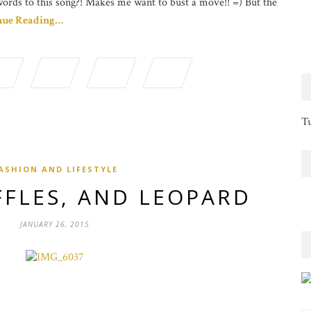
words to this song?! Makes me want to bust a move!! =) But the
nue Reading…
Tu
ASHION AND LIFESTYLE
FFLES, AND LEOPARD
JANUARY 26, 2015