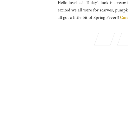
Hello lovelies!! Today’s look is screami
excited we all were for scarves, pumpk
all got a little bit of Spring Fever!!
Con