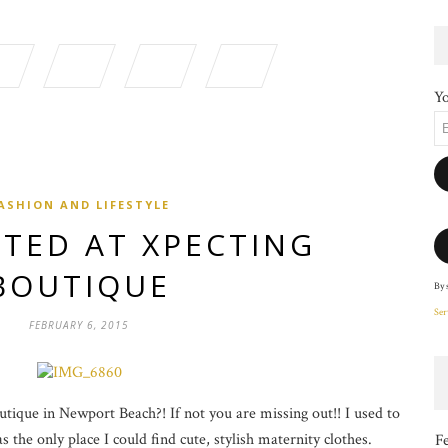
Yo
ASHION AND LIFESTYLE
TED AT XPECTING
BOUTIQUE
By 
Ser
FEBRUARY 6, 2015
ique in Newport Beach?! If not you are missing out!! I used to
 the only place I could find cute, stylish maternity clothes.
F