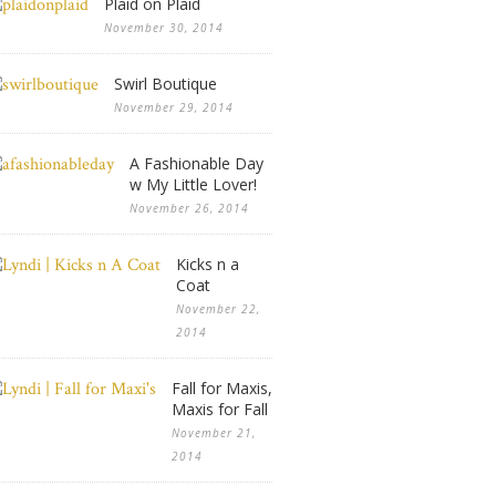
Plaid on Plaid
November 30, 2014
Swirl Boutique
November 29, 2014
A Fashionable Day
w My Little Lover!
November 26, 2014
Kicks n a
Coat
November 22,
2014
Fall for Maxis,
Maxis for Fall
November 21,
2014