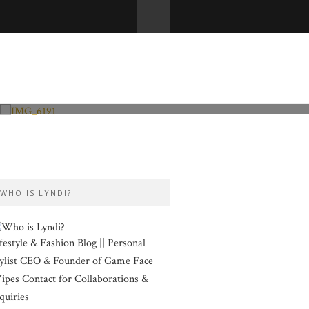
Fashion and Lifestyle
Valentine’s Day
WHO IS LYNDI?
festyle & Fashion Blog || Personal
ylist CEO & Founder of Game Face
pes Contact for Collaborations &
quiries