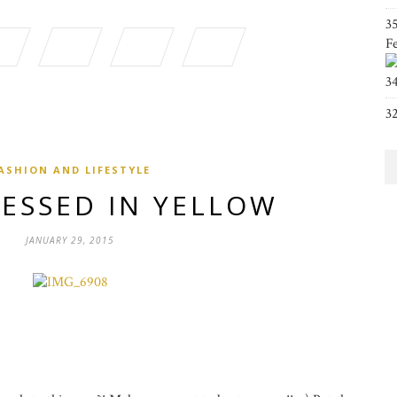
3
F
3
3
ASHION AND LIFESTYLE
RESSED IN YELLOW
JANUARY 29, 2015