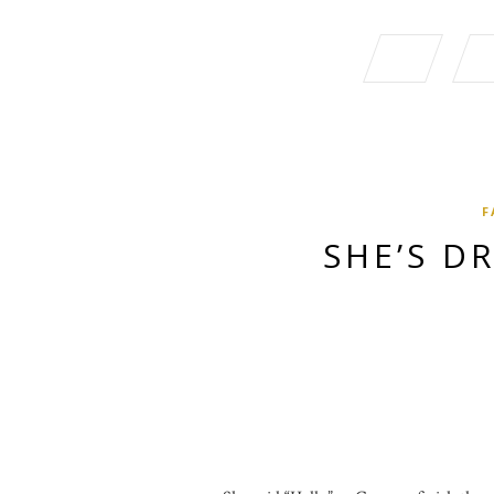
F
SHE’S D