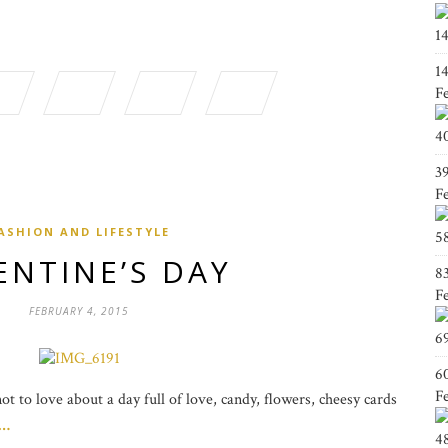
1
1
F
4
3
F
ASHION AND LIFESTYLE
5
ENTINE’S DAY
8
F
FEBRUARY 4, 2015
6
6
F
t to love about a day full of love, candy, flowers, cheesy cards
g…
4