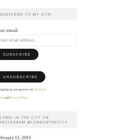
SUBSCRIBE TO MY SITE!
ur email:
signing up, you agree to our
Terms of
vice
and
Privacy Policy
.
LYNDI IN THE CITY ON
INSTAGRAM @LYNDIINTHECITY
ebruary 13, 2015