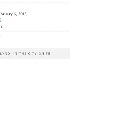
5
ebruary 6, 2015
42
2
LYNDI IN THE CITY ON FB