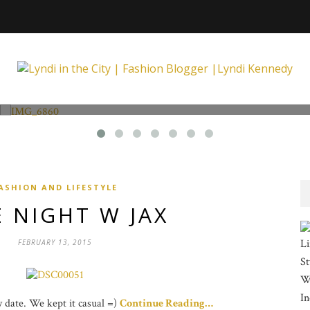
Fashion and Lifestyle
Unexpected at Xpecting Boutique
ASHION AND LIFESTYLE
 NIGHT W JAX
Li
FEBRUARY 13, 2015
St
Wi
In
ay date. We kept it casual =)
Continue Reading…