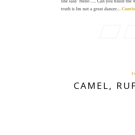
She said “Hello”…. Can you finish the 
truth is Im not a great dancer…
Conti
F
CAMEL, RU