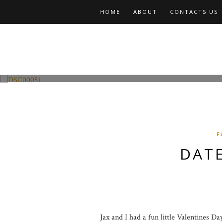
HOME
ABOUT
CONTACTS US
Fashion and Lifestyle
Date Night w Jax
F
DATE
Jax and I had a fun little Valentines D