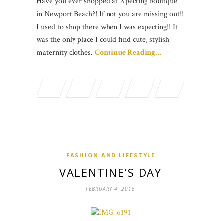
Have you ever shopped at Xpecting boutique
in Newport Beach?! If not you are missing out!!
I used to shop there when I was expecting!! It
was the only place I could find cute, stylish
maternity clothes.
Continue Reading…
FASHION AND LIFESTYLE
VALENTINE’S DAY
FEBRUARY 4, 2015