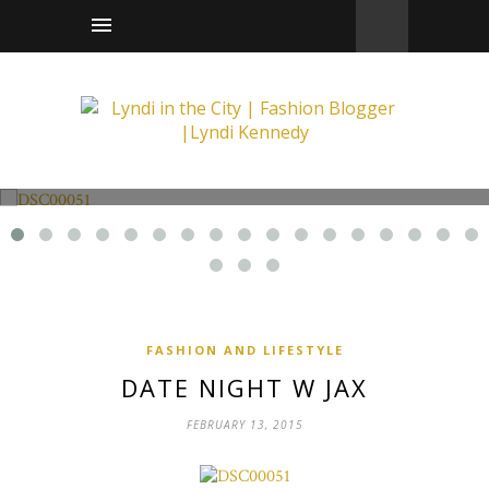
Fashion and Lifestyle
Date Night w Jax
FASHION AND LIFESTYLE
DATE NIGHT W JAX
FEBRUARY 13, 2015