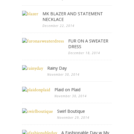
MK BLAZER AND STATEMENT
NECKLACE
December 22, 2014
FUR ON A SWEATER
DRESS
December 18, 2014
Rainy Day
November 30, 2014
Plaid on Plaid
November 30, 2014
Swirl Boutique
November 29, 2014
A Fashionable Day w My