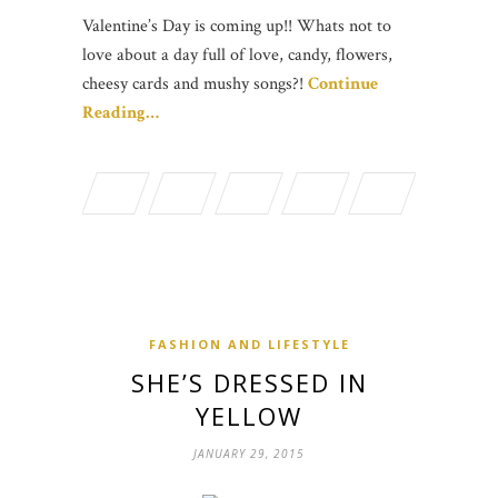
Valentine’s Day is coming up!! Whats not to
love about a day full of love, candy, flowers,
cheesy cards and mushy songs?!
Continue
Reading…
FASHION AND LIFESTYLE
SHE’S DRESSED IN
YELLOW
JANUARY 29, 2015