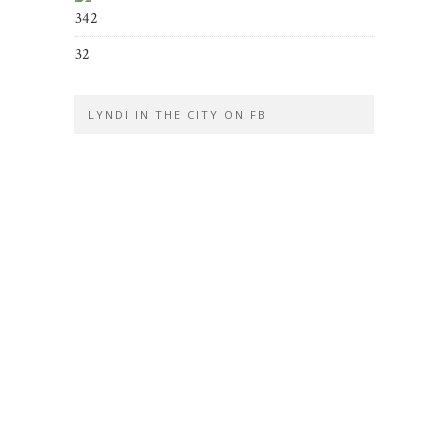
342
32
LYNDI IN THE CITY ON FB