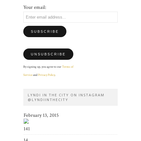
Your email:
By signing up, you agree to our
Terms of
Service
and
Privacy Policy
.
LYNDI IN THE CITY ON INSTAGRAM
@LYNDIINTHECITY
February 13, 2015
141
14