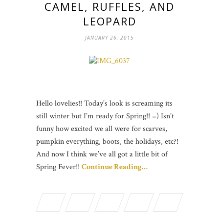
CAMEL, RUFFLES, AND
LEOPARD
JANUARY 26, 2015
Hello lovelies!! Today’s look is screaming its
still winter but I’m ready for Spring!! =) Isn’t
funny how excited we all were for scarves,
pumpkin everything, boots, the holidays, etc?!
And now I think we’ve all got a little bit of
Spring Fever!!
Continue Reading…