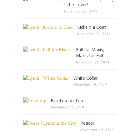
Little Lover!
November 26, 2014
Kicks n a Coat
November 22, 2014
Fall for Maxis,
Maxis for Fall
November 21, 2014
White Collar
November 19, 2014
Bra Top on Top
November 17, 2014
Peace!!
November 14, 2014