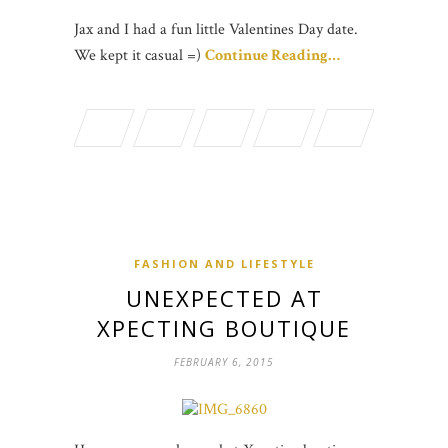
Jax and I had a fun little Valentines Day date.
We kept it casual =)
Continue Reading…
FASHION AND LIFESTYLE
UNEXPECTED AT
XPECTING BOUTIQUE
FEBRUARY 6, 2015