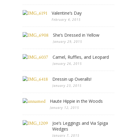
Valentine’s Day
February 4, 2015
She’s Dressed in Yellow
January 29, 2015
Camel, Ruffles, and Leopard
January 26, 2015
Dressin up Overalls!
January 23, 2015
Haute Hippie in the Woods
January 12, 2015
Joe’s Leggings and Via Spiga
Wedges
January 7, 2015