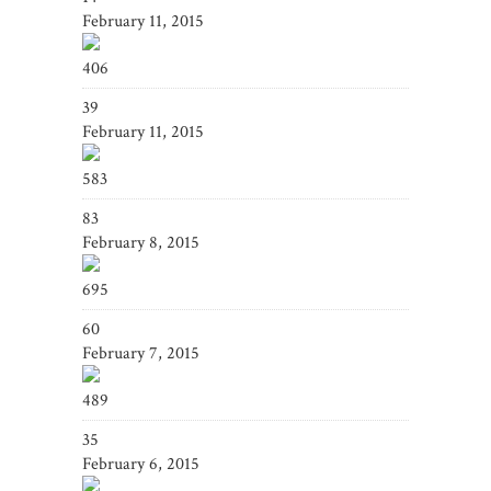
February 11, 2015
406
39
February 11, 2015
583
83
February 8, 2015
695
60
February 7, 2015
489
35
February 6, 2015