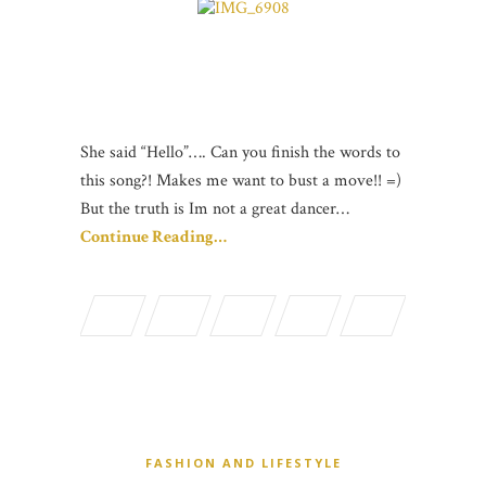
She said “Hello”…. Can you finish the words to
this song?! Makes me want to bust a move!! =)
But the truth is Im not a great dancer…
Continue Reading…
FASHION AND LIFESTYLE