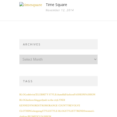
Time Square
November 12, 2014
ARCHIVES
TAGS
BLOG
celebrity
CELEBRITY STYLE
chanel
fall fashion
FASHION
FASHION
BLOG
fashion blogger
lyndi in the city
LYNDI
KENNEDY
NORDSTROM
ORANGE COUNTY
REVOLVE
CLOTHING
shopping
STYLE
STYLE BLOG
STYLIST
TRENDS
women's
clothing
WOMEN'S FASHION