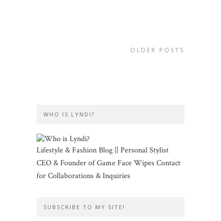
OLDER POSTS
WHO IS LYNDI?
Lifestyle & Fashion Blog || Personal Stylist
CEO & Founder of Game Face Wipes Contact
for Collaborations & Inquiries
SUBSCRIBE TO MY SITE!