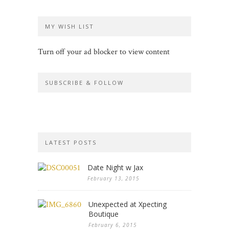
MY WISH LIST
Turn off your ad blocker to view content
SUBSCRIBE & FOLLOW
LATEST POSTS
Date Night w Jax
February 13, 2015
Unexpected at Xpecting
Boutique
February 6, 2015