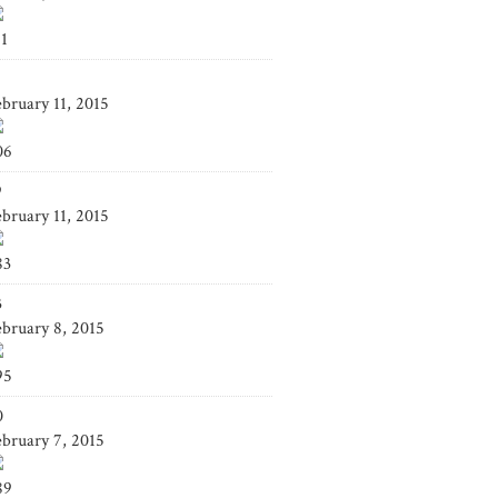
41
4
ebruary 11, 2015
06
9
ebruary 11, 2015
83
3
ebruary 8, 2015
95
0
ebruary 7, 2015
89