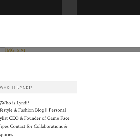
Fashion and Lifestyle
Valentine’s Day
WHO IS LYNDI?
festyle & Fashion Blog || Personal
ylist CEO & Founder of Game Face
pes Contact for Collaborations &
quiries