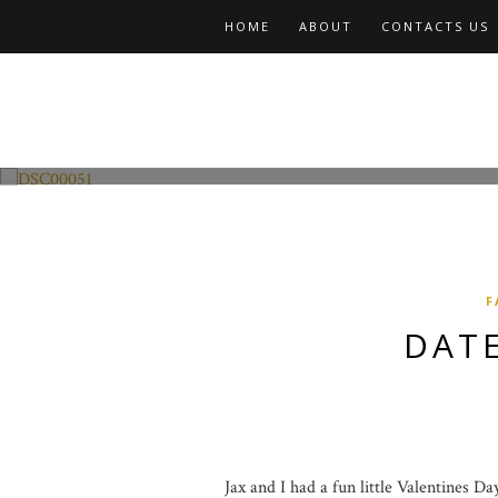
HOME
ABOUT
CONTACTS US
Fashion and Lifestyle
Date Night w Jax
F
DATE
Jax and I had a fun little Valentines D