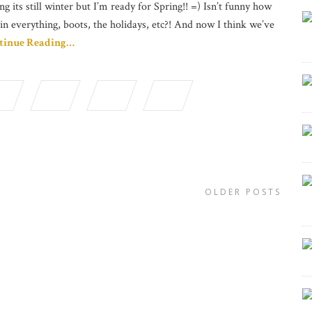
ng its still winter but I’m ready for Spring!! =) Isn’t funny how
in everything, boots, the holidays, etc?! And now I think we’ve
tinue Reading…
OLDER POSTS