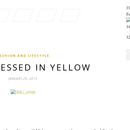
3
F
3
3
ASHION AND LIFESTYLE
RESSED IN YELLOW
JANUARY 29, 2015