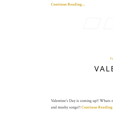
Continue Reading…
F
VAL
Valentine’s Day is coming up!! Whats no
and mushy songs?!
Continue Readin