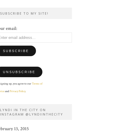
SUBSCRIBE TO MY SITE!
ur email:
signing up, you agree to our
Terms of
vice
and
Privacy Policy
.
LYNDI IN THE CITY ON
INSTAGRAM @LYNDIINTHECITY
ebruary 13, 2015