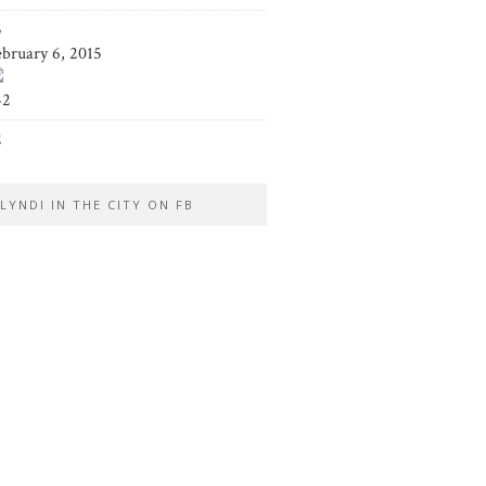
5
ebruary 6, 2015
42
2
LYNDI IN THE CITY ON FB