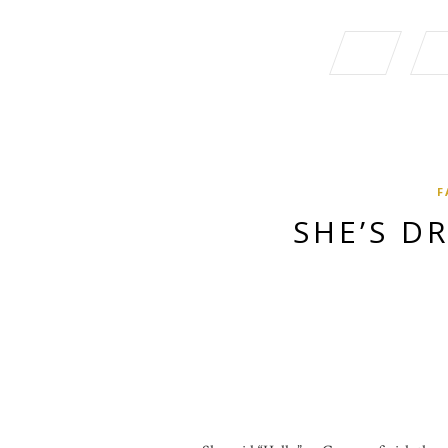
F
SHE’S D