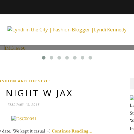
Fashion and Lifestyle
Unexpected at Xpecting Boutique
ASHION AND LIFESTYLE
 NIGHT W JAX
Li
FEBRUARY 13, 2015
St
Wi
In
ay date. We kept it casual =)
Continue Reading…