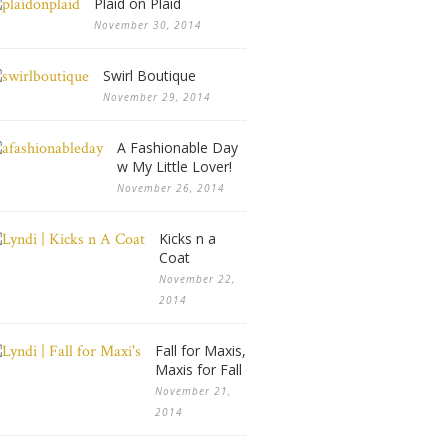
Plaid on Plaid
November 30, 2014
Swirl Boutique
November 29, 2014
A Fashionable Day
w My Little Lover!
November 26, 2014
Kicks n a
Coat
November 22,
2014
Fall for Maxis,
Maxis for Fall
November 21,
2014