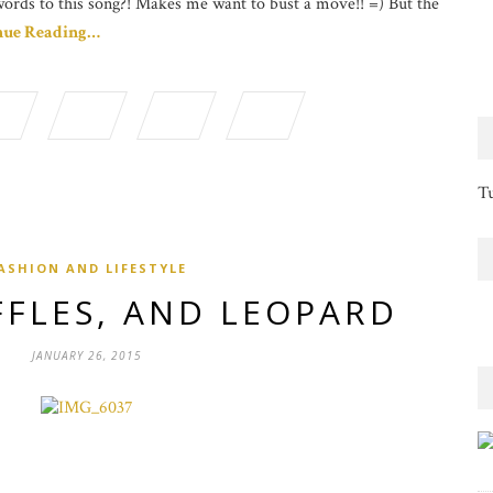
words to this song?! Makes me want to bust a move!! =) But the
nue Reading…
Tu
ASHION AND LIFESTYLE
FFLES, AND LEOPARD
JANUARY 26, 2015