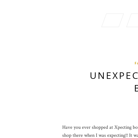
F
UNEXPEC
Have you ever shopped at Xpecting bout
shop there when I was expecting!! It was