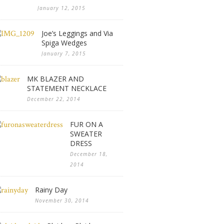
January 12, 2015
Joe’s Leggings and Via
Spiga Wedges
January 7, 2015
MK BLAZER AND
STATEMENT NECKLACE
December 22, 2014
FUR ON A
SWEATER
DRESS
December 18,
2014
Rainy Day
November 30, 2014