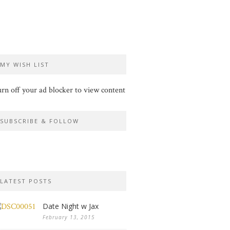
MY WISH LIST
rn off your ad blocker to view content
SUBSCRIBE & FOLLOW
LATEST POSTS
Date Night w Jax
February 13, 2015