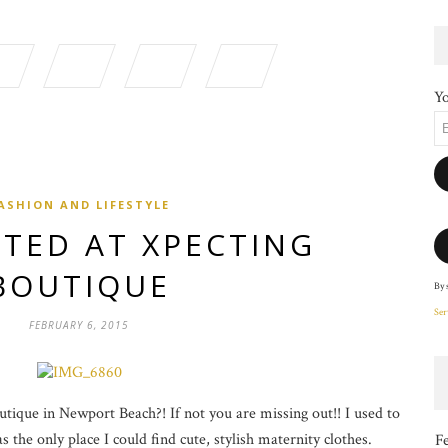
Yo
ASHION AND LIFESTYLE
TED AT XPECTING
BOUTIQUE
By 
Ser
FEBRUARY 6, 2015
ique in Newport Beach?! If not you are missing out!! I used to
 the only place I could find cute, stylish maternity clothes.
F