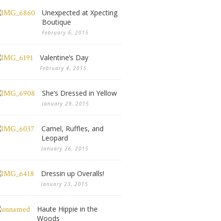
Unexpected at Xpecting
Boutique
February 6, 2015
Valentine’s Day
February 4, 2015
She’s Dressed in Yellow
January 29, 2015
Camel, Ruffles, and
Leopard
January 26, 2015
Dressin up Overalls!
January 23, 2015
Haute Hippie in the
Woods