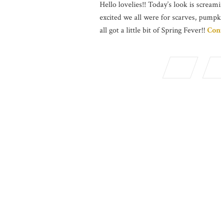
Hello lovelies!! Today’s look is screami
excited we all were for scarves, pumpk
all got a little bit of Spring Fever!!
Con