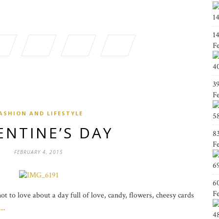
1
1
F
4
3
F
ASHION AND LIFESTYLE
5
ENTINE’S DAY
8
F
FEBRUARY 4, 2015
6
6
F
t to love about a day full of love, candy, flowers, cheesy cards
g…
4