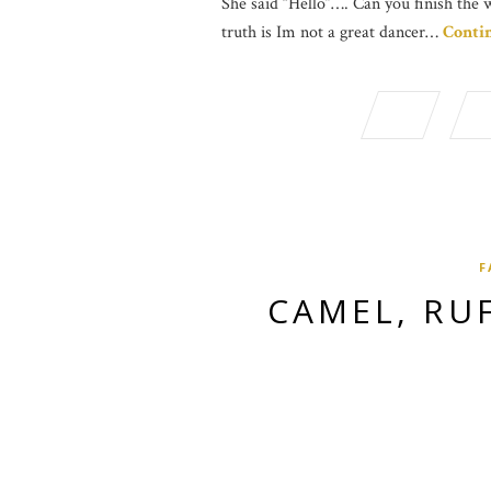
She said “Hello”…. Can you finish the 
truth is Im not a great dancer…
Conti
F
CAMEL, RU