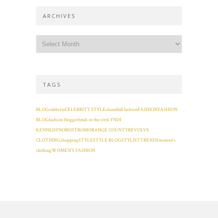
ARCHIVES
TAGS
BLOG
celebrity
CELEBRITY STYLE
chanel
fall fashion
FASHION
FASHION
BLOG
fashion blogger
lyndi in the city
LYNDI
KENNEDY
NORDSTROM
ORANGE COUNTY
REVOLVE
CLOTHING
shopping
STYLE
STYLE BLOG
STYLIST
TRENDS
women's
clothing
WOMEN'S FASHION