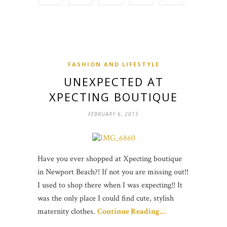
FASHION AND LIFESTYLE
UNEXPECTED AT
XPECTING BOUTIQUE
FEBRUARY 6, 2015
Have you ever shopped at Xpecting boutique
in Newport Beach?! If not you are missing out!!
I used to shop there when I was expecting!! It
was the only place I could find cute, stylish
maternity clothes.
Continue Reading…