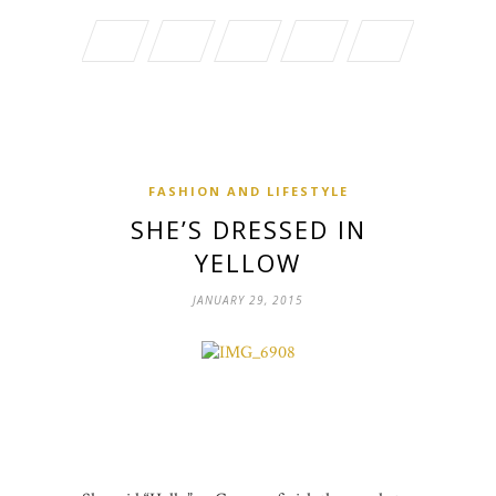
FASHION AND LIFESTYLE
SHE’S DRESSED IN
YELLOW
JANUARY 29, 2015