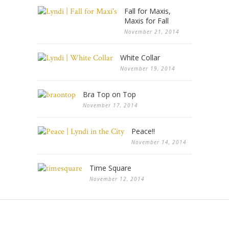
Fall for Maxis,
Maxis for Fall
November 21, 2014
White Collar
November 19, 2014
Bra Top on Top
November 17, 2014
Peace!!
November 14, 2014
Time Square
November 12, 2014