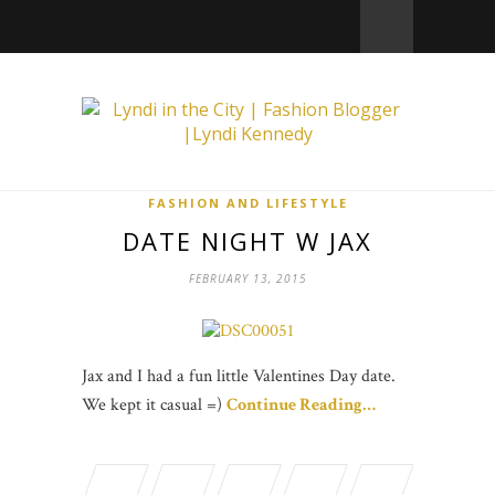
FASHION AND LIFESTYLE
DATE NIGHT W JAX
FEBRUARY 13, 2015
Jax and I had a fun little Valentines Day date.
We kept it casual =)
Continue Reading…