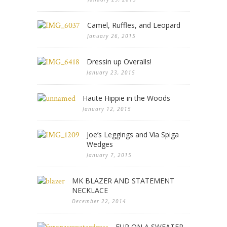
Camel, Ruffles, and Leopard
January 26, 2015
Dressin up Overalls!
January 23, 2015
Haute Hippie in the Woods
January 12, 2015
Joe’s Leggings and Via Spiga
Wedges
January 7, 2015
MK BLAZER AND STATEMENT
NECKLACE
December 22, 2014
FUR ON A SWEATER