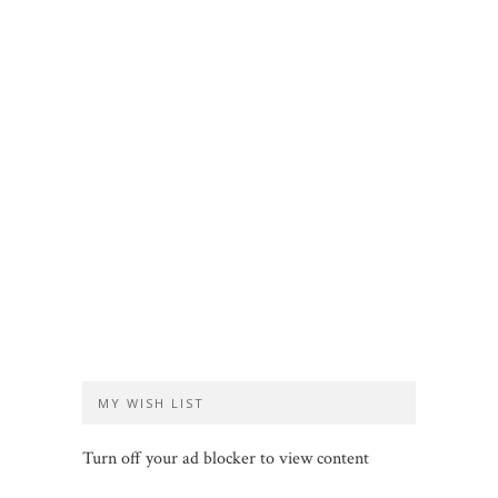
MY WISH LIST
Turn off your ad blocker to view content