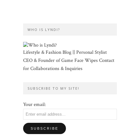
WHO IS LYNDI?
Lifestyle & Fashion Blog || Personal Stylist
CEO & Founder of Game Face Wipes Contact
for Collaborations & Inquiries
SUBSCRIBE TO MY SITE!
Your email: