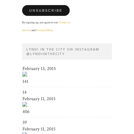
By signing up, you agree to our
Terms of
Service
and
Privacy Policy
.
LYNDI IN THE CITY ON INSTAGRAM
@LYNDIINTHECITY
February 13, 2015
141
14
February 11, 2015
406
39
February 11, 2015