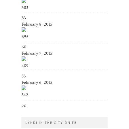
583
83
February 8, 2015
695
60
February 7, 2015
489
35
February 6, 2015
342
32
LYNDI IN THE CITY ON FB