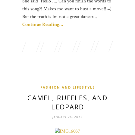
She said “Hello”…. Can you finish the words to
this song?! Makes me want to bust a move!! =)
But the truth is Im not a great dancer…
Continue Reading…
FASHION AND LIFESTYLE
CAMEL, RUFFLES, AND
LEOPARD
JANUARY 26, 2015