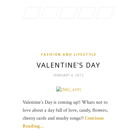
FASHION AND LIFESTYLE
VALENTINE’S DAY
FEBRUARY 4, 2015
Valentine’s Day is coming up!! Whats not to
love about a day full of love, candy, flowers,
cheesy cards and mushy songs?!
Continue
Reading…