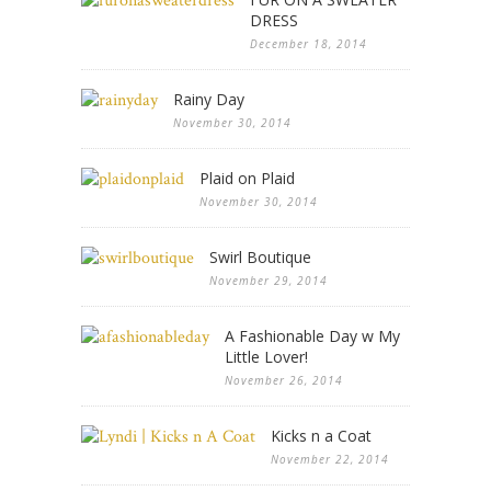
DRESS
December 18, 2014
Rainy Day
November 30, 2014
Plaid on Plaid
November 30, 2014
Swirl Boutique
November 29, 2014
A Fashionable Day w My
Little Lover!
November 26, 2014
Kicks n a Coat
November 22, 2014