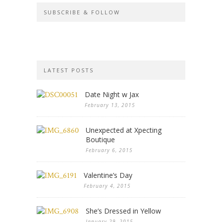
SUBSCRIBE & FOLLOW
LATEST POSTS
Date Night w Jax
February 13, 2015
Unexpected at Xpecting
Boutique
February 6, 2015
Valentine’s Day
February 4, 2015
She’s Dressed in Yellow
January 29, 2015