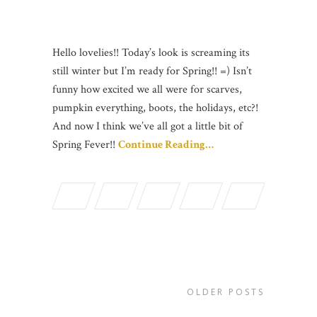
Hello lovelies!! Today’s look is screaming its
still winter but I’m ready for Spring!! =) Isn’t
funny how excited we all were for scarves,
pumpkin everything, boots, the holidays, etc?!
And now I think we’ve all got a little bit of
Spring Fever!!
Continue Reading…
OLDER POSTS